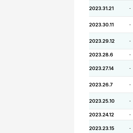
2023.31.21
-
2023.30.11
-
2023.29.12
-
2023.28.6
-
2023.27.14
-
2023.26.7
-
2023.25.10
-
2023.24.12
-
2023.23.15
-