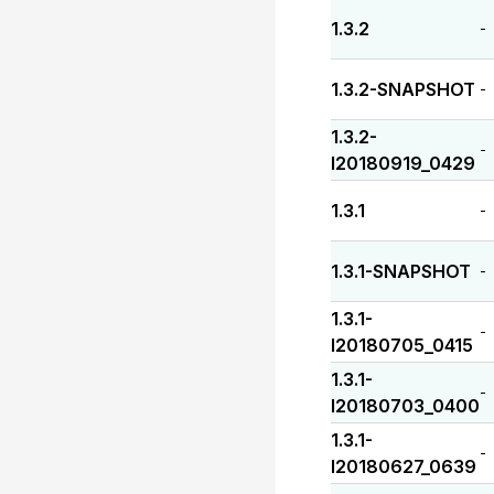
1.3.2
-
1.3.2-SNAPSHOT
-
1.3.2-
-
I20180919_0429
1.3.1
-
1.3.1-SNAPSHOT
-
1.3.1-
-
I20180705_0415
1.3.1-
-
I20180703_0400
1.3.1-
-
I20180627_0639