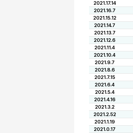
2021.17.14
2021.16.7
2021.15.12
2021.14.7
2021.13.7
2021.12.6
2021.11.4
2021.10.4
2021.9.7
2021.8.6
2021.7.15
2021.6.4
2021.5.4
2021.4.16
2021.3.2
2021.2.52
2021.1.19
2021.0.17