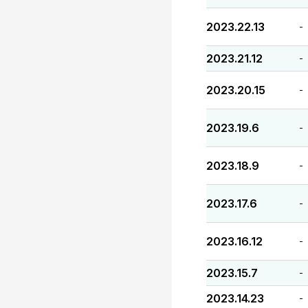
2023.22.13
-
2023.21.12
-
2023.20.15
-
2023.19.6
-
2023.18.9
-
2023.17.6
-
2023.16.12
-
2023.15.7
-
2023.14.23
-