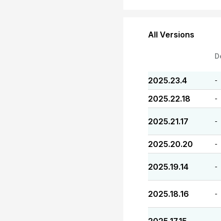
All Versions
D
2025.23.4
-
2025.22.18
-
2025.21.17
-
2025.20.20
-
2025.19.14
-
2025.18.16
-
-