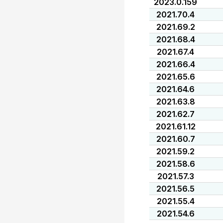
2023.0.159
2021.70.4
2021.69.2
2021.68.4
2021.67.4
2021.66.4
2021.65.6
2021.64.6
2021.63.8
2021.62.7
2021.61.12
2021.60.7
2021.59.2
2021.58.6
2021.57.3
2021.56.5
2021.55.4
2021.54.6