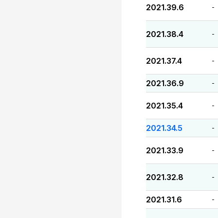
2021.39.6
-
2021.38.4
-
2021.37.4
-
2021.36.9
-
2021.35.4
-
2021.34.5
-
2021.33.9
-
2021.32.8
-
2021.31.6
-