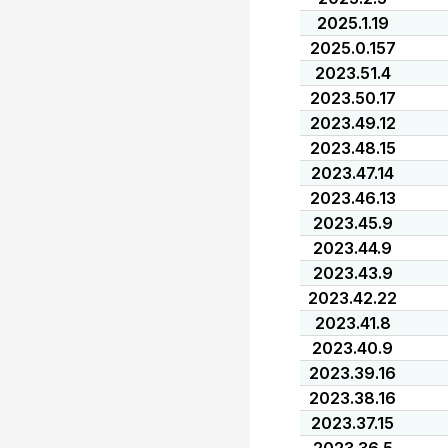
2025.1.19
2025.0.157
2023.51.4
2023.50.17
2023.49.12
2023.48.15
2023.47.14
2023.46.13
2023.45.9
2023.44.9
2023.43.9
2023.42.22
2023.41.8
2023.40.9
2023.39.16
2023.38.16
2023.37.15