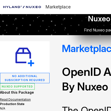
Marketplace
Nuxeo
Find Nuxeo pac
Marketpla
OpenID A
NO ADDITIONAL
SUBSCRIPTION REQUIRED
By Nuxeo
NUXEO SUPPORTED
About this Package
Read Documentation
Production State
The OpenID
N/A