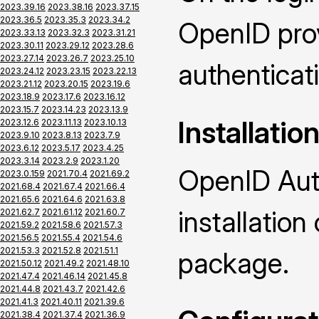
2023.39.16
2023.38.16
2023.37.15
2023.36.5
2023.35.3
2023.34.2
OpenID prov
2023.33.13
2023.32.3
2023.31.21
2023.30.11
2023.29.12
2023.28.6
2023.27.14
2023.26.7
2023.25.10
authenticat
2023.24.12
2023.23.15
2023.22.13
2023.21.12
2023.20.15
2023.19.6
2023.18.9
2023.17.6
2023.16.12
2023.15.7
2023.14.23
2023.13.9
Installatio
2023.12.6
2023.11.13
2023.10.13
2023.9.10
2023.8.13
2023.7.9
2023.6.12
2023.5.17
2023.4.25
2023.3.14
2023.2.9
2023.1.20
OpenID Auth
2023.0.159
2021.70.4
2021.69.2
2021.68.4
2021.67.4
2021.66.4
2021.65.6
2021.64.6
2021.63.8
installatio
2021.62.7
2021.61.12
2021.60.7
2021.59.2
2021.58.6
2021.57.3
2021.56.5
2021.55.4
2021.54.6
2021.53.3
2021.52.8
2021.51.1
package.
2021.50.12
2021.49.2
2021.48.10
2021.47.4
2021.46.14
2021.45.8
2021.44.8
2021.43.7
2021.42.6
2021.41.3
2021.40.11
2021.39.6
2021.38.4
2021.37.4
2021.36.9