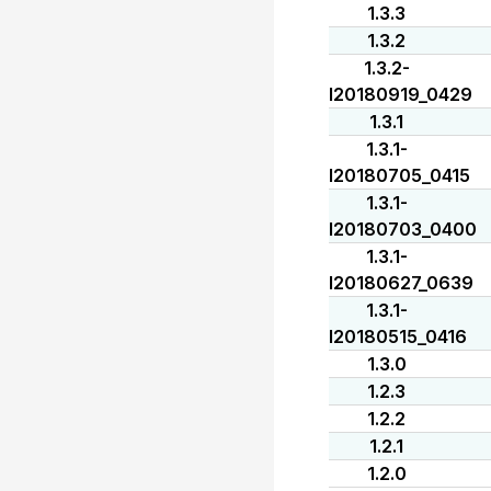
1.3.3
1.3.2
1.3.2-
I20180919_0429
1.3.1
1.3.1-
I20180705_0415
1.3.1-
I20180703_0400
1.3.1-
I20180627_0639
1.3.1-
I20180515_0416
1.3.0
1.2.3
1.2.2
1.2.1
1.2.0