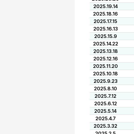
2025.19.14
2025.18.16
2025.17.15
2025.16.13
2025.15.9
2025.14.22
2025.13.18
2025.12.16
2025.11.20
2025.10.18
2025.9.23
2025.8.10
2025.7.12
2025.6.12
2025.5.14
2025.4.7
2025.3.32
2025.2.5