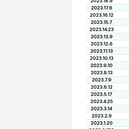
2023.18.9
2023.17.6
2023.16.12
2023.15.7
2023.14.23
2023.13.9
2023.12.6
2023.11.13
2023.10.13
2023.9.10
2023.8.13
2023.7.9
2023.6.12
2023.5.17
2023.4.25
2023.3.14
2023.2.9
2023.1.20