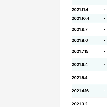
2021.11.4
-
2021.10.4
-
2021.9.7
-
2021.8.6
-
2021.7.15
-
2021.6.4
-
2021.5.4
-
2021.4.16
-
2021.3.2
-