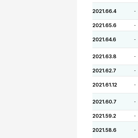
2021.66.4
-
2021.65.6
-
2021.64.6
-
2021.63.8
-
2021.62.7
-
2021.61.12
-
2021.60.7
-
2021.59.2
-
2021.58.6
-