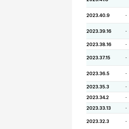
2023.40.9
-
2023.39.16
-
2023.38.16
-
2023.37.15
-
2023.36.5
-
2023.35.3
-
2023.34.2
-
2023.33.13
-
2023.32.3
-