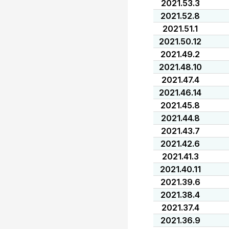
2021.53.3
2021.52.8
2021.51.1
2021.50.12
2021.49.2
2021.48.10
2021.47.4
2021.46.14
2021.45.8
2021.44.8
2021.43.7
2021.42.6
2021.41.3
2021.40.11
2021.39.6
2021.38.4
2021.37.4
2021.36.9