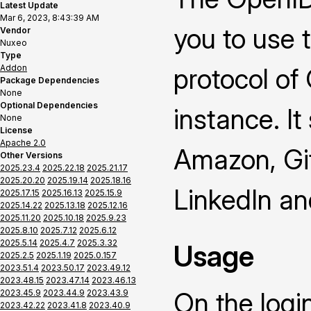
Latest Update
Mar 6, 2023, 8:43:39 AM
you to use 
Vendor
Nuxeo
Type
Addon
protocol of
Package Dependencies
None
Optional Dependencies
instance. It
None
License
Apache 2.0
Amazon, Gi
Other Versions
2025.23.4
2025.22.18
2025.21.17
2025.20.20
2025.19.14
2025.18.16
LinkedIn a
2025.17.15
2025.16.13
2025.15.9
2025.14.22
2025.13.18
2025.12.16
2025.11.20
2025.10.18
2025.9.23
2025.8.10
2025.7.12
2025.6.12
2025.5.14
2025.4.7
2025.3.32
Usage
2025.2.5
2025.1.19
2025.0.157
2023.51.4
2023.50.17
2023.49.12
2023.48.15
2023.47.14
2023.46.13
On the logi
2023.45.9
2023.44.9
2023.43.9
2023.42.22
2023.41.8
2023.40.9