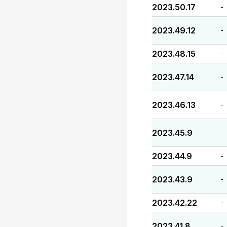
2023.50.17
-
2023.49.12
-
2023.48.15
-
2023.47.14
-
2023.46.13
-
2023.45.9
-
2023.44.9
-
2023.43.9
-
2023.42.22
-
2023.41.8
-