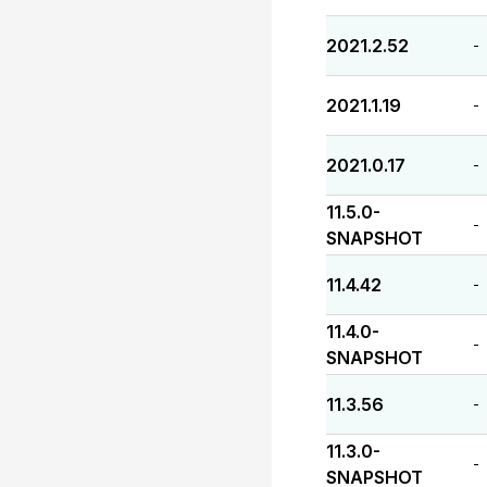
2021.2.52
-
2021.1.19
-
2021.0.17
-
11.5.0-
-
SNAPSHOT
11.4.42
-
11.4.0-
-
SNAPSHOT
11.3.56
-
11.3.0-
-
SNAPSHOT