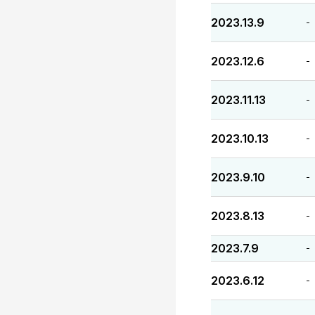
2023.13.9
-
2023.12.6
-
2023.11.13
-
2023.10.13
-
2023.9.10
-
2023.8.13
-
2023.7.9
-
2023.6.12
-