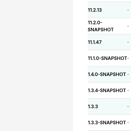
11.2.13
-
11.2.0-
-
SNAPSHOT
11.1.47
-
11.1.0-SNAPSHOT
-
1.4.0-SNAPSHOT
-
1.3.4-SNAPSHOT
-
1.3.3
-
1.3.3-SNAPSHOT
-