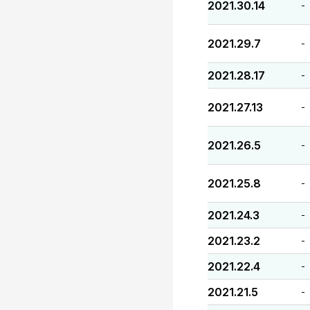
2021.30.14
-
2021.29.7
-
2021.28.17
-
2021.27.13
-
2021.26.5
-
2021.25.8
-
2021.24.3
-
2021.23.2
-
2021.22.4
-
2021.21.5
-