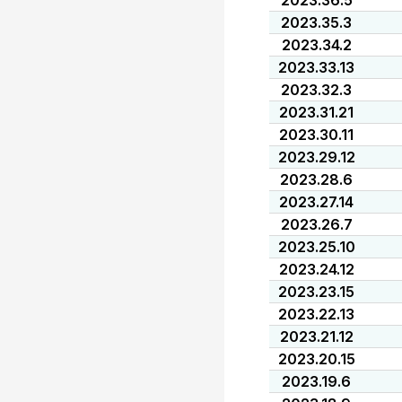
2023.36.5
2023.35.3
2023.34.2
2023.33.13
2023.32.3
2023.31.21
2023.30.11
2023.29.12
2023.28.6
2023.27.14
2023.26.7
2023.25.10
2023.24.12
2023.23.15
2023.22.13
2023.21.12
2023.20.15
2023.19.6