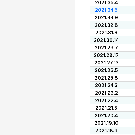
2021.35.4
2021.34.5
2021.33.9
2021.32.8
2021.31.6
2021.30.14
2021.29.7
2021.28.17
2021.27.13
2021.26.5
2021.25.8
2021.24.3
2021.23.2
2021.22.4
2021.21.5
2021.20.4
2021.19.10
2021.18.6