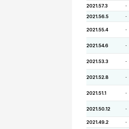
2021.57.3
-
2021.56.5
-
2021.55.4
-
2021.54.6
-
2021.53.3
-
2021.52.8
-
2021.51.1
-
2021.50.12
-
2021.49.2
-