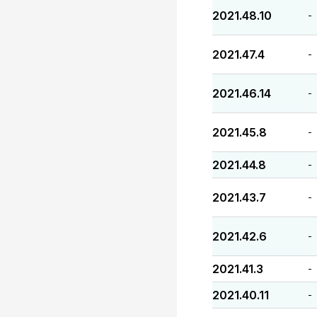
2021.48.10
-
2021.47.4
-
2021.46.14
-
2021.45.8
-
2021.44.8
-
2021.43.7
-
2021.42.6
-
2021.41.3
-
2021.40.11
-