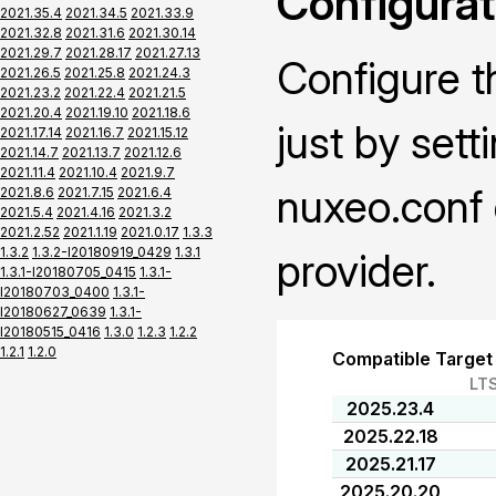
Configurat
2021.35.4
2021.34.5
2021.33.9
2021.32.8
2021.31.6
2021.30.14
2021.29.7
2021.28.17
2021.27.13
Configure t
2021.26.5
2021.25.8
2021.24.3
2021.23.2
2021.22.4
2021.21.5
2021.20.4
2021.19.10
2021.18.6
just by sett
2021.17.14
2021.16.7
2021.15.12
2021.14.7
2021.13.7
2021.12.6
2021.11.4
2021.10.4
2021.9.7
nuxeo.conf 
2021.8.6
2021.7.15
2021.6.4
2021.5.4
2021.4.16
2021.3.2
2021.2.52
2021.1.19
2021.0.17
1.3.3
1.3.2
1.3.2-I20180919_0429
1.3.1
provider.
1.3.1-I20180705_0415
1.3.1-
I20180703_0400
1.3.1-
I20180627_0639
1.3.1-
I20180515_0416
1.3.0
1.2.3
1.2.2
1.2.1
1.2.0
Compatible Target
LT
2025.23.4
2025.22.18
2025.21.17
2025.20.20