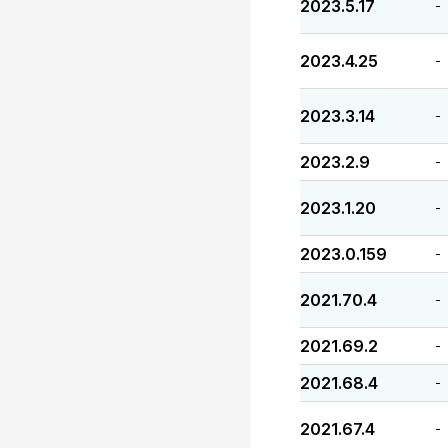
2023.5.17
-
2023.4.25
-
2023.3.14
-
2023.2.9
-
2023.1.20
-
2023.0.159
-
2021.70.4
-
2021.69.2
-
2021.68.4
-
2021.67.4
-