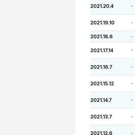
2021.20.4
-
2021.19.10
-
2021.18.6
-
2021.17.14
-
2021.16.7
-
2021.15.12
-
2021.14.7
-
2021.13.7
-
2021.12.6
-