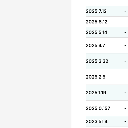
2025.7.12
-
2025.6.12
-
2025.5.14
-
2025.4.7
-
2025.3.32
-
2025.2.5
-
2025.1.19
-
2025.0.157
-
2023.51.4
-