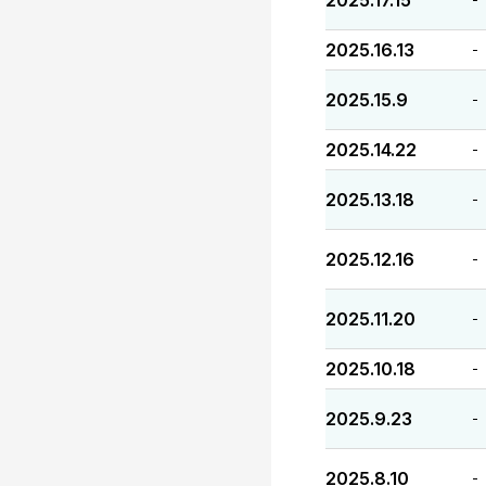
2025.17.15
2025.16.13
-
2025.15.9
-
2025.14.22
-
2025.13.18
-
2025.12.16
-
2025.11.20
-
2025.10.18
-
2025.9.23
-
2025.8.10
-