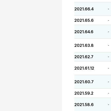
2021.66.4
-
2021.65.6
-
2021.64.6
-
2021.63.8
-
2021.62.7
-
2021.61.12
-
2021.60.7
-
2021.59.2
-
2021.58.6
-