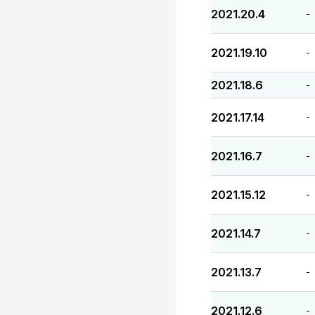
2021.20.4
-
2021.19.10
-
2021.18.6
-
2021.17.14
-
2021.16.7
-
2021.15.12
-
2021.14.7
-
2021.13.7
-
2021.12.6
-