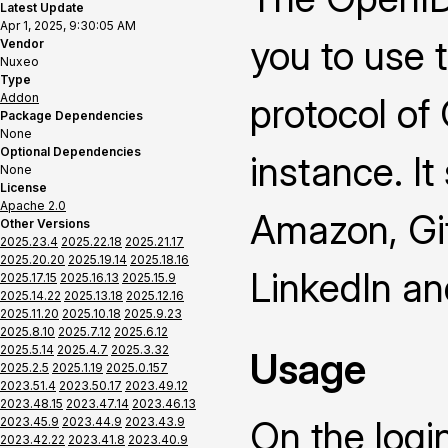
Latest Update
Apr 1, 2025, 9:30:05 AM
you to use 
Vendor
Nuxeo
Type
Addon
protocol of
Package Dependencies
None
Optional Dependencies
instance. It
None
License
Apache 2.0
Amazon, Gi
Other Versions
2025.23.4
2025.22.18
2025.21.17
2025.20.20
2025.19.14
2025.18.16
LinkedIn a
2025.17.15
2025.16.13
2025.15.9
2025.14.22
2025.13.18
2025.12.16
2025.11.20
2025.10.18
2025.9.23
2025.8.10
2025.7.12
2025.6.12
2025.5.14
2025.4.7
2025.3.32
Usage
2025.2.5
2025.1.19
2025.0.157
2023.51.4
2023.50.17
2023.49.12
2023.48.15
2023.47.14
2023.46.13
On the logi
2023.45.9
2023.44.9
2023.43.9
2023.42.22
2023.41.8
2023.40.9