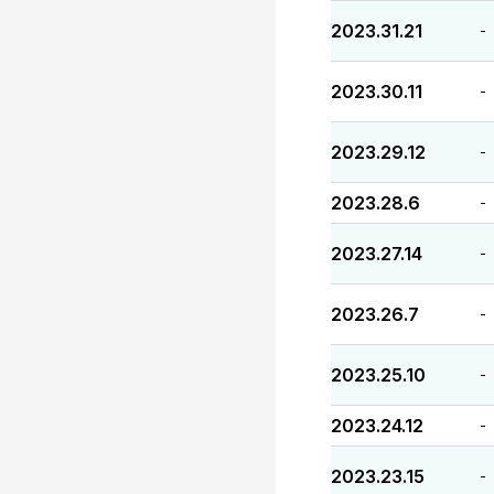
2023.31.21
-
2023.30.11
-
2023.29.12
-
2023.28.6
-
2023.27.14
-
2023.26.7
-
2023.25.10
-
2023.24.12
-
2023.23.15
-