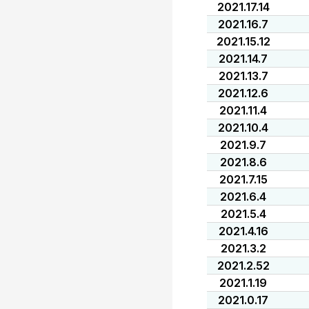
2021.17.14
2021.16.7
2021.15.12
2021.14.7
2021.13.7
2021.12.6
2021.11.4
2021.10.4
2021.9.7
2021.8.6
2021.7.15
2021.6.4
2021.5.4
2021.4.16
2021.3.2
2021.2.52
2021.1.19
2021.0.17