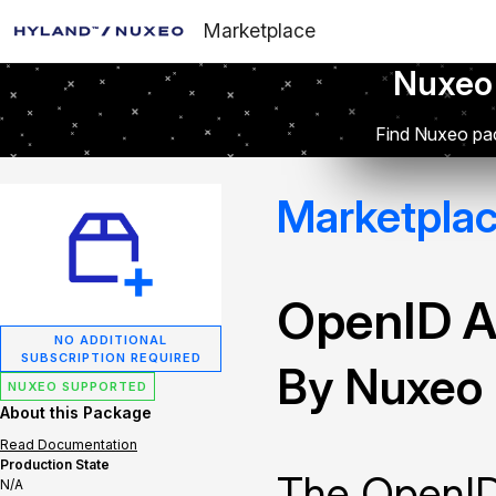
Marketplace
Nuxeo
Find Nuxeo pac
Marketpla
OpenID A
NO ADDITIONAL
SUBSCRIPTION REQUIRED
By Nuxeo
NUXEO SUPPORTED
About this Package
Read Documentation
Production State
The OpenID
N/A