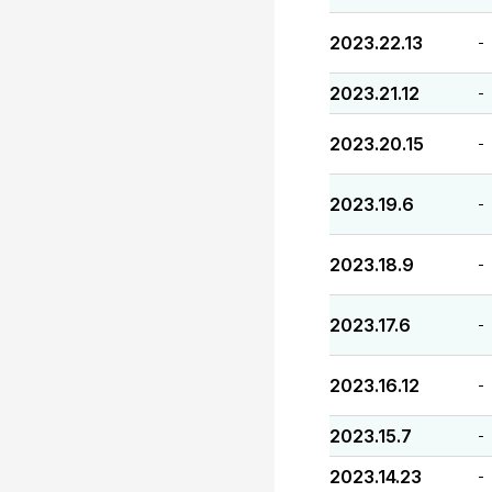
2023.22.13
-
2023.21.12
-
2023.20.15
-
2023.19.6
-
2023.18.9
-
2023.17.6
-
2023.16.12
-
2023.15.7
-
2023.14.23
-