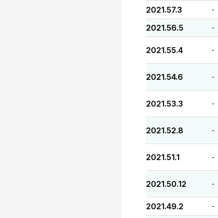
2021.57.3
-
2021.56.5
-
2021.55.4
-
2021.54.6
-
2021.53.3
-
2021.52.8
-
2021.51.1
-
2021.50.12
-
2021.49.2
-