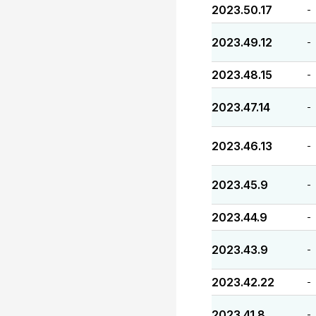
2023.50.17
-
2023.49.12
-
2023.48.15
-
2023.47.14
-
2023.46.13
-
2023.45.9
-
2023.44.9
-
2023.43.9
-
2023.42.22
-
2023.41.8
-