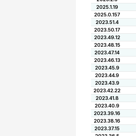
2025.1.19
2025.0.157
2023.51.4
2023.50.17
2023.49.12
2023.48.15
2023.47.14
2023.46.13
2023.45.9
2023.44.9
2023.43.9
2023.42.22
2023.41.8
2023.40.9
2023.39.16
2023.38.16
2023.37.15