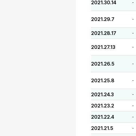
2021.30.14
-
2021.29.7
-
2021.28.17
-
2021.27.13
-
2021.26.5
-
2021.25.8
-
2021.24.3
-
2021.23.2
-
2021.22.4
-
2021.21.5
-