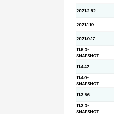
2021.2.52
-
2021.1.19
-
2021.0.17
-
11.5.0-
-
SNAPSHOT
11.4.42
-
11.4.0-
-
SNAPSHOT
11.3.56
-
11.3.0-
-
SNAPSHOT