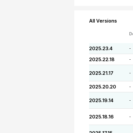
All Versions
D
2025.23.4
-
2025.22.18
-
2025.21.17
-
2025.20.20
-
2025.19.14
-
2025.18.16
-
-