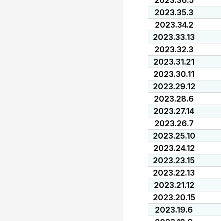
2023.36.5
2023.35.3
2023.34.2
2023.33.13
2023.32.3
2023.31.21
2023.30.11
2023.29.12
2023.28.6
2023.27.14
2023.26.7
2023.25.10
2023.24.12
2023.23.15
2023.22.13
2023.21.12
2023.20.15
2023.19.6