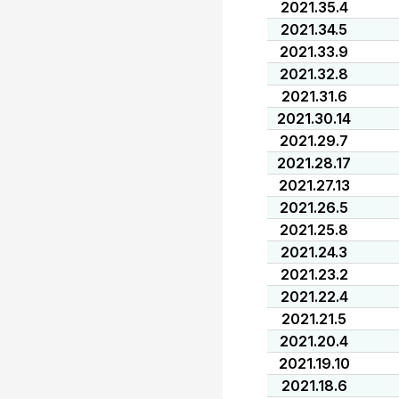
2021.35.4
2021.34.5
2021.33.9
2021.32.8
2021.31.6
2021.30.14
2021.29.7
2021.28.17
2021.27.13
2021.26.5
2021.25.8
2021.24.3
2021.23.2
2021.22.4
2021.21.5
2021.20.4
2021.19.10
2021.18.6