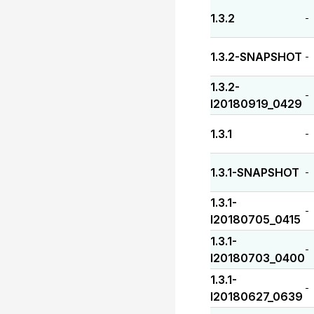
1.3.2
-
1.3.2-SNAPSHOT
-
1.3.2-
-
I20180919_0429
1.3.1
-
1.3.1-SNAPSHOT
-
1.3.1-
-
I20180705_0415
1.3.1-
-
I20180703_0400
1.3.1-
-
I20180627_0639