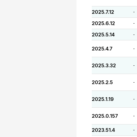
2025.7.12
-
2025.6.12
-
2025.5.14
-
2025.4.7
-
2025.3.32
-
2025.2.5
-
2025.1.19
-
2025.0.157
-
2023.51.4
-