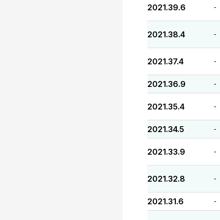
2021.39.6
-
2021.38.4
-
2021.37.4
-
2021.36.9
-
2021.35.4
-
2021.34.5
-
2021.33.9
-
2021.32.8
-
2021.31.6
-