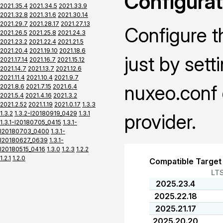
Configurat
2021.35.4
2021.34.5
2021.33.9
2021.32.8
2021.31.6
2021.30.14
2021.29.7
2021.28.17
2021.27.13
Configure t
2021.26.5
2021.25.8
2021.24.3
2021.23.2
2021.22.4
2021.21.5
2021.20.4
2021.19.10
2021.18.6
just by sett
2021.17.14
2021.16.7
2021.15.12
2021.14.7
2021.13.7
2021.12.6
2021.11.4
2021.10.4
2021.9.7
nuxeo.conf 
2021.8.6
2021.7.15
2021.6.4
2021.5.4
2021.4.16
2021.3.2
2021.2.52
2021.1.19
2021.0.17
1.3.3
1.3.2
1.3.2-I20180919_0429
1.3.1
provider.
1.3.1-I20180705_0415
1.3.1-
I20180703_0400
1.3.1-
I20180627_0639
1.3.1-
I20180515_0416
1.3.0
1.2.3
1.2.2
1.2.1
1.2.0
Compatible Target
LT
2025.23.4
2025.22.18
2025.21.17
2025.20.20