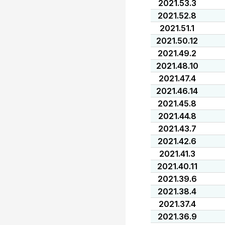
2021.53.3
2021.52.8
2021.51.1
2021.50.12
2021.49.2
2021.48.10
2021.47.4
2021.46.14
2021.45.8
2021.44.8
2021.43.7
2021.42.6
2021.41.3
2021.40.11
2021.39.6
2021.38.4
2021.37.4
2021.36.9