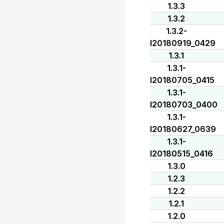
1.3.3
1.3.2
1.3.2-
I20180919_0429
1.3.1
1.3.1-
I20180705_0415
1.3.1-
I20180703_0400
1.3.1-
I20180627_0639
1.3.1-
I20180515_0416
1.3.0
1.2.3
1.2.2
1.2.1
1.2.0