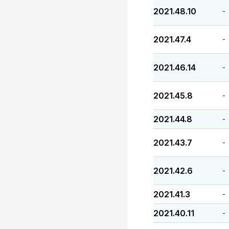
2021.48.10
-
2021.47.4
-
2021.46.14
-
2021.45.8
-
2021.44.8
-
2021.43.7
-
2021.42.6
-
2021.41.3
-
2021.40.11
-