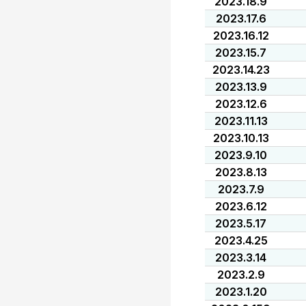
2023.18.9
2023.17.6
2023.16.12
2023.15.7
2023.14.23
2023.13.9
2023.12.6
2023.11.13
2023.10.13
2023.9.10
2023.8.13
2023.7.9
2023.6.12
2023.5.17
2023.4.25
2023.3.14
2023.2.9
2023.1.20