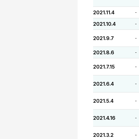
2021.11.4
-
2021.10.4
-
2021.9.7
-
2021.8.6
-
2021.7.15
-
2021.6.4
-
2021.5.4
-
2021.4.16
-
2021.3.2
-