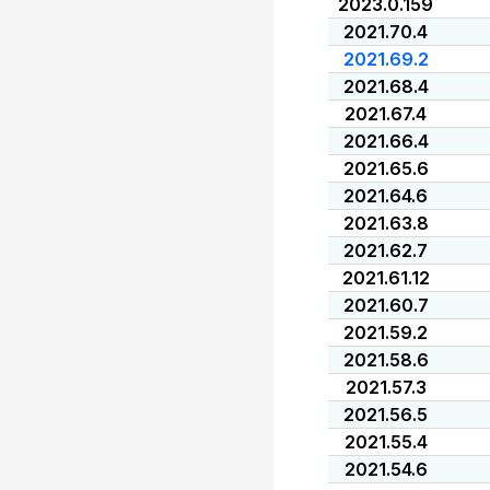
2023.0.159
2021.70.4
2021.69.2
2021.68.4
2021.67.4
2021.66.4
2021.65.6
2021.64.6
2021.63.8
2021.62.7
2021.61.12
2021.60.7
2021.59.2
2021.58.6
2021.57.3
2021.56.5
2021.55.4
2021.54.6