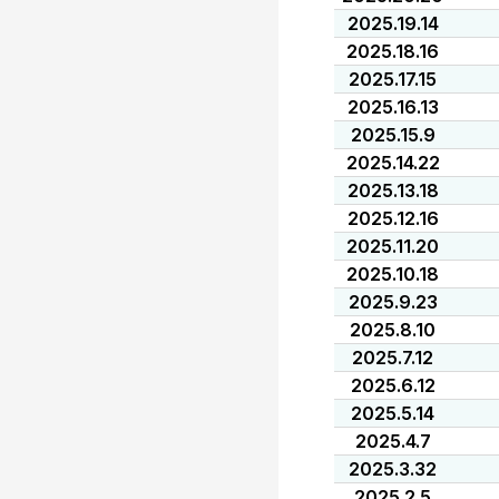
2025.19.14
2025.18.16
2025.17.15
2025.16.13
2025.15.9
2025.14.22
2025.13.18
2025.12.16
2025.11.20
2025.10.18
2025.9.23
2025.8.10
2025.7.12
2025.6.12
2025.5.14
2025.4.7
2025.3.32
2025.2.5