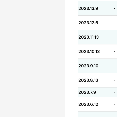
2023.13.9
-
2023.12.6
-
2023.11.13
-
2023.10.13
-
2023.9.10
-
2023.8.13
-
2023.7.9
-
2023.6.12
-