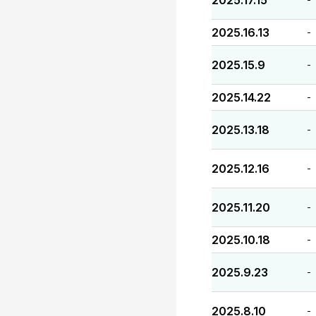
2025.17.15
2025.16.13
-
2025.15.9
-
2025.14.22
-
2025.13.18
-
2025.12.16
-
2025.11.20
-
2025.10.18
-
2025.9.23
-
2025.8.10
-