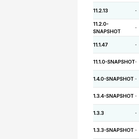
11.2.13
-
11.2.0-
-
SNAPSHOT
11.1.47
-
11.1.0-SNAPSHOT
-
1.4.0-SNAPSHOT
-
1.3.4-SNAPSHOT
-
1.3.3
-
1.3.3-SNAPSHOT
-