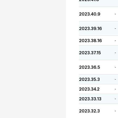
2023.40.9
-
2023.39.16
-
2023.38.16
-
2023.37.15
-
2023.36.5
-
2023.35.3
-
2023.34.2
-
2023.33.13
-
2023.32.3
-