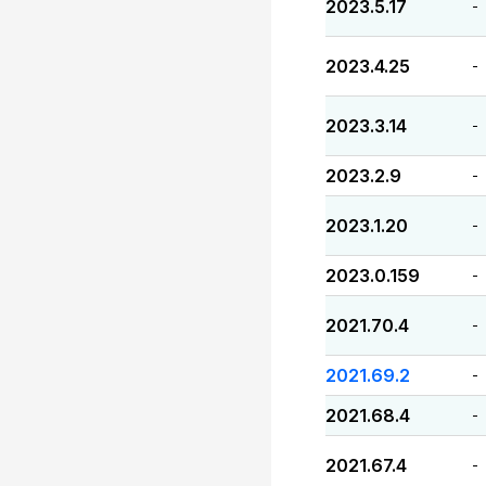
2023.5.17
-
2023.4.25
-
2023.3.14
-
2023.2.9
-
2023.1.20
-
2023.0.159
-
2021.70.4
-
2021.69.2
-
2021.68.4
-
2021.67.4
-