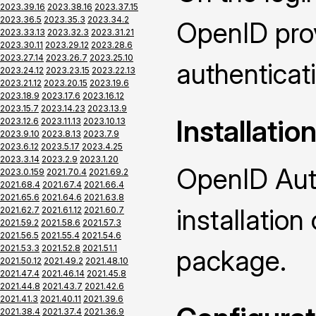
2023.39.16
2023.38.16
2023.37.15
2023.36.5
2023.35.3
2023.34.2
OpenID prov
2023.33.13
2023.32.3
2023.31.21
2023.30.11
2023.29.12
2023.28.6
2023.27.14
2023.26.7
2023.25.10
authenticat
2023.24.12
2023.23.15
2023.22.13
2023.21.12
2023.20.15
2023.19.6
2023.18.9
2023.17.6
2023.16.12
2023.15.7
2023.14.23
2023.13.9
Installatio
2023.12.6
2023.11.13
2023.10.13
2023.9.10
2023.8.13
2023.7.9
2023.6.12
2023.5.17
2023.4.25
2023.3.14
2023.2.9
2023.1.20
OpenID Auth
2023.0.159
2021.70.4
2021.69.2
2021.68.4
2021.67.4
2021.66.4
2021.65.6
2021.64.6
2021.63.8
installatio
2021.62.7
2021.61.12
2021.60.7
2021.59.2
2021.58.6
2021.57.3
2021.56.5
2021.55.4
2021.54.6
2021.53.3
2021.52.8
2021.51.1
package.
2021.50.12
2021.49.2
2021.48.10
2021.47.4
2021.46.14
2021.45.8
2021.44.8
2021.43.7
2021.42.6
2021.41.3
2021.40.11
2021.39.6
2021.38.4
2021.37.4
2021.36.9