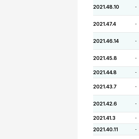
2021.48.10
-
2021.47.4
-
2021.46.14
-
2021.45.8
-
2021.44.8
-
2021.43.7
-
2021.42.6
-
2021.41.3
-
2021.40.11
-