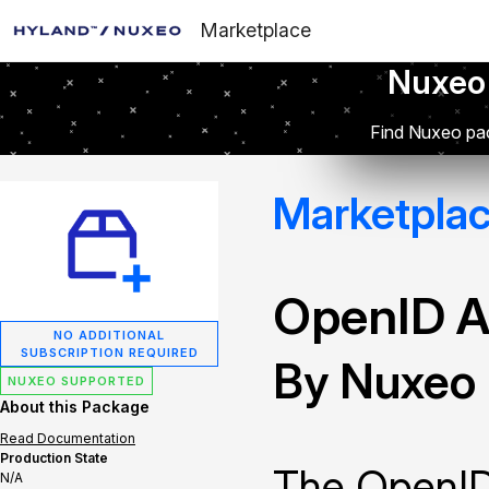
Marketplace
Nuxeo
Find Nuxeo pac
Marketpla
OpenID A
NO ADDITIONAL
SUBSCRIPTION REQUIRED
By Nuxeo
NUXEO SUPPORTED
About this Package
Read Documentation
Production State
The OpenID
N/A