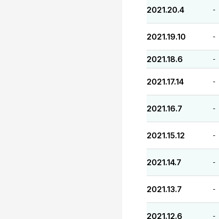
2021.20.4
-
2021.19.10
-
2021.18.6
-
2021.17.14
-
2021.16.7
-
2021.15.12
-
2021.14.7
-
2021.13.7
-
2021.12.6
-