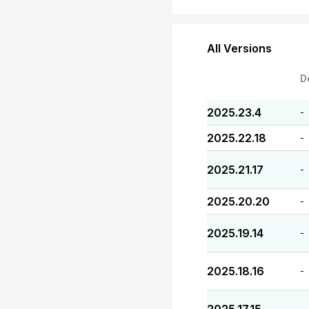
All Versions
D
2025.23.4
-
2025.22.18
-
2025.21.17
-
2025.20.20
-
2025.19.14
-
2025.18.16
-
-