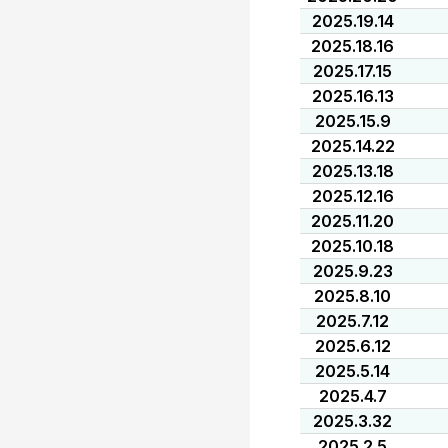
2025.19.14
2025.18.16
2025.17.15
2025.16.13
2025.15.9
2025.14.22
2025.13.18
2025.12.16
2025.11.20
2025.10.18
2025.9.23
2025.8.10
2025.7.12
2025.6.12
2025.5.14
2025.4.7
2025.3.32
2025.2.5