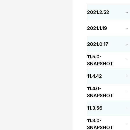
2021.2.52
-
2021.1.19
-
2021.0.17
-
11.5.0-
-
SNAPSHOT
11.4.42
-
11.4.0-
-
SNAPSHOT
11.3.56
-
11.3.0-
-
SNAPSHOT