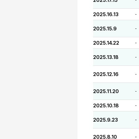
2025.17.15
2025.16.13
-
2025.15.9
-
2025.14.22
-
2025.13.18
-
2025.12.16
-
2025.11.20
-
2025.10.18
-
2025.9.23
-
2025.8.10
-