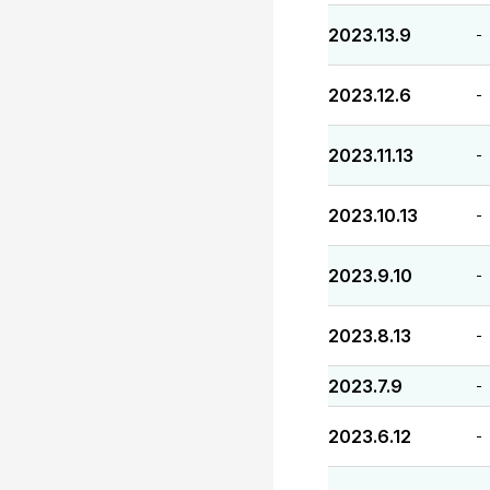
2023.13.9
-
2023.12.6
-
2023.11.13
-
2023.10.13
-
2023.9.10
-
2023.8.13
-
2023.7.9
-
2023.6.12
-