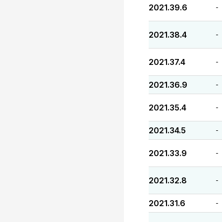
2021.39.6
-
2021.38.4
-
2021.37.4
-
2021.36.9
-
2021.35.4
-
2021.34.5
-
2021.33.9
-
2021.32.8
-
2021.31.6
-