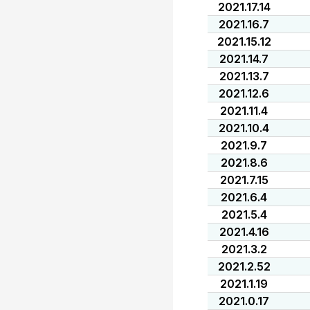
2021.17.14
2021.16.7
2021.15.12
2021.14.7
2021.13.7
2021.12.6
2021.11.4
2021.10.4
2021.9.7
2021.8.6
2021.7.15
2021.6.4
2021.5.4
2021.4.16
2021.3.2
2021.2.52
2021.1.19
2021.0.17