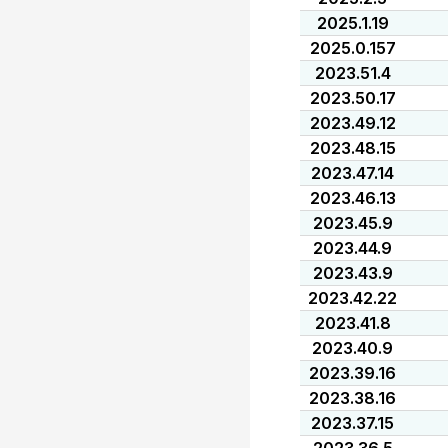
2025.1.19
2025.0.157
2023.51.4
2023.50.17
2023.49.12
2023.48.15
2023.47.14
2023.46.13
2023.45.9
2023.44.9
2023.43.9
2023.42.22
2023.41.8
2023.40.9
2023.39.16
2023.38.16
2023.37.15