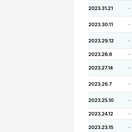
2023.31.21
-
2023.30.11
-
2023.29.12
-
2023.28.6
-
2023.27.14
-
2023.26.7
-
2023.25.10
-
2023.24.12
-
2023.23.15
-