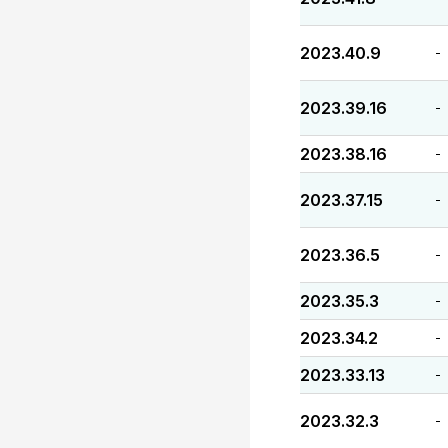
2023.40.9
-
2023.39.16
-
2023.38.16
-
2023.37.15
-
2023.36.5
-
2023.35.3
-
2023.34.2
-
2023.33.13
-
2023.32.3
-