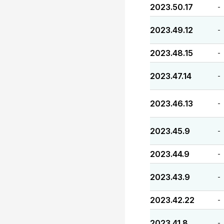
2023.50.17
-
2023.49.12
-
2023.48.15
-
2023.47.14
-
2023.46.13
-
2023.45.9
-
2023.44.9
-
2023.43.9
-
2023.42.22
-
2023.41.8
-