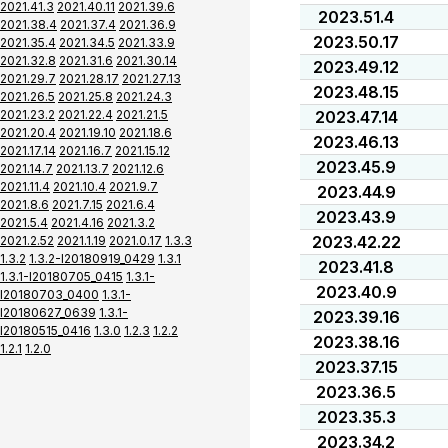
2021.41.3
2021.40.11
2021.39.6
2023.51.4
2021.38.4
2021.37.4
2021.36.9
2023.50.17
2021.35.4
2021.34.5
2021.33.9
2021.32.8
2021.31.6
2021.30.14
2023.49.12
2021.29.7
2021.28.17
2021.27.13
2023.48.15
2021.26.5
2021.25.8
2021.24.3
2021.23.2
2021.22.4
2021.21.5
2023.47.14
2021.20.4
2021.19.10
2021.18.6
2023.46.13
2021.17.14
2021.16.7
2021.15.12
2023.45.9
2021.14.7
2021.13.7
2021.12.6
2021.11.4
2021.10.4
2021.9.7
2023.44.9
2021.8.6
2021.7.15
2021.6.4
2023.43.9
2021.5.4
2021.4.16
2021.3.2
2023.42.22
2021.2.52
2021.1.19
2021.0.17
1.3.3
1.3.2
1.3.2-I20180919_0429
1.3.1
2023.41.8
1.3.1-I20180705_0415
1.3.1-
2023.40.9
I20180703_0400
1.3.1-
I20180627_0639
1.3.1-
2023.39.16
I20180515_0416
1.3.0
1.2.3
1.2.2
2023.38.16
1.2.1
1.2.0
2023.37.15
2023.36.5
2023.35.3
2023.34.2