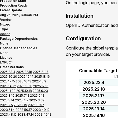
Production State
On the login page, you can
Production Ready
Latest Update
Installation
Aug 25, 2021, 1:30:40 PM
Vendor
Nuxeo
OpenID Authentication addo
Type
Addon
Configuration
Package Dependencies
None
Configure the global templa
Optional Dependencies
None
on your target provider.
License
LGPL 2.1
Other Versions
Compatible Target
2025.23.4
2025.22.18
2025.21.17
L
2025.20.20
2025.19.14
2025.18.16
2025.17.15
2025.16.13
2025.15.9
2025.23.4
2025.14.22
2025.13.18
2025.12.16
2025.22.18
2025.11.20
2025.10.18
2025.9.23
2025.21.17
2025.8.10
2025.7.12
2025.6.12
2025.5.14
2025.4.7
2025.3.32
2025.20.20
2025.2.5
2025.1.19
2025.0.157
2025.19.14
2023.51.4
2023.50.17
2023.49.12
2023.48.15
2023.47.14
2023.46.13
2025.18.16