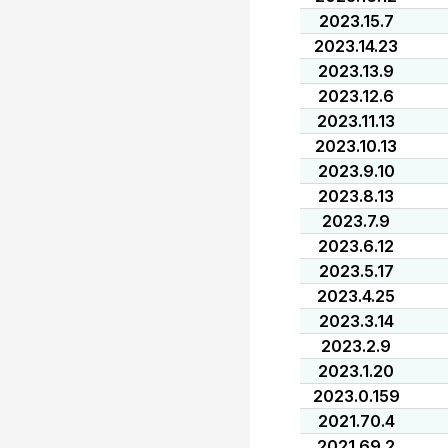
2023.15.7
2023.14.23
2023.13.9
2023.12.6
2023.11.13
2023.10.13
2023.9.10
2023.8.13
2023.7.9
2023.6.12
2023.5.17
2023.4.25
2023.3.14
2023.2.9
2023.1.20
2023.0.159
2021.70.4
2021.69.2