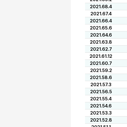
2021.68.4
2021.67.4
2021.66.4
2021.65.6
2021.64.6
2021.63.8
2021.62.7
2021.61.12
2021.60.7
2021.59.2
2021.58.6
2021.57.3
2021.56.5
2021.55.4
2021.54.6
2021.53.3
2021.52.8