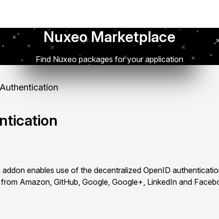
Nuxeo Marketplace
Find Nuxeo packages for your application
uthentication
tication
addon enables use of the decentralized OpenID authenticatio
ls from Amazon, GitHub, Google, Google+, LinkedIn and Faceb