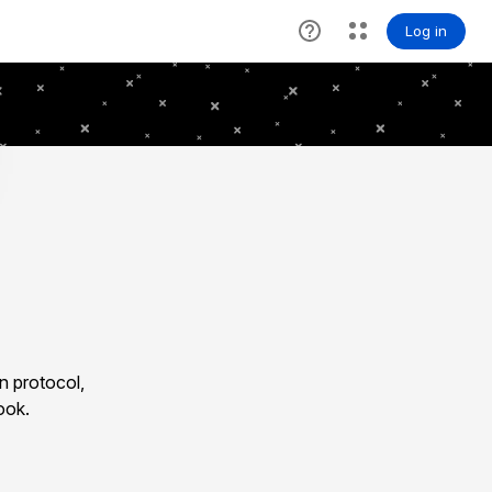
n protocol,
ook.