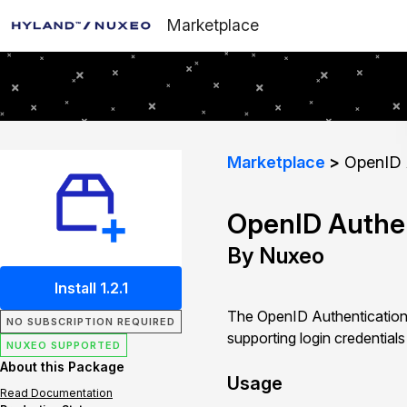
Marketplace
Marketplace
OpenID A
OpenID Authen
By Nuxeo
Install 1.2.1
The OpenID Authentication 
NO SUBSCRIPTION REQUIRED
supporting login credentia
NUXEO SUPPORTED
About this Package
Usage
Read Documentation