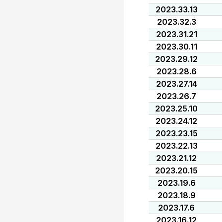
2023.33.13
2023.32.3
2023.31.21
2023.30.11
2023.29.12
2023.28.6
2023.27.14
2023.26.7
2023.25.10
2023.24.12
2023.23.15
2023.22.13
2023.21.12
2023.20.15
2023.19.6
2023.18.9
2023.17.6
2023.16.12