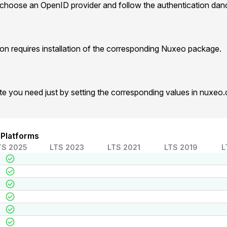
 choose an OpenID provider and follow the authentication dan
n requires installation of the corresponding Nuxeo package.
te you need just by setting the corresponding values in nuxeo
 Platforms
TS 2025
LTS 2023
LTS 2021
LTS 2019
L