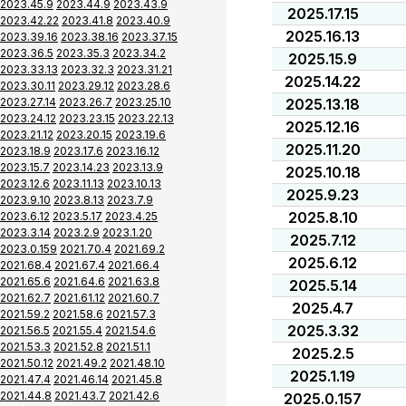
2023.45.9
2023.44.9
2023.43.9
2025.17.15
2023.42.22
2023.41.8
2023.40.9
2025.16.13
2023.39.16
2023.38.16
2023.37.15
2023.36.5
2023.35.3
2023.34.2
2025.15.9
2023.33.13
2023.32.3
2023.31.21
2025.14.22
2023.30.11
2023.29.12
2023.28.6
2023.27.14
2023.26.7
2023.25.10
2025.13.18
2023.24.12
2023.23.15
2023.22.13
2025.12.16
2023.21.12
2023.20.15
2023.19.6
2025.11.20
2023.18.9
2023.17.6
2023.16.12
2023.15.7
2023.14.23
2023.13.9
2025.10.18
2023.12.6
2023.11.13
2023.10.13
2025.9.23
2023.9.10
2023.8.13
2023.7.9
2025.8.10
2023.6.12
2023.5.17
2023.4.25
2023.3.14
2023.2.9
2023.1.20
2025.7.12
2023.0.159
2021.70.4
2021.69.2
2025.6.12
2021.68.4
2021.67.4
2021.66.4
2021.65.6
2021.64.6
2021.63.8
2025.5.14
2021.62.7
2021.61.12
2021.60.7
2025.4.7
2021.59.2
2021.58.6
2021.57.3
2025.3.32
2021.56.5
2021.55.4
2021.54.6
2021.53.3
2021.52.8
2021.51.1
2025.2.5
2021.50.12
2021.49.2
2021.48.10
2025.1.19
2021.47.4
2021.46.14
2021.45.8
2021.44.8
2021.43.7
2021.42.6
2025.0.157