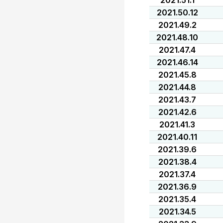
2021.51.1
2021.50.12
2021.49.2
2021.48.10
2021.47.4
2021.46.14
2021.45.8
2021.44.8
2021.43.7
2021.42.6
2021.41.3
2021.40.11
2021.39.6
2021.38.4
2021.37.4
2021.36.9
2021.35.4
2021.34.5