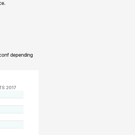
ce.
.conf depending
TS 2017