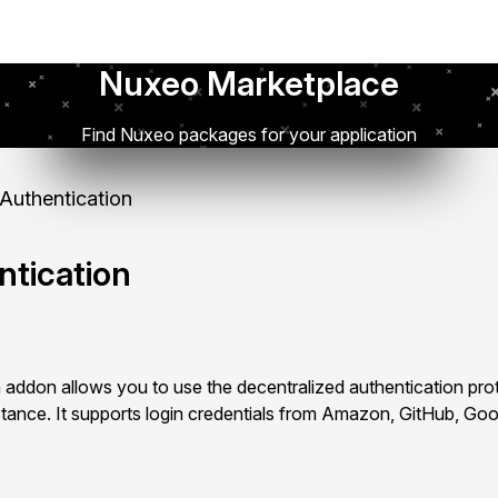
Nuxeo Marketplace
Find Nuxeo packages for your application
uthentication
tication
addon allows you to use the decentralized authentication pr
tance. It supports login credentials from Amazon, GitHub, Go