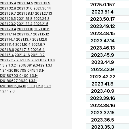
2021.35.4
2021.34.5
2021.33.9
2025.0.157
2021.32.8
2021.31.6
2021.30.14
2023.51.4
2021.29.7
2021.28.17
2021.27.13
2023.50.17
2021.26.5
2021.25.8
2021.24.3
2021.23.2
2021.22.4
2021.21.5
2023.49.12
2021.20.4
2021.19.10
2021.18.6
2023.48.15
2021.17.14
2021.16.7
2021.15.12
2021.14.7
2021.13.7
2021.12.6
2023.47.14
2021.11.4
2021.10.4
2021.9.7
2023.46.13
2021.8.6
2021.7.15
2021.6.4
2023.45.9
2021.5.4
2021.4.16
2021.3.2
2021.2.52
2021.1.19
2021.0.17
1.3.3
2023.44.9
1.3.2
1.3.2-I20180919_0429
1.3.1
2023.43.9
1.3.1-I20180705_0415
1.3.1-
I20180703_0400
1.3.1-
2023.42.22
I20180627_0639
1.3.1-
2023.41.8
I20180515_0416
1.3.0
1.2.3
1.2.2
2023.40.9
1.2.1
1.2.0
2023.39.16
2023.38.16
2023.37.15
2023.36.5
2023.35.3