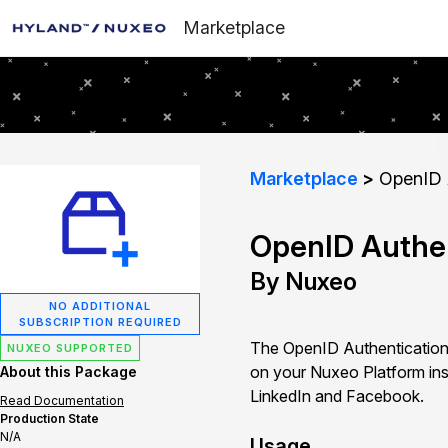
Marketplace
Marketplace
OpenID A
OpenID Authen
By Nuxeo
NO ADDITIONAL
SUBSCRIPTION REQUIRED
The OpenID Authentication 
NUXEO SUPPORTED
on your Nuxeo Platform ins
About this Package
LinkedIn and Facebook.
Read Documentation
Production State
N/A
Usage