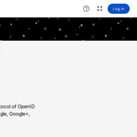
otocol of OpenID
ogle, Google+,