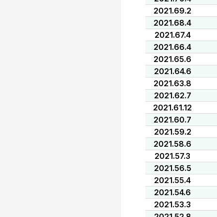
2021.69.2
2021.68.4
2021.67.4
2021.66.4
2021.65.6
2021.64.6
2021.63.8
2021.62.7
2021.61.12
2021.60.7
2021.59.2
2021.58.6
2021.57.3
2021.56.5
2021.55.4
2021.54.6
2021.53.3
2021.52.8