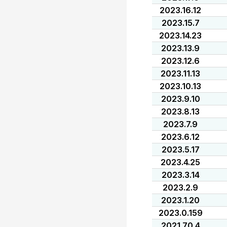
2023.16.12
2023.15.7
2023.14.23
2023.13.9
2023.12.6
2023.11.13
2023.10.13
2023.9.10
2023.8.13
2023.7.9
2023.6.12
2023.5.17
2023.4.25
2023.3.14
2023.2.9
2023.1.20
2023.0.159
2021.70.4