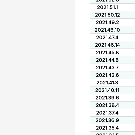
2021.51.1
2021.50.12
2021.49.2
2021.48.10
2021.47.4
2021.46.14
2021.45.8
2021.44.8
2021.43.7
2021.42.6
2021.41.3
2021.40.11
2021.39.6
2021.38.4
2021.37.4
2021.36.9
2021.35.4