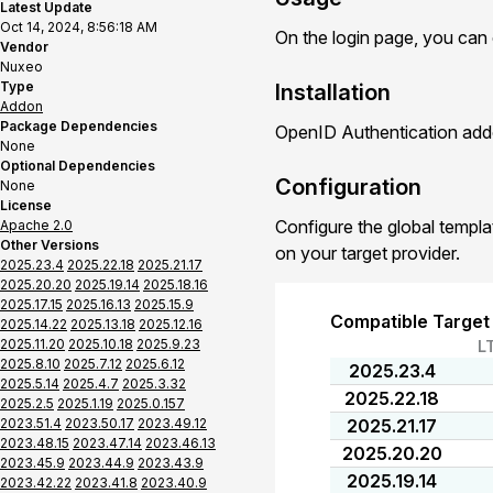
Latest Update
Oct 14, 2024, 8:56:18 AM
On the login page, you can
Vendor
Nuxeo
Type
Installation
Addon
Package Dependencies
OpenID Authentication addo
None
Optional Dependencies
Configuration
None
License
Configure the global templa
Apache 2.0
Other Versions
on your target provider.
2025.23.4
2025.22.18
2025.21.17
2025.20.20
2025.19.14
2025.18.16
2025.17.15
2025.16.13
2025.15.9
Compatible Target
2025.14.22
2025.13.18
2025.12.16
2025.11.20
2025.10.18
2025.9.23
L
2025.8.10
2025.7.12
2025.6.12
2025.23.4
2025.5.14
2025.4.7
2025.3.32
2025.22.18
2025.2.5
2025.1.19
2025.0.157
2023.51.4
2023.50.17
2023.49.12
2025.21.17
2023.48.15
2023.47.14
2023.46.13
2025.20.20
2023.45.9
2023.44.9
2023.43.9
2025.19.14
2023.42.22
2023.41.8
2023.40.9