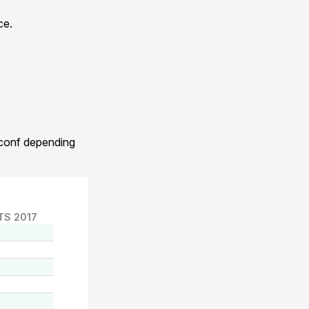
ce.
.conf depending
TS 2017