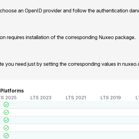
 choose an OpenID provider and follow the authentication dan
n requires installation of the corresponding Nuxeo package.
te you need just by setting the corresponding values in nuxeo
 Platforms
TS 2025
LTS 2023
LTS 2021
LTS 2019
L