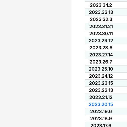
2023.34.2
2023.33.13
2023.32.3
2023.31.21
2023.30.11
2023.29.12
2023.28.6
2023.27.14
2023.26.7
2023.25.10
2023.24.12
2023.23.15
2023.22.13
2023.21.12
2023.20.15
2023.19.6
2023.18.9
2023.17.6