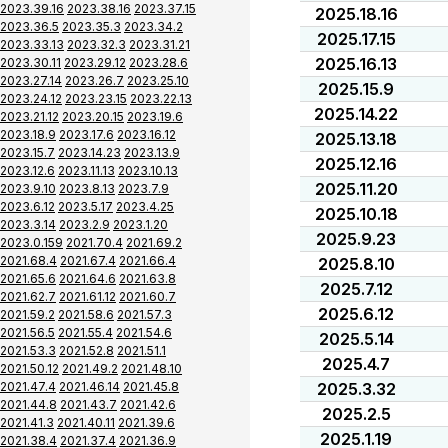
2023.39.16
2023.38.16
2023.37.15
2025.18.16
2023.36.5
2023.35.3
2023.34.2
2025.17.15
2023.33.13
2023.32.3
2023.31.21
2025.16.13
2023.30.11
2023.29.12
2023.28.6
2023.27.14
2023.26.7
2023.25.10
2025.15.9
2023.24.12
2023.23.15
2023.22.13
2025.14.22
2023.21.12
2023.20.15
2023.19.6
2023.18.9
2023.17.6
2023.16.12
2025.13.18
2023.15.7
2023.14.23
2023.13.9
2025.12.16
2023.12.6
2023.11.13
2023.10.13
2025.11.20
2023.9.10
2023.8.13
2023.7.9
2023.6.12
2023.5.17
2023.4.25
2025.10.18
2023.3.14
2023.2.9
2023.1.20
2025.9.23
2023.0.159
2021.70.4
2021.69.2
2021.68.4
2021.67.4
2021.66.4
2025.8.10
2021.65.6
2021.64.6
2021.63.8
2025.7.12
2021.62.7
2021.61.12
2021.60.7
2025.6.12
2021.59.2
2021.58.6
2021.57.3
2021.56.5
2021.55.4
2021.54.6
2025.5.14
2021.53.3
2021.52.8
2021.51.1
2025.4.7
2021.50.12
2021.49.2
2021.48.10
2021.47.4
2021.46.14
2021.45.8
2025.3.32
2021.44.8
2021.43.7
2021.42.6
2025.2.5
2021.41.3
2021.40.11
2021.39.6
2025.1.19
2021.38.4
2021.37.4
2021.36.9