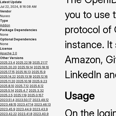
Latest Update
Jul 22, 2024, 8:16:08 AM
you to use 
Vendor
Nuxeo
Type
Addon
protocol of
Package Dependencies
None
Optional Dependencies
instance. It
None
License
Apache 2.0
Amazon, Gi
Other Versions
2025.23.4
2025.22.18
2025.21.17
2025.20.20
2025.19.14
2025.18.16
LinkedIn a
2025.17.15
2025.16.13
2025.15.9
2025.14.22
2025.13.18
2025.12.16
2025.11.20
2025.10.18
2025.9.23
2025.8.10
2025.7.12
2025.6.12
2025.5.14
2025.4.7
2025.3.32
Usage
2025.2.5
2025.1.19
2025.0.157
2023.51.4
2023.50.17
2023.49.12
2023.48.15
2023.47.14
2023.46.13
On the logi
2023.45.9
2023.44.9
2023.43.9
2023.42.22
2023.41.8
2023.40.9