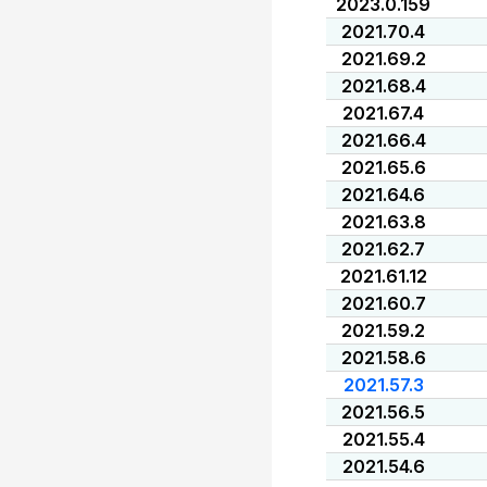
2023.0.159
2021.70.4
2021.69.2
2021.68.4
2021.67.4
2021.66.4
2021.65.6
2021.64.6
2021.63.8
2021.62.7
2021.61.12
2021.60.7
2021.59.2
2021.58.6
2021.57.3
2021.56.5
2021.55.4
2021.54.6