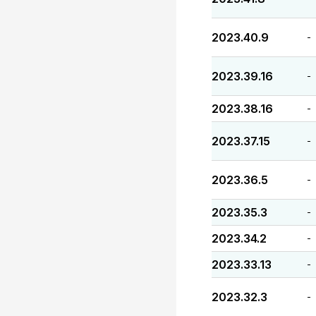
2023.40.9
-
2023.39.16
-
2023.38.16
-
2023.37.15
-
2023.36.5
-
2023.35.3
-
2023.34.2
-
2023.33.13
-
2023.32.3
-