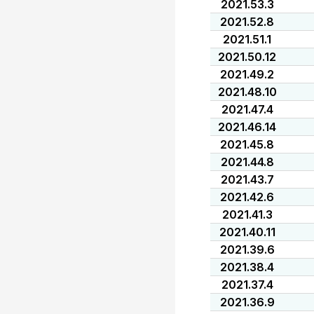
2021.53.3
2021.52.8
2021.51.1
2021.50.12
2021.49.2
2021.48.10
2021.47.4
2021.46.14
2021.45.8
2021.44.8
2021.43.7
2021.42.6
2021.41.3
2021.40.11
2021.39.6
2021.38.4
2021.37.4
2021.36.9