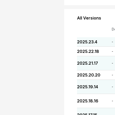
All Versions
D
2025.23.4
-
2025.22.18
-
2025.21.17
-
2025.20.20
-
2025.19.14
-
2025.18.16
-
-