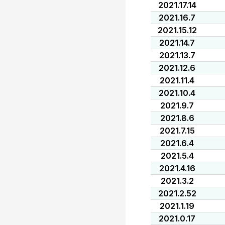
2021.17.14
2021.16.7
2021.15.12
2021.14.7
2021.13.7
2021.12.6
2021.11.4
2021.10.4
2021.9.7
2021.8.6
2021.7.15
2021.6.4
2021.5.4
2021.4.16
2021.3.2
2021.2.52
2021.1.19
2021.0.17