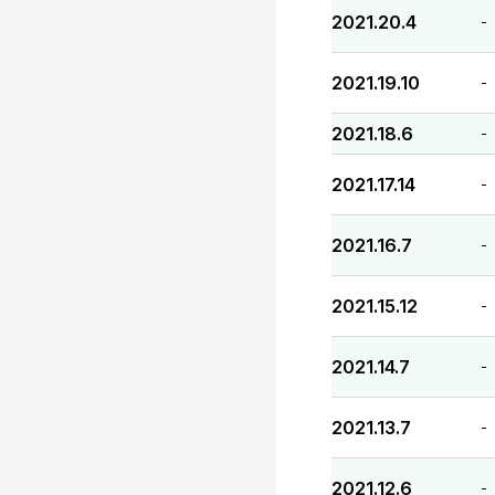
2021.20.4
-
2021.19.10
-
2021.18.6
-
2021.17.14
-
2021.16.7
-
2021.15.12
-
2021.14.7
-
2021.13.7
-
2021.12.6
-