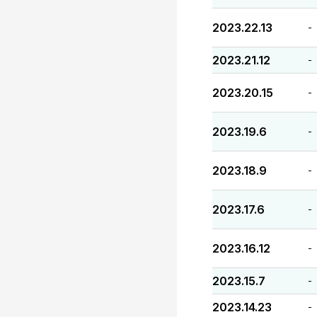
2023.22.13
-
2023.21.12
-
2023.20.15
-
2023.19.6
-
2023.18.9
-
2023.17.6
-
2023.16.12
-
2023.15.7
-
2023.14.23
-