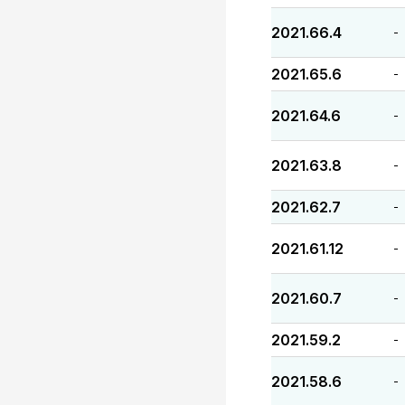
2021.66.4
-
2021.65.6
-
2021.64.6
-
2021.63.8
-
2021.62.7
-
2021.61.12
-
2021.60.7
-
2021.59.2
-
2021.58.6
-