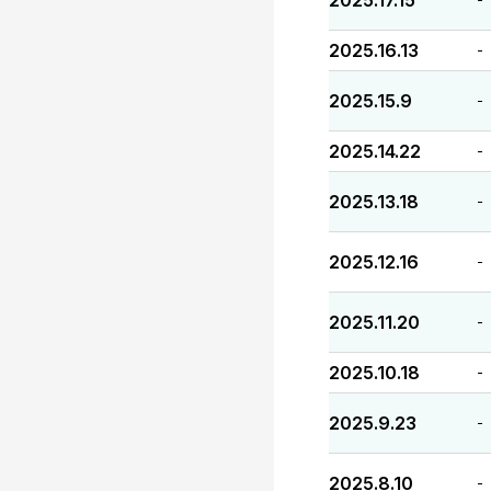
2025.17.15
2025.16.13
-
2025.15.9
-
2025.14.22
-
2025.13.18
-
2025.12.16
-
2025.11.20
-
2025.10.18
-
2025.9.23
-
2025.8.10
-