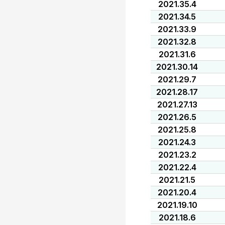
2021.35.4
2021.34.5
2021.33.9
2021.32.8
2021.31.6
2021.30.14
2021.29.7
2021.28.17
2021.27.13
2021.26.5
2021.25.8
2021.24.3
2021.23.2
2021.22.4
2021.21.5
2021.20.4
2021.19.10
2021.18.6