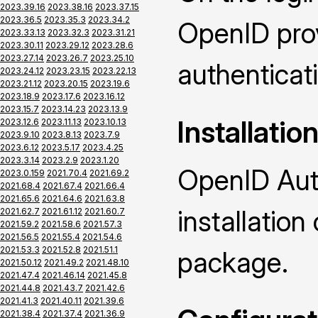
2023.39.16
2023.38.16
2023.37.15
2023.36.5
2023.35.3
2023.34.2
OpenID prov
2023.33.13
2023.32.3
2023.31.21
2023.30.11
2023.29.12
2023.28.6
2023.27.14
2023.26.7
2023.25.10
authenticat
2023.24.12
2023.23.15
2023.22.13
2023.21.12
2023.20.15
2023.19.6
2023.18.9
2023.17.6
2023.16.12
2023.15.7
2023.14.23
2023.13.9
Installatio
2023.12.6
2023.11.13
2023.10.13
2023.9.10
2023.8.13
2023.7.9
2023.6.12
2023.5.17
2023.4.25
2023.3.14
2023.2.9
2023.1.20
OpenID Auth
2023.0.159
2021.70.4
2021.69.2
2021.68.4
2021.67.4
2021.66.4
2021.65.6
2021.64.6
2021.63.8
installatio
2021.62.7
2021.61.12
2021.60.7
2021.59.2
2021.58.6
2021.57.3
2021.56.5
2021.55.4
2021.54.6
2021.53.3
2021.52.8
2021.51.1
package.
2021.50.12
2021.49.2
2021.48.10
2021.47.4
2021.46.14
2021.45.8
2021.44.8
2021.43.7
2021.42.6
2021.41.3
2021.40.11
2021.39.6
2021.38.4
2021.37.4
2021.36.9