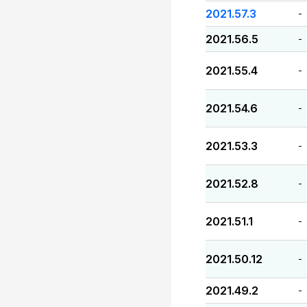
2021.57.3
-
2021.56.5
-
2021.55.4
-
2021.54.6
-
2021.53.3
-
2021.52.8
-
2021.51.1
-
2021.50.12
-
2021.49.2
-