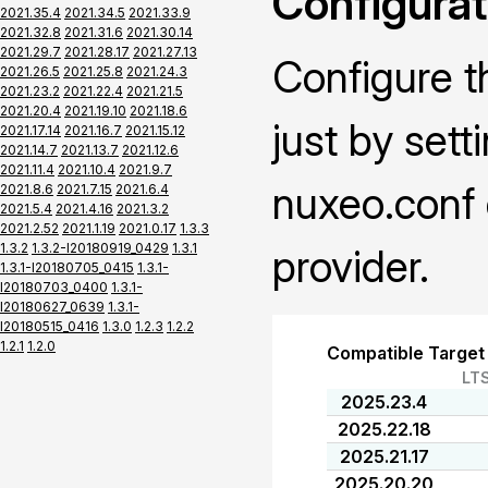
Configurat
2021.35.4
2021.34.5
2021.33.9
2021.32.8
2021.31.6
2021.30.14
2021.29.7
2021.28.17
2021.27.13
Configure t
2021.26.5
2021.25.8
2021.24.3
2021.23.2
2021.22.4
2021.21.5
2021.20.4
2021.19.10
2021.18.6
just by sett
2021.17.14
2021.16.7
2021.15.12
2021.14.7
2021.13.7
2021.12.6
2021.11.4
2021.10.4
2021.9.7
nuxeo.conf 
2021.8.6
2021.7.15
2021.6.4
2021.5.4
2021.4.16
2021.3.2
2021.2.52
2021.1.19
2021.0.17
1.3.3
1.3.2
1.3.2-I20180919_0429
1.3.1
provider.
1.3.1-I20180705_0415
1.3.1-
I20180703_0400
1.3.1-
I20180627_0639
1.3.1-
I20180515_0416
1.3.0
1.2.3
1.2.2
1.2.1
1.2.0
Compatible Target
LT
2025.23.4
2025.22.18
2025.21.17
2025.20.20