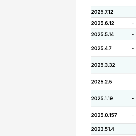
2025.7.12
-
2025.6.12
-
2025.5.14
-
2025.4.7
-
2025.3.32
-
2025.2.5
-
2025.1.19
-
2025.0.157
-
2023.51.4
-