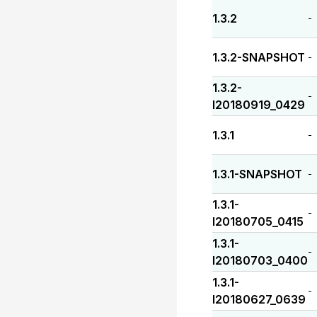
1.3.2
-
1.3.2-SNAPSHOT
-
1.3.2-
-
I20180919_0429
1.3.1
-
1.3.1-SNAPSHOT
-
1.3.1-
-
I20180705_0415
1.3.1-
-
I20180703_0400
1.3.1-
-
I20180627_0639