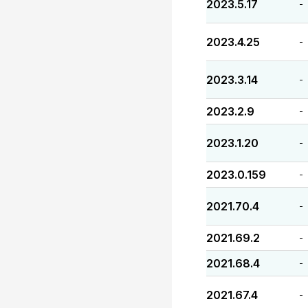
2023.5.17
-
2023.4.25
-
2023.3.14
-
2023.2.9
-
2023.1.20
-
2023.0.159
-
2021.70.4
-
2021.69.2
-
2021.68.4
-
2021.67.4
-