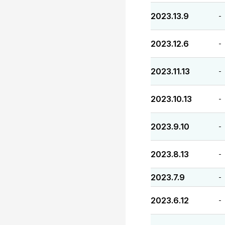
2023.13.9
-
2023.12.6
-
2023.11.13
-
2023.10.13
-
2023.9.10
-
2023.8.13
-
2023.7.9
-
2023.6.12
-