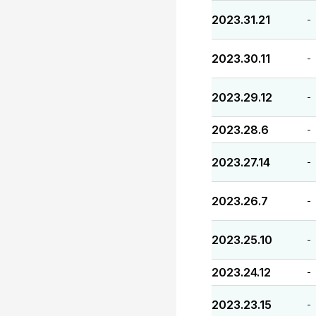
2023.31.21
-
2023.30.11
-
2023.29.12
-
2023.28.6
-
2023.27.14
-
2023.26.7
-
2023.25.10
-
2023.24.12
-
2023.23.15
-