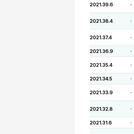
2021.39.6
-
2021.38.4
-
2021.37.4
-
2021.36.9
-
2021.35.4
-
2021.34.5
-
2021.33.9
-
2021.32.8
-
2021.31.6
-