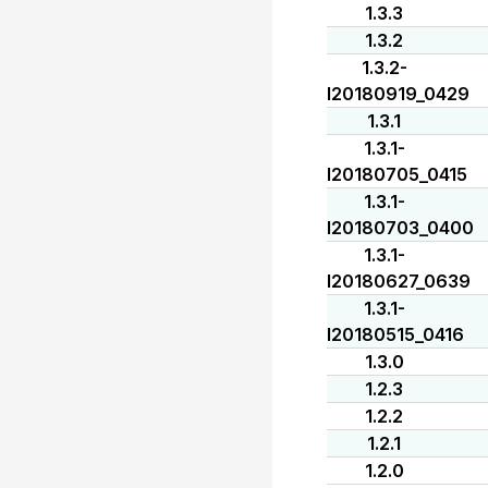
1.3.3
1.3.2
1.3.2-
I20180919_0429
1.3.1
1.3.1-
I20180705_0415
1.3.1-
I20180703_0400
1.3.1-
I20180627_0639
1.3.1-
I20180515_0416
1.3.0
1.2.3
1.2.2
1.2.1
1.2.0