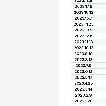
2023.18.9
2023.17.6
2023.16.12
2023.15.7
2023.14.23
2023.13.9
2023.12.6
2023.11.13
2023.10.13
2023.9.10
2023.8.13
2023.7.9
2023.6.12
2023.5.17
2023.4.25
2023.3.14
2023.2.9
2023.1.20