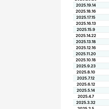
2025.19.14
2025.18.16
2025.17.15
2025.16.13
2025.15.9
2025.14.22
2025.13.18
2025.12.16
2025.11.20
2025.10.18
2025.9.23
2025.8.10
2025.7.12
2025.6.12
2025.5.14
2025.4.7
2025.3.32
2025.2.5