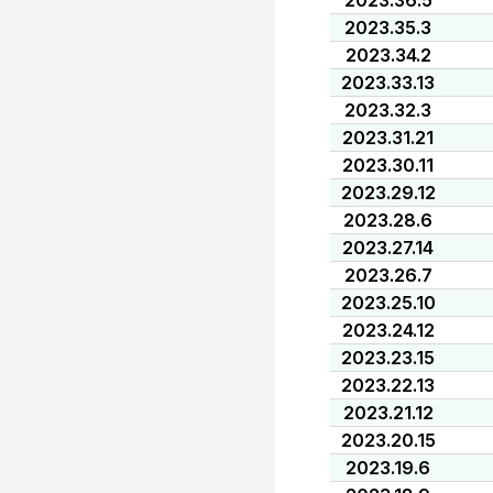
2023.36.5
2023.35.3
2023.34.2
2023.33.13
2023.32.3
2023.31.21
2023.30.11
2023.29.12
2023.28.6
2023.27.14
2023.26.7
2023.25.10
2023.24.12
2023.23.15
2023.22.13
2023.21.12
2023.20.15
2023.19.6