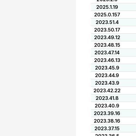
2025.1.19
2025.0.157
2023.51.4
2023.50.17
2023.49.12
2023.48.15
2023.47.14
2023.46.13
2023.45.9
2023.44.9
2023.43.9
2023.42.22
2023.41.8
2023.40.9
2023.39.16
2023.38.16
2023.37.15