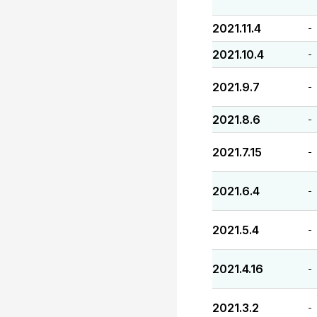
2021.11.4
-
2021.10.4
-
2021.9.7
-
2021.8.6
-
2021.7.15
-
2021.6.4
-
2021.5.4
-
2021.4.16
-
2021.3.2
-