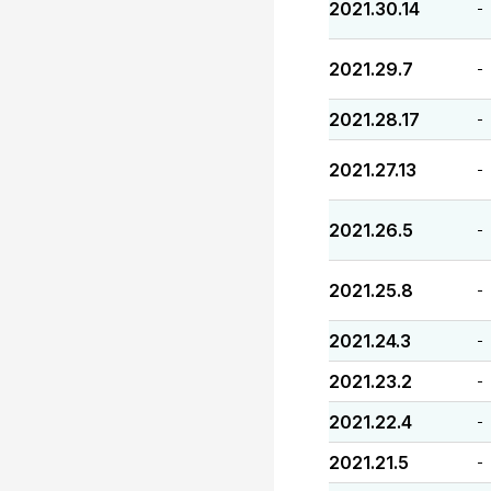
2021.30.14
-
2021.29.7
-
2021.28.17
-
2021.27.13
-
2021.26.5
-
2021.25.8
-
2021.24.3
-
2021.23.2
-
2021.22.4
-
2021.21.5
-