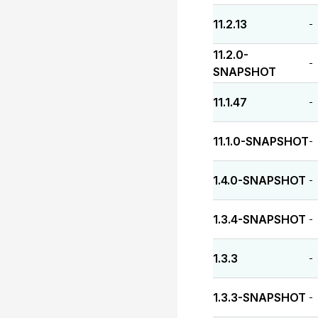
11.2.13
-
11.2.0-
-
SNAPSHOT
11.1.47
-
11.1.0-SNAPSHOT
-
1.4.0-SNAPSHOT
-
1.3.4-SNAPSHOT
-
1.3.3
-
1.3.3-SNAPSHOT
-