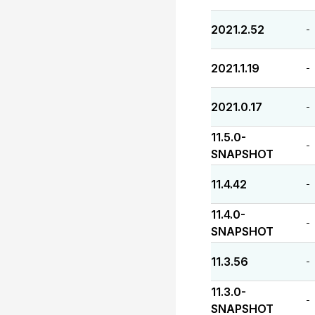
2021.2.52
-
2021.1.19
-
2021.0.17
-
11.5.0-
-
SNAPSHOT
11.4.42
-
11.4.0-
-
SNAPSHOT
11.3.56
-
11.3.0-
-
SNAPSHOT