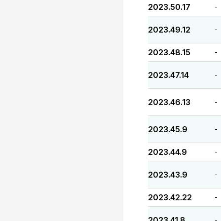
2023.50.17
-
2023.49.12
-
2023.48.15
-
2023.47.14
-
2023.46.13
-
2023.45.9
-
2023.44.9
-
2023.43.9
-
2023.42.22
-
2023.41.8
-