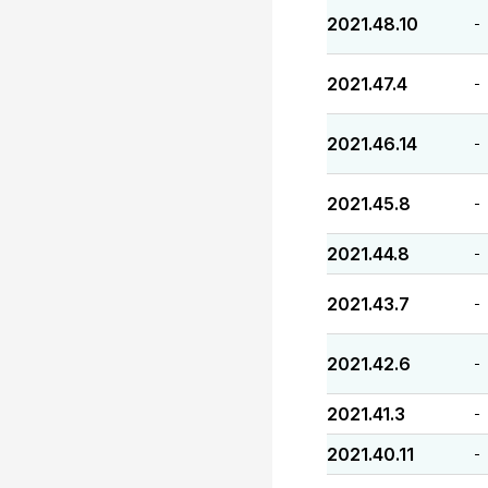
2021.48.10
-
2021.47.4
-
2021.46.14
-
2021.45.8
-
2021.44.8
-
2021.43.7
-
2021.42.6
-
2021.41.3
-
2021.40.11
-