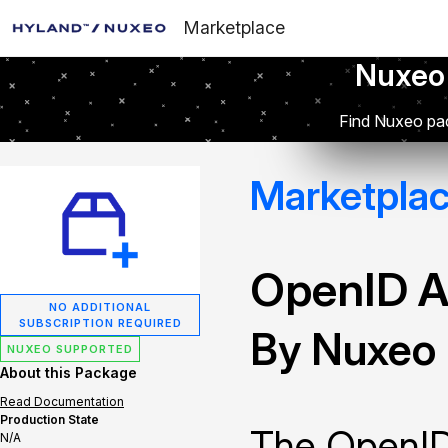
Marketplace
Nuxeo
Find Nuxeo pac
Marketpla
OpenID A
NO ADDITIONAL
SUBSCRIPTION REQUIRED
By Nuxeo
NUXEO SUPPORTED
About this Package
Read Documentation
Production State
The OpenID
N/A