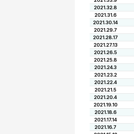
2021.33.9
2021.32.8
2021.31.6
2021.30.14
2021.29.7
2021.28.17
2021.27.13
2021.26.5
2021.25.8
2021.24.3
2021.23.2
2021.22.4
2021.21.5
2021.20.4
2021.19.10
2021.18.6
2021.17.14
2021.16.7