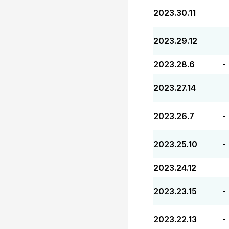
2023.30.11
-
2023.29.12
-
2023.28.6
-
2023.27.14
-
2023.26.7
-
2023.25.10
-
2023.24.12
-
2023.23.15
-
2023.22.13
-