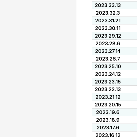
2023.33.13
2023.32.3
2023.31.21
2023.30.11
2023.29.12
2023.28.6
2023.27.14
2023.26.7
2023.25.10
2023.24.12
2023.23.15
2023.22.13
2023.21.12
2023.20.15
2023.19.6
2023.18.9
2023.17.6
2023.16.12