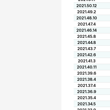
2021.50.12
2021.49.2
2021.48.10
2021.47.4
2021.46.14
2021.45.8
2021.44.8
2021.43.7
2021.42.6
2021.41.3
2021.40.11
2021.39.6
2021.38.4
2021.37.4
2021.36.9
2021.35.4
2021.34.5