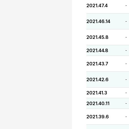
2021.47.4
-
2021.46.14
-
2021.45.8
-
2021.44.8
-
2021.43.7
-
2021.42.6
-
2021.41.3
-
2021.40.11
-
2021.39.6
-