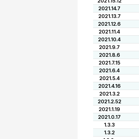
2021.15.12
2021.14.7
2021.13.7
2021.12.6
2021.11.4
2021.10.4
2021.9.7
2021.8.6
2021.7.15
2021.6.4
2021.5.4
2021.4.16
2021.3.2
2021.2.52
2021.1.19
2021.0.17
1.3.3
1.3.2