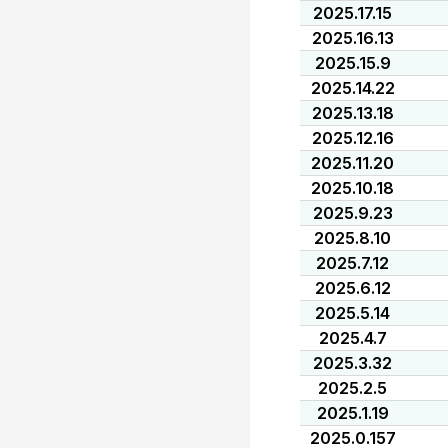
2025.17.15
2025.16.13
2025.15.9
2025.14.22
2025.13.18
2025.12.16
2025.11.20
2025.10.18
2025.9.23
2025.8.10
2025.7.12
2025.6.12
2025.5.14
2025.4.7
2025.3.32
2025.2.5
2025.1.19
2025.0.157