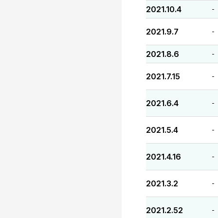
2021.10.4
-
2021.9.7
-
2021.8.6
-
2021.7.15
-
2021.6.4
-
2021.5.4
-
2021.4.16
-
2021.3.2
-
2021.2.52
-