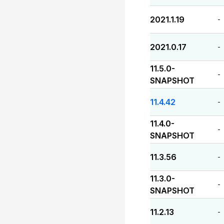
2021.1.19
-
2021.0.17
-
11.5.0-
-
SNAPSHOT
11.4.42
-
11.4.0-
-
SNAPSHOT
11.3.56
-
11.3.0-
-
SNAPSHOT
11.2.13
-