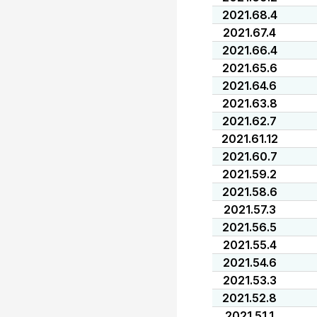
2021.68.4
2021.67.4
2021.66.4
2021.65.6
2021.64.6
2021.63.8
2021.62.7
2021.61.12
2021.60.7
2021.59.2
2021.58.6
2021.57.3
2021.56.5
2021.55.4
2021.54.6
2021.53.3
2021.52.8
2021.51.1