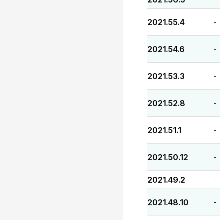
2021.55.4
-
2021.54.6
-
2021.53.3
-
2021.52.8
-
2021.51.1
-
2021.50.12
-
2021.49.2
-
2021.48.10
-