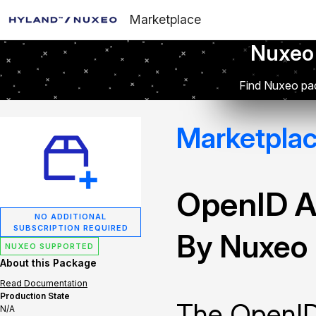
Marketplace
Nuxeo
Find Nuxeo pac
Marketpla
OpenID A
NO ADDITIONAL
SUBSCRIPTION REQUIRED
By Nuxeo
NUXEO SUPPORTED
About this Package
Read Documentation
Production State
The OpenID
N/A