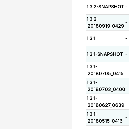
1.3.2-SNAPSHOT
-
1.3.2-
-
I20180919_0429
1.3.1
-
1.3.1-SNAPSHOT
-
1.3.1-
-
I20180705_0415
1.3.1-
-
I20180703_0400
1.3.1-
-
I20180627_0639
1.3.1-
-
I20180515_0416