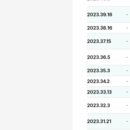
2023.39.16
-
2023.38.16
-
2023.37.15
-
2023.36.5
-
2023.35.3
-
2023.34.2
-
2023.33.13
-
2023.32.3
-
2023.31.21
-