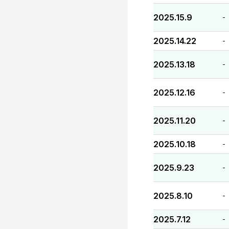
2025.15.9
-
2025.14.22
-
2025.13.18
-
2025.12.16
-
2025.11.20
-
2025.10.18
-
2025.9.23
-
2025.8.10
-
2025.7.12
-