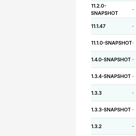
11.2.0-
-
SNAPSHOT
11.1.47
-
11.1.0-SNAPSHOT
-
1.4.0-SNAPSHOT
-
1.3.4-SNAPSHOT
-
1.3.3
-
1.3.3-SNAPSHOT
-
1.3.2
-