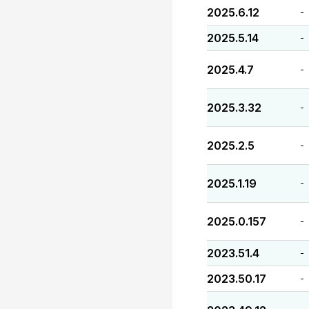
2025.6.12
-
2025.5.14
-
2025.4.7
-
2025.3.32
-
2025.2.5
-
2025.1.19
-
2025.0.157
-
2023.51.4
-
2023.50.17
-