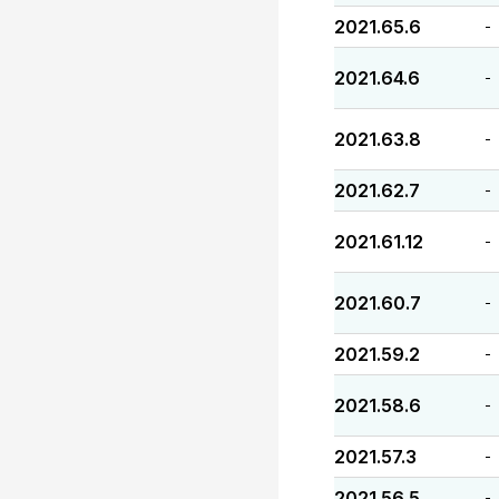
2021.65.6
-
2021.64.6
-
2021.63.8
-
2021.62.7
-
2021.61.12
-
2021.60.7
-
2021.59.2
-
2021.58.6
-
2021.57.3
-
2021.56.5
-