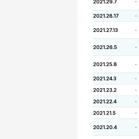
2021.29.7
-
2021.28.17
-
2021.27.13
-
2021.26.5
-
2021.25.8
-
2021.24.3
-
2021.23.2
-
2021.22.4
-
2021.21.5
-
2021.20.4
-