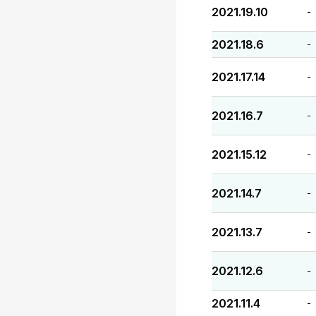
2021.19.10
-
2021.18.6
-
2021.17.14
-
2021.16.7
-
2021.15.12
-
2021.14.7
-
2021.13.7
-
2021.12.6
-
2021.11.4
-