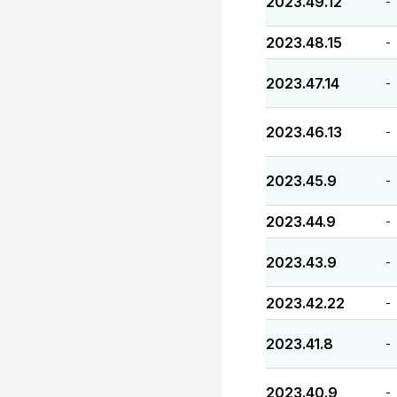
2023.49.12
-
2023.48.15
-
2023.47.14
-
2023.46.13
-
2023.45.9
-
2023.44.9
-
2023.43.9
-
2023.42.22
-
2023.41.8
-
2023.40.9
-