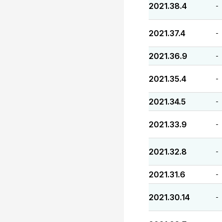
2021.38.4
-
2021.37.4
-
2021.36.9
-
2021.35.4
-
2021.34.5
-
2021.33.9
-
2021.32.8
-
2021.31.6
-
2021.30.14
-