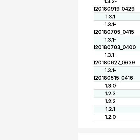
1.3.2-
I20180919_0429
1.3.1
1.3.1-
I20180705_0415
1.3.1-
I20180703_0400
1.3.1-
I20180627_0639
1.3.1-
I20180515_0416
1.3.0
1.2.3
1.2.2
1.2.1
1.2.0