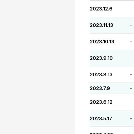
2023.12.6
-
2023.11.13
-
2023.10.13
-
2023.9.10
-
2023.8.13
-
2023.7.9
-
2023.6.12
-
2023.5.17
-