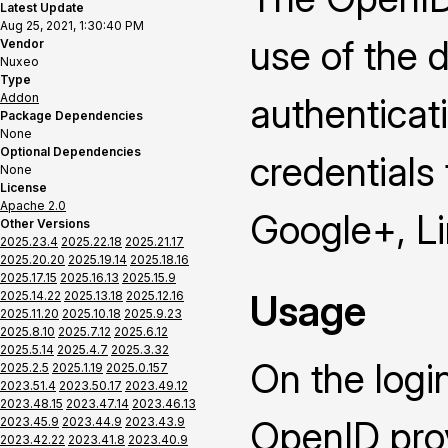
Latest Update
Aug 25, 2021, 1:30:40 PM
use of the 
Vendor
Nuxeo
Type
Addon
authenticat
Package Dependencies
None
Optional Dependencies
credentials
None
License
Apache 2.0
Google+, L
Other Versions
2025.23.4
2025.22.18
2025.21.17
2025.20.20
2025.19.14
2025.18.16
2025.17.15
2025.16.13
2025.15.9
Usage
2025.14.22
2025.13.18
2025.12.16
2025.11.20
2025.10.18
2025.9.23
2025.8.10
2025.7.12
2025.6.12
2025.5.14
2025.4.7
2025.3.32
On the logi
2025.2.5
2025.1.19
2025.0.157
2023.51.4
2023.50.17
2023.49.12
2023.48.15
2023.47.14
2023.46.13
OpenID prov
2023.45.9
2023.44.9
2023.43.9
2023.42.22
2023.41.8
2023.40.9