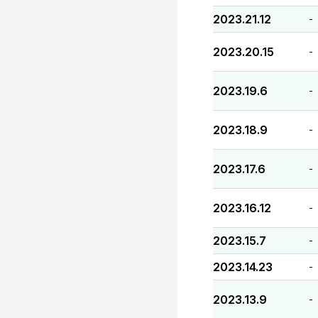
2023.21.12
-
2023.20.15
-
2023.19.6
-
2023.18.9
-
2023.17.6
-
2023.16.12
-
2023.15.7
-
2023.14.23
-
2023.13.9
-