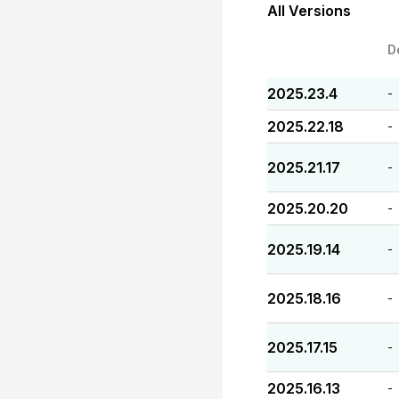
All Versions
D
2025.23.4
-
2025.22.18
-
2025.21.17
-
2025.20.20
-
2025.19.14
-
2025.18.16
-
2025.17.15
-
2025.16.13
-