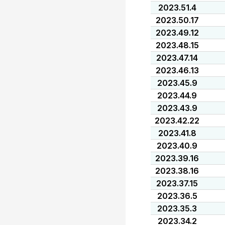
2023.51.4
2023.50.17
2023.49.12
2023.48.15
2023.47.14
2023.46.13
2023.45.9
2023.44.9
2023.43.9
2023.42.22
2023.41.8
2023.40.9
2023.39.16
2023.38.16
2023.37.15
2023.36.5
2023.35.3
2023.34.2