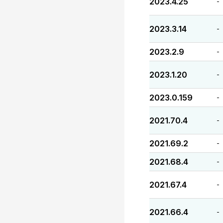
2023.4.25
-
2023.3.14
-
2023.2.9
-
2023.1.20
-
2023.0.159
-
2021.70.4
-
2021.69.2
-
2021.68.4
-
2021.67.4
-
2021.66.4
-