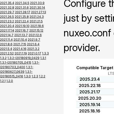
Configure t
2021.35.4
2021.34.5
2021.33.9
2021.32.8
2021.31.6
2021.30.14
2021.29.7
2021.28.17
2021.27.13
just by sett
2021.26.5
2021.25.8
2021.24.3
2021.23.2
2021.22.4
2021.21.5
2021.20.4
2021.19.10
2021.18.6
nuxeo.conf 
2021.17.14
2021.16.7
2021.15.12
2021.14.7
2021.13.7
2021.12.6
2021.11.4
2021.10.4
2021.9.7
provider.
2021.8.6
2021.7.15
2021.6.4
2021.5.4
2021.4.16
2021.3.2
2021.2.52
2021.1.19
2021.0.17
1.3.3
1.3.2
1.3.2-I20180919_0429
1.3.1
1.3.1-I20180705_0415
1.3.1-
I20180703_0400
1.3.1-
Compatible Target
I20180627_0639
1.3.1-
LT
I20180515_0416
1.3.0
1.2.3
1.2.2
2025.23.4
1.2.1
1.2.0
2025.22.18
2025.21.17
2025.20.20
2025.19.14
2025.18.16