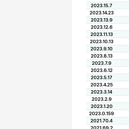
2023.15.7
2023.14.23
2023.13.9
2023.12.6
2023.11.13
2023.10.13
2023.9.10
2023.8.13
2023.7.9
2023.6.12
2023.5.17
2023.4.25
2023.3.14
2023.2.9
2023.1.20
2023.0.159
2021.70.4
2021.69.2