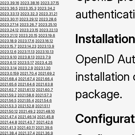
2023.39.16
2023.38.16
2023.37.15
2023.36.5
2023.35.3
2023.34.2
authenticat
2023.33.13
2023.32.3
2023.31.21
2023.30.11
2023.29.12
2023.28.6
2023.27.14
2023.26.7
2023.25.10
2023.24.12
2023.23.15
2023.22.13
Installatio
2023.21.12
2023.20.15
2023.19.6
2023.18.9
2023.17.6
2023.16.12
2023.15.7
2023.14.23
2023.13.9
2023.12.6
2023.11.13
2023.10.13
OpenID Auth
2023.9.10
2023.8.13
2023.7.9
2023.6.12
2023.5.17
2023.4.25
2023.3.14
2023.2.9
2023.1.20
installatio
2023.0.159
2021.70.4
2021.69.2
2021.68.4
2021.67.4
2021.66.4
2021.65.6
2021.64.6
2021.63.8
package.
2021.62.7
2021.61.12
2021.60.7
2021.59.2
2021.58.6
2021.57.3
2021.56.5
2021.55.4
2021.54.6
2021.53.3
2021.52.8
2021.51.1
2021.50.12
2021.49.2
2021.48.10
Configurat
2021.47.4
2021.46.14
2021.45.8
2021.44.8
2021.43.7
2021.42.6
2021.41.3
2021.40.11
2021.39.6
2021.38.4
2021.37.4
2021.36.9