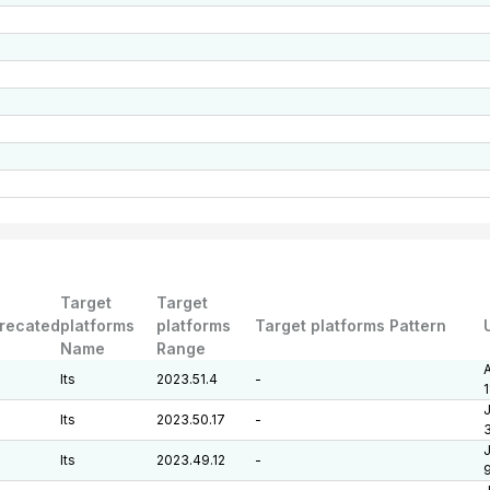
Target
Target
recated
platforms
platforms
Target platforms Pattern
Name
Range
A
lts
2023.51.4
-
J
lts
2023.50.17
-
J
lts
2023.49.12
-