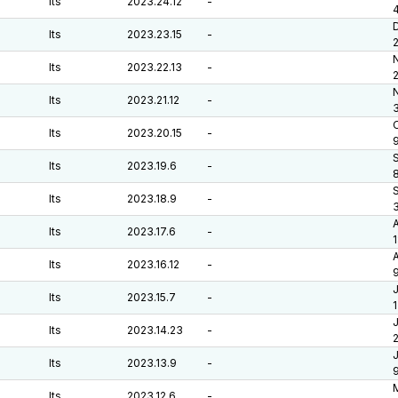
lts
2023.24.12
-
lts
2023.23.15
-
lts
2023.22.13
-
lts
2023.21.12
-
O
lts
2023.20.15
-
lts
2023.19.6
-
lts
2023.18.9
-
lts
2023.17.6
-
A
lts
2023.16.12
-
J
lts
2023.15.7
-
J
lts
2023.14.23
-
J
lts
2023.13.9
-
lts
2023.12.6
-