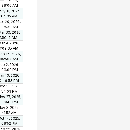
un 1, 2026,
9:39:00 AM
ay 11, 2026,
5:04:35 PM
pr 20, 2026,
9:38:39 AM
Mar 30, 2026,
1:50:15 AM
ar 9, 2026,
11:09:35 AM
eb 16, 2026,
10:25:17 AM
eb 2, 2026,
3:00:00 PM
an 13, 2026,
12:49:53 PM
ec 15, 2025,
3:54:03 PM
Nov 27, 2025,
3:09:43 PM
Nov 3, 2025,
9:41:52 AM
ct 14, 2025,
3:09:52 PM
Sep 22, 2025,