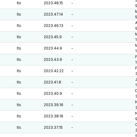
J
lts
2023.48.15
-
M
lts
2023.47.14
-
A
lts
2023.46.13
-
lts
2023.45.9
-
1
M
lts
2023.44.9
-
F
lts
2023.43.9
-
F
lts
2023.42.22
-
J
lts
2023.41.8
-
D
lts
2023.40.9
-
lts
2023.39.16
-
lts
2023.38.16
-
O
lts
2023.37.15
-