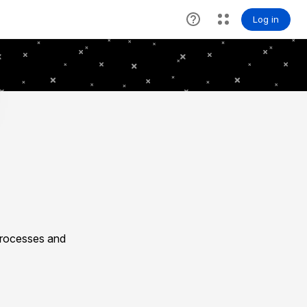
processes and