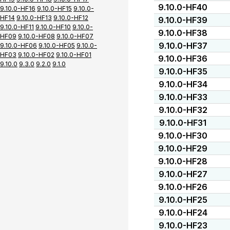
9.10.0-HF40
9.10.0-HF16
9.10.0-HF15
9.10.0-
HF14
9.10.0-HF13
9.10.0-HF12
9.10.0-HF39
9.10.0-HF11
9.10.0-HF10
9.10.0-
9.10.0-HF38
HF09
9.10.0-HF08
9.10.0-HF07
9.10.0-HF37
9.10.0-HF06
9.10.0-HF05
9.10.0-
HF03
9.10.0-HF02
9.10.0-HF01
9.10.0-HF36
9.10.0
9.3.0
9.2.0
9.1.0
9.10.0-HF35
9.10.0-HF34
9.10.0-HF33
9.10.0-HF32
9.10.0-HF31
9.10.0-HF30
9.10.0-HF29
9.10.0-HF28
9.10.0-HF27
9.10.0-HF26
9.10.0-HF25
9.10.0-HF24
9.10.0-HF23