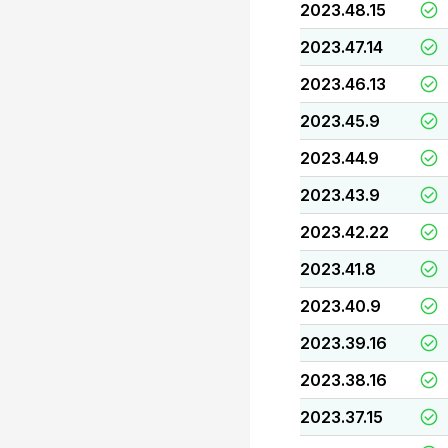
2023.48.15
2023.47.14
2023.46.13
2023.45.9
2023.44.9
2023.43.9
2023.42.22
2023.41.8
2023.40.9
2023.39.16
2023.38.16
2023.37.15