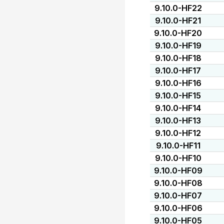
9.10.0-HF22
9.10.0-HF21
9.10.0-HF20
9.10.0-HF19
9.10.0-HF18
9.10.0-HF17
9.10.0-HF16
9.10.0-HF15
9.10.0-HF14
9.10.0-HF13
9.10.0-HF12
9.10.0-HF11
9.10.0-HF10
9.10.0-HF09
9.10.0-HF08
9.10.0-HF07
9.10.0-HF06
9.10.0-HF05