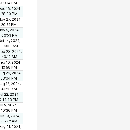
4:59:14 PM
Dec 16, 2024,
2:28:30 PM
Nov 27, 2024,
2:20:31 PM
Nov 5, 2024,
3:06:53 PM
ct 14, 2024,
9:36:36 AM
Sep 23, 2024,
8:49:13 AM
Sep 10, 2024,
3:10:59 PM
Aug 26, 2024,
1:53:04 PM
ug 12, 2024,
9:41:23 AM
ul 22, 2024,
12:14:43 PM
ul 9, 2024,
2:10:36 PM
un 10, 2024,
9:05:42 AM
May 21, 2024,