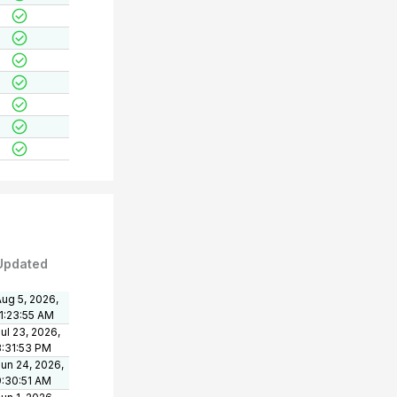
Updated
ug 5, 2026,
11:23:55 AM
ul 23, 2026,
3:31:53 PM
un 24, 2026,
9:30:51 AM