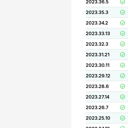
2023.36.5
2023.35.3
2023.34.2
2023.33.13
2023.32.3
2023.31.21
2023.30.11
2023.29.12
2023.28.6
2023.27.14
2023.26.7
2023.25.10