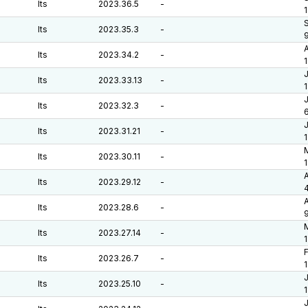
lts
2023.36.5
-
1
S
lts
2023.35.3
-
A
lts
2023.34.2
-
J
lts
2023.33.13
-
J
lts
2023.32.3
-
6
J
lts
2023.31.21
-
M
lts
2023.30.11
-
A
lts
2023.29.12
-
A
lts
2023.28.6
-
M
lts
2023.27.14
-
F
lts
2023.26.7
-
J
lts
2023.25.10
-
J