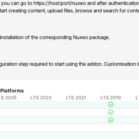
 you can go to https://host:port/nuxeo and after authentication
art creating content, upload files, browse and search for cont
installation of the corresponding Nuxeo package.
iguration step required to start using the addon. Customisation
 Platforms
TS 2025
LTS 2023
LTS 2021
LTS 2019
L