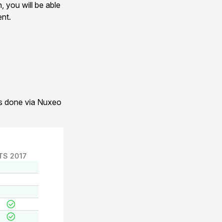
, you will be able
ent.
 is done via Nuxeo
TS 2017