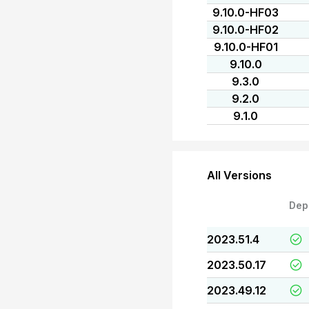
9.10.0-HF03
9.10.0-HF02
9.10.0-HF01
9.10.0
9.3.0
9.2.0
9.1.0
All Versions
Dep
2023.51.4
2023.50.17
2023.49.12