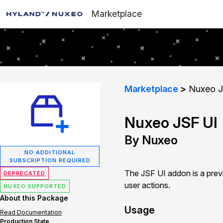
Marketplace
Marketplace
Nuxeo J
Nuxeo JSF UI
By Nuxeo
NO ADDITIONAL
SUBSCRIPTION REQUIRED
The JSF UI addon is a prev
DEPRECATED
user actions.
NUXEO SUPPORTED
About this Package
Usage
Read Documentation
Production State