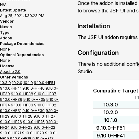
Once the addon is installed,
N/A
to browse the JSF UI and st
Latest Update
Aug 25, 2021, 1:30:23 PM
Vendor
Installation
Nuxeo
Type
The JSF UI addon requires 
Addon
Package Dependencies
None
Configuration
Optional Dependencies
None
There is no additional conf
License
Studio.
Apache 2.0
Other Versions
10.3.0
10.2.0
10.1.0
9.10.0-HF51
9.10.0-HF41
9.10.0-HF40
9.10.0-
Compatible Target
HF39
9.10.0-HF38
9.10.0-HF37
L
9.10.0-HF36
9.10.0-HF35
9.10.0-
10.3.0
HF34
9.10.0-HF33
9.10.0-HF32
9.10.0-HF31
9.10.0-HF30
9.10.0-
10.2.0
HF29
9.10.0-HF28
9.10.0-HF27
10.1.0
9.10.0-HF26
9.10.0-HF25
9.10.0-
9.10.0-HF51
HF24
9.10.0-HF23
9.10.0-HF22
9.10.0-HF21
9.10.0-HF20
9.10.0-
9.10.0-HF41
HF19
9.10.0-HF18
9.10.0-HF17