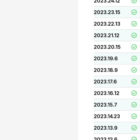
2023.24.12
2023.23.15
2023.22.13
2023.21.12
2023.20.15
2023.19.6
2023.18.9
2023.17.6
2023.16.12
2023.15.7
2023.14.23
2023.13.9
2023.12.6