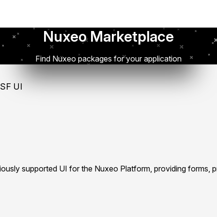
Nuxeo Marketplace
Find Nuxeo packages for your application
SF UI
iously supported UI for the Nuxeo Platform, providing forms, 