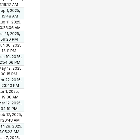
1:19:17 AM
ep 1, 2025,
9:15:48 AM
ug 11, 2025,
10:23:06 AM
ul 21, 2025,
1:59:26 PM
un 30, 2025,
:12:11 PM
un 19, 2025,
12:54:06 PM
ay 12, 2025,
1:08:15 PM
pr 22, 2025,
4:23:40 PM
pr 1, 2025,
9:19:08 AM
ar 12, 2025,
1:34:19 PM
eb 17, 2025,
11:20:48 AM
an 28, 2025,
11:05:23 AM
an 7, 2025,