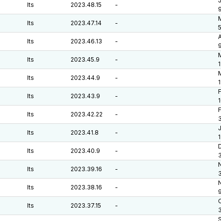
J
lts
2023.48.15
-
M
lts
2023.47.14
-
A
lts
2023.46.13
-
lts
2023.45.9
-
1
M
lts
2023.44.9
-
F
lts
2023.43.9
-
F
lts
2023.42.22
-
J
lts
2023.41.8
-
D
lts
2023.40.9
-
lts
2023.39.16
-
lts
2023.38.16
-
O
lts
2023.37.15
-