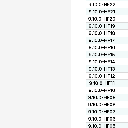
9.10.0-HF22
9.10.0-HF21
9.10.0-HF20
9.10.0-HF19
9.10.0-HF18
9.10.0-HF17
9.10.0-HF16
9.10.0-HF15
9.10.0-HF14
9.10.0-HF13
9.10.0-HF12
9.10.0-HF11
9.10.0-HF10
9.10.0-HF09
9.10.0-HF08
9.10.0-HF07
9.10.0-HF06
9.10.0-HF05