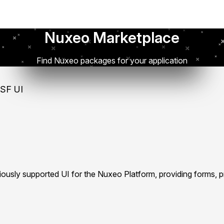
Nuxeo Marketplace
Find Nuxeo packages for your application
SF UI
iously supported UI for the Nuxeo Platform, providing forms, 