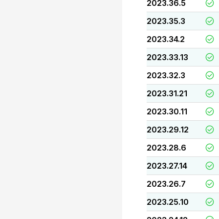
2023.36.5
2023.35.3
2023.34.2
2023.33.13
2023.32.3
2023.31.21
2023.30.11
2023.29.12
2023.28.6
2023.27.14
2023.26.7
2023.25.10