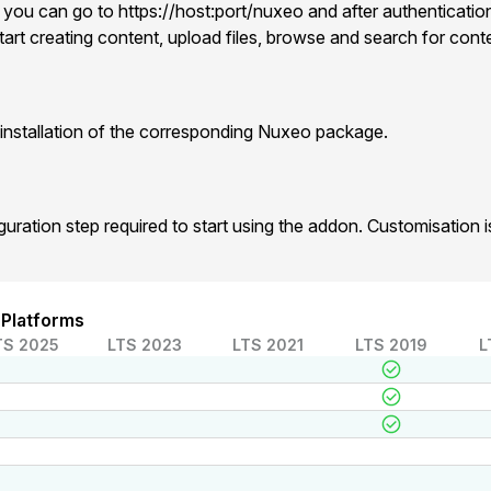
 you can go to https://host:port/nuxeo and after authentication
art creating content, upload files, browse and search for cont
installation of the corresponding Nuxeo package.
iguration step required to start using the addon. Customisation
 Platforms
TS 2025
LTS 2023
LTS 2021
LTS 2019
L