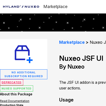
Marketplace
Marketplace
Nuxeo J
Nuxeo JSF UI
By Nuxeo
NO ADDITIONAL
SUBSCRIPTION REQUIRED
The JSF UI addon is a prev
DEPRECATED
user actions.
NUXEO SUPPORTED
About this Package
Usage
Read Documentation
Production State