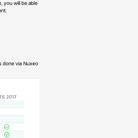
, you will be able
ent.
 is done via Nuxeo
TS 2017