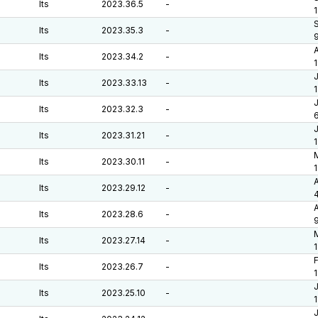
lts
2023.36.5
-
1
S
lts
2023.35.3
-
A
lts
2023.34.2
-
J
lts
2023.33.13
-
J
lts
2023.32.3
-
6
J
lts
2023.31.21
-
M
lts
2023.30.11
-
A
lts
2023.29.12
-
A
lts
2023.28.6
-
M
lts
2023.27.14
-
F
lts
2023.26.7
-
J
lts
2023.25.10
-
J