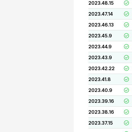
2023.48.15
2023.47.14
2023.46.13
2023.45.9
2023.44.9
2023.43.9
2023.42.22
2023.41.8
2023.40.9
2023.39.16
2023.38.16
2023.37.15