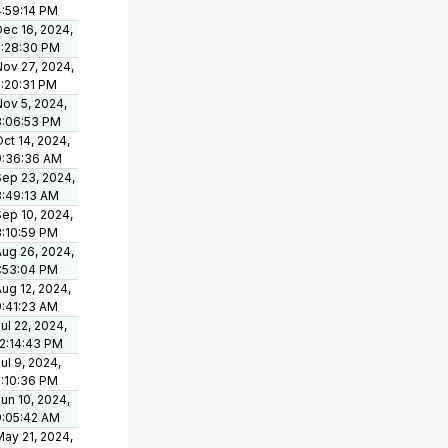
4:59:14 PM
Dec 16, 2024,
2:28:30 PM
Nov 27, 2024,
2:20:31 PM
Nov 5, 2024,
3:06:53 PM
ct 14, 2024,
9:36:36 AM
Sep 23, 2024,
8:49:13 AM
Sep 10, 2024,
3:10:59 PM
Aug 26, 2024,
1:53:04 PM
ug 12, 2024,
9:41:23 AM
ul 22, 2024,
12:14:43 PM
ul 9, 2024,
2:10:36 PM
un 10, 2024,
9:05:42 AM
May 21, 2024,