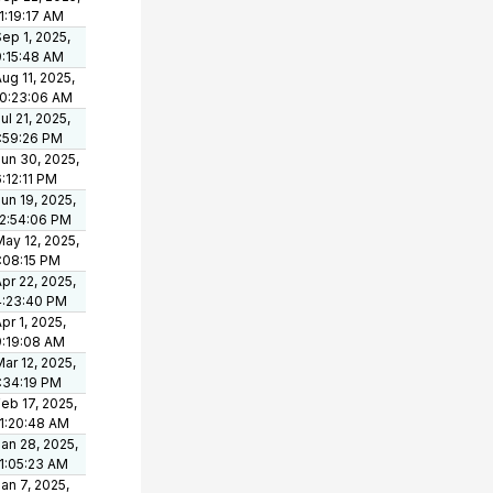
1:19:17 AM
ep 1, 2025,
9:15:48 AM
ug 11, 2025,
10:23:06 AM
ul 21, 2025,
1:59:26 PM
un 30, 2025,
:12:11 PM
un 19, 2025,
12:54:06 PM
ay 12, 2025,
1:08:15 PM
pr 22, 2025,
4:23:40 PM
pr 1, 2025,
9:19:08 AM
ar 12, 2025,
1:34:19 PM
eb 17, 2025,
11:20:48 AM
an 28, 2025,
11:05:23 AM
an 7, 2025,