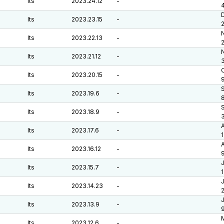
lts
2023.24.12
-
lts
2023.23.15
-
lts
2023.22.13
-
lts
2023.21.12
-
O
lts
2023.20.15
-
lts
2023.19.6
-
lts
2023.18.9
-
lts
2023.17.6
-
A
lts
2023.16.12
-
J
lts
2023.15.7
-
J
lts
2023.14.23
-
J
lts
2023.13.9
-
lts
2023.12.6
-