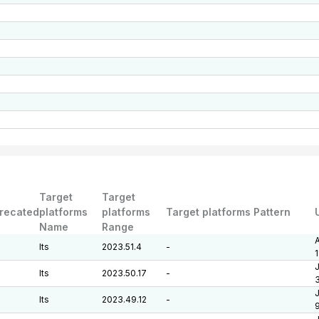
Target
Target
recated
platforms
platforms
Target platforms Pattern
Name
Range
A
lts
2023.51.4
-
J
lts
2023.50.17
-
J
lts
2023.49.12
-