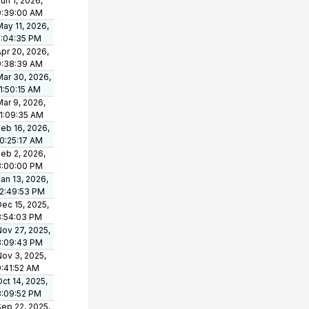
un 1, 2026,
9:39:00 AM
ay 11, 2026,
5:04:35 PM
pr 20, 2026,
9:38:39 AM
Mar 30, 2026,
1:50:15 AM
ar 9, 2026,
11:09:35 AM
eb 16, 2026,
10:25:17 AM
eb 2, 2026,
3:00:00 PM
an 13, 2026,
12:49:53 PM
ec 15, 2025,
3:54:03 PM
Nov 27, 2025,
3:09:43 PM
Nov 3, 2025,
9:41:52 AM
ct 14, 2025,
3:09:52 PM
Sep 22, 2025,