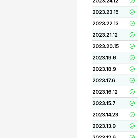
2023.24.12
2023.23.15
2023.22.13
2023.21.12
2023.20.15
2023.19.6
2023.18.9
2023.17.6
2023.16.12
2023.15.7
2023.14.23
2023.13.9
2023.12.6