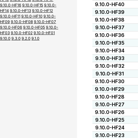
9.10.0-HF40
9.10.0-HF16
9.10.0-HF15
9.10.0-
HF14
9.10.0-HF13
9.10.0-HF12
9.10.0-HF39
9.10.0-HF11
9.10.0-HF10
9.10.0-
9.10.0-HF38
HF09
9.10.0-HF08
9.10.0-HF07
9.10.0-HF37
9.10.0-HF06
9.10.0-HF05
9.10.0-
HF03
9.10.0-HF02
9.10.0-HF01
9.10.0-HF36
9.10.0
9.3.0
9.2.0
9.1.0
9.10.0-HF35
9.10.0-HF34
9.10.0-HF33
9.10.0-HF32
9.10.0-HF31
9.10.0-HF30
9.10.0-HF29
9.10.0-HF28
9.10.0-HF27
9.10.0-HF26
9.10.0-HF25
9.10.0-HF24
9.10.0-HF23