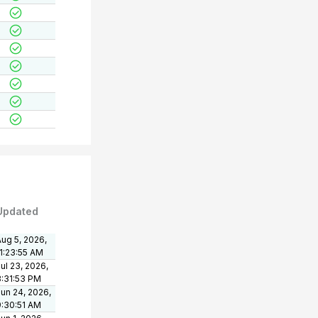
Updated
ug 5, 2026,
11:23:55 AM
ul 23, 2026,
3:31:53 PM
un 24, 2026,
9:30:51 AM