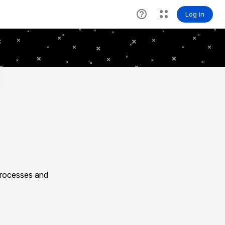
processes and