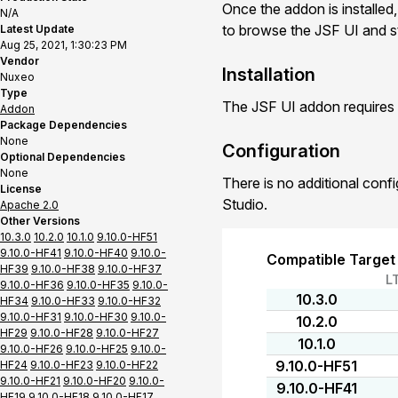
Once the addon is installed,
N/A
to browse the JSF UI and st
Latest Update
Aug 25, 2021, 1:30:23 PM
Vendor
Installation
Nuxeo
Type
The JSF UI addon requires 
Addon
Package Dependencies
None
Configuration
Optional Dependencies
None
There is no additional conf
License
Studio.
Apache 2.0
Other Versions
10.3.0
10.2.0
10.1.0
9.10.0-HF51
9.10.0-HF41
9.10.0-HF40
9.10.0-
Compatible Target
HF39
9.10.0-HF38
9.10.0-HF37
L
9.10.0-HF36
9.10.0-HF35
9.10.0-
10.3.0
HF34
9.10.0-HF33
9.10.0-HF32
9.10.0-HF31
9.10.0-HF30
9.10.0-
10.2.0
HF29
9.10.0-HF28
9.10.0-HF27
10.1.0
9.10.0-HF26
9.10.0-HF25
9.10.0-
9.10.0-HF51
HF24
9.10.0-HF23
9.10.0-HF22
9.10.0-HF21
9.10.0-HF20
9.10.0-
9.10.0-HF41
HF19
9.10.0-HF18
9.10.0-HF17