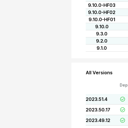
9.10.0-HF03
9.10.0-HF02
9.10.0-HF01
9.10.0
9.3.0
9.2.0
9.1.0
All Versions
Dep
2023.51.4
2023.50.17
2023.49.12