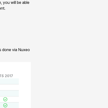
, you will be able
ent.
 is done via Nuxeo
TS 2017