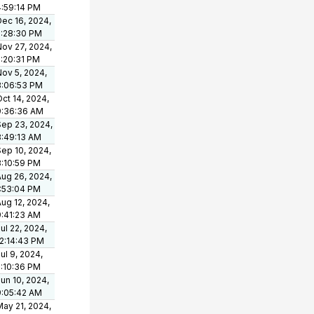
4:59:14 PM
Dec 16, 2024,
2:28:30 PM
Nov 27, 2024,
2:20:31 PM
Nov 5, 2024,
3:06:53 PM
ct 14, 2024,
9:36:36 AM
Sep 23, 2024,
8:49:13 AM
Sep 10, 2024,
3:10:59 PM
Aug 26, 2024,
1:53:04 PM
ug 12, 2024,
9:41:23 AM
ul 22, 2024,
12:14:43 PM
ul 9, 2024,
2:10:36 PM
un 10, 2024,
9:05:42 AM
May 21, 2024,