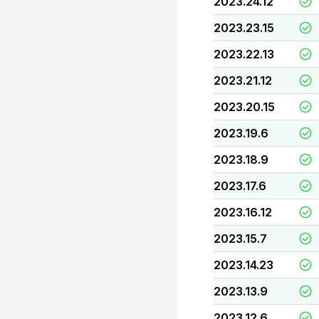
2023.24.12
2023.23.15
2023.22.13
2023.21.12
2023.20.15
2023.19.6
2023.18.9
2023.17.6
2023.16.12
2023.15.7
2023.14.23
2023.13.9
2023.12.6