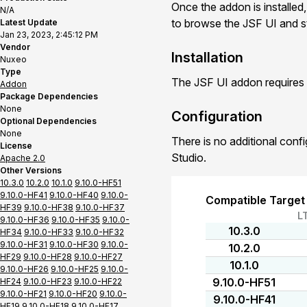
Once the addon is installed,
N/A
to browse the JSF UI and st
Latest Update
Jan 23, 2023, 2:45:12 PM
Vendor
Installation
Nuxeo
Type
The JSF UI addon requires 
Addon
Package Dependencies
None
Configuration
Optional Dependencies
None
There is no additional conf
License
Studio.
Apache 2.0
Other Versions
10.3.0
10.2.0
10.1.0
9.10.0-HF51
9.10.0-HF41
9.10.0-HF40
9.10.0-
Compatible Target
HF39
9.10.0-HF38
9.10.0-HF37
L
9.10.0-HF36
9.10.0-HF35
9.10.0-
10.3.0
HF34
9.10.0-HF33
9.10.0-HF32
9.10.0-HF31
9.10.0-HF30
9.10.0-
10.2.0
HF29
9.10.0-HF28
9.10.0-HF27
10.1.0
9.10.0-HF26
9.10.0-HF25
9.10.0-
9.10.0-HF51
HF24
9.10.0-HF23
9.10.0-HF22
9.10.0-HF21
9.10.0-HF20
9.10.0-
9.10.0-HF41
HF19
9.10.0-HF18
9.10.0-HF17