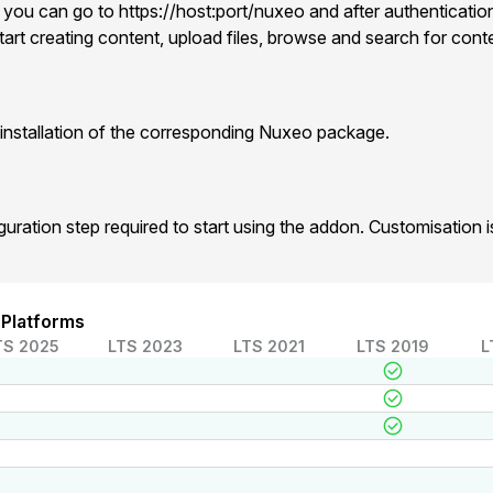
 you can go to https://host:port/nuxeo and after authentication
art creating content, upload files, browse and search for cont
installation of the corresponding Nuxeo package.
iguration step required to start using the addon. Customisation
 Platforms
TS 2025
LTS 2023
LTS 2021
LTS 2019
L