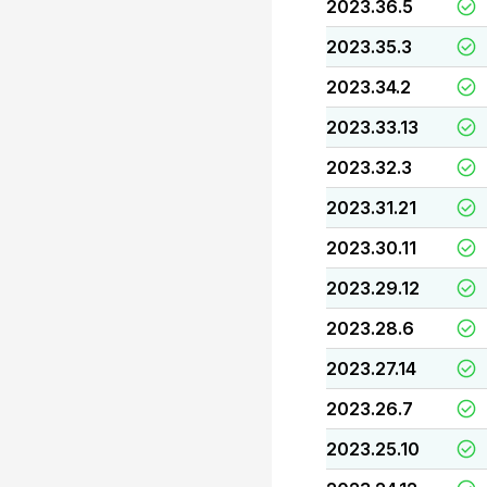
2023.36.5
2023.35.3
2023.34.2
2023.33.13
2023.32.3
2023.31.21
2023.30.11
2023.29.12
2023.28.6
2023.27.14
2023.26.7
2023.25.10