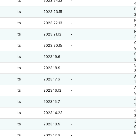
lts
2023.24.12
-
lts
2023.23.15
-
lts
2023.22.13
-
lts
2023.21.12
-
O
lts
2023.20.15
-
lts
2023.19.6
-
lts
2023.18.9
-
lts
2023.17.6
-
A
lts
2023.16.12
-
J
lts
2023.15.7
-
J
lts
2023.14.23
-
J
lts
2023.13.9
-
lts
2023.12.6
-