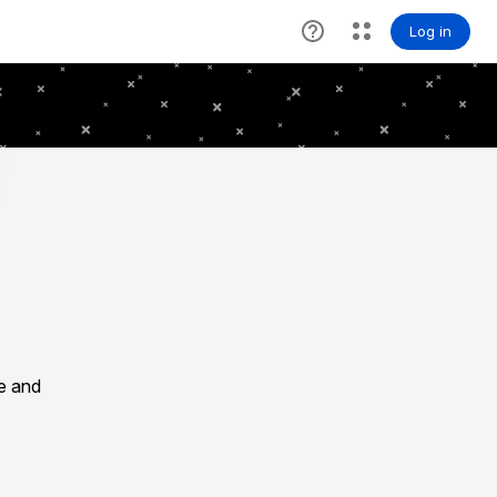
le and