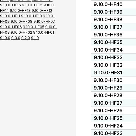
9.10.0-HF40
9.10.0-HF16
9.10.0-HF15
9.10.0-
HF14
9.10.0-HF13
9.10.0-HF12
9.10.0-HF39
9.10.0-HF11
9.10.0-HF10
9.10.0-
9.10.0-HF38
HF09
9.10.0-HF08
9.10.0-HF07
9.10.0-HF37
9.10.0-HF06
9.10.0-HF05
9.10.0-
HF03
9.10.0-HF02
9.10.0-HF01
9.10.0-HF36
9.10.0
9.3.0
9.2.0
9.1.0
9.10.0-HF35
9.10.0-HF34
9.10.0-HF33
9.10.0-HF32
9.10.0-HF31
9.10.0-HF30
9.10.0-HF29
9.10.0-HF28
9.10.0-HF27
9.10.0-HF26
9.10.0-HF25
9.10.0-HF24
9.10.0-HF23