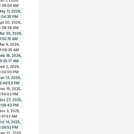
un 1, 2026,
9:39:00 AM
ay 11, 2026,
5:04:35 PM
pr 20, 2026,
9:38:39 AM
Mar 30, 2026,
1:50:15 AM
ar 9, 2026,
11:09:35 AM
eb 16, 2026,
10:25:17 AM
eb 2, 2026,
3:00:00 PM
an 13, 2026,
12:49:53 PM
ec 15, 2025,
3:54:03 PM
Nov 27, 2025,
3:09:43 PM
Nov 3, 2025,
9:41:52 AM
ct 14, 2025,
3:09:52 PM
Sep 22, 2025,