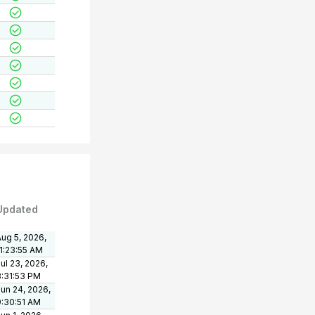
Updated
ug 5, 2026,
11:23:55 AM
ul 23, 2026,
3:31:53 PM
un 24, 2026,
9:30:51 AM