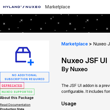
Marketplace
Marketplace
Nuxeo J
Nuxeo JSF UI
By Nuxeo
NO ADDITIONAL
SUBSCRIPTION REQUIRED
The JSF UI addon is a previ
DEPRECATED
configurable. It includes fo
NUXEO SUPPORTED
About this Package
Usage
Read Documentation
Production State