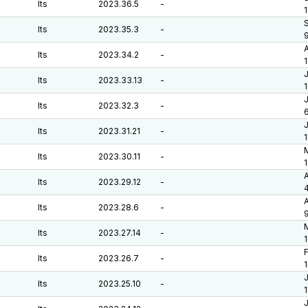
lts
2023.36.5
-
1
S
lts
2023.35.3
-
A
lts
2023.34.2
-
J
lts
2023.33.13
-
J
lts
2023.32.3
-
6
J
lts
2023.31.21
-
M
lts
2023.30.11
-
A
lts
2023.29.12
-
A
lts
2023.28.6
-
M
lts
2023.27.14
-
F
lts
2023.26.7
-
J
lts
2023.25.10
-
J