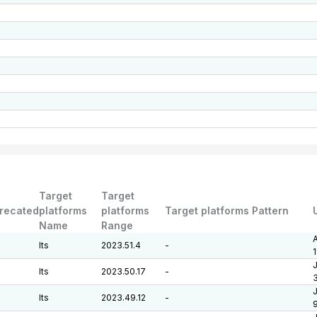
Target
Target
recated
platforms
platforms
Target platforms Pattern
Name
Range
A
lts
2023.51.4
-
J
lts
2023.50.17
-
J
lts
2023.49.12
-