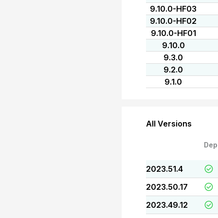
9.10.0-HF03
9.10.0-HF02
9.10.0-HF01
9.10.0
9.3.0
9.2.0
9.1.0
All Versions
Dep
2023.51.4
2023.50.17
2023.49.12