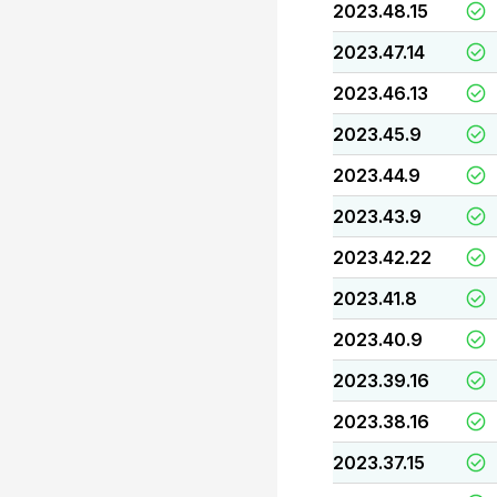
2023.48.15
2023.47.14
2023.46.13
2023.45.9
2023.44.9
2023.43.9
2023.42.22
2023.41.8
2023.40.9
2023.39.16
2023.38.16
2023.37.15