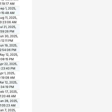
1:19:17 AM
ep 1, 2025,
9:15:48 AM
ug 11, 2025,
10:23:06 AM
ul 21, 2025,
1:59:26 PM
un 30, 2025,
:12:11 PM
un 19, 2025,
12:54:06 PM
ay 12, 2025,
1:08:15 PM
pr 22, 2025,
4:23:40 PM
pr 1, 2025,
9:19:08 AM
ar 12, 2025,
1:34:19 PM
eb 17, 2025,
11:20:48 AM
an 28, 2025,
11:05:23 AM
an 7, 2025,