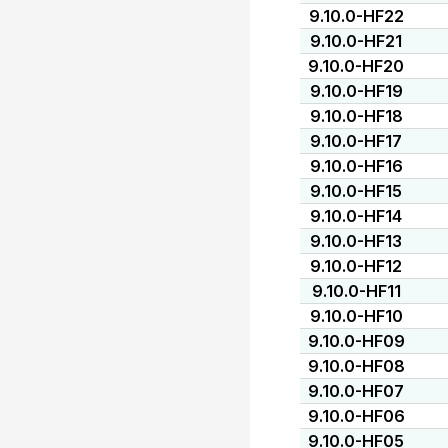
9.10.0-HF22
9.10.0-HF21
9.10.0-HF20
9.10.0-HF19
9.10.0-HF18
9.10.0-HF17
9.10.0-HF16
9.10.0-HF15
9.10.0-HF14
9.10.0-HF13
9.10.0-HF12
9.10.0-HF11
9.10.0-HF10
9.10.0-HF09
9.10.0-HF08
9.10.0-HF07
9.10.0-HF06
9.10.0-HF05