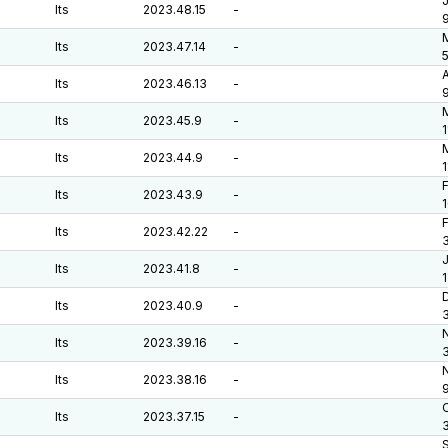
J
lts
2023.48.15
-
M
lts
2023.47.14
-
A
lts
2023.46.13
-
lts
2023.45.9
-
1
M
lts
2023.44.9
-
F
lts
2023.43.9
-
F
lts
2023.42.22
-
J
lts
2023.41.8
-
D
lts
2023.40.9
-
lts
2023.39.16
-
lts
2023.38.16
-
O
lts
2023.37.15
-