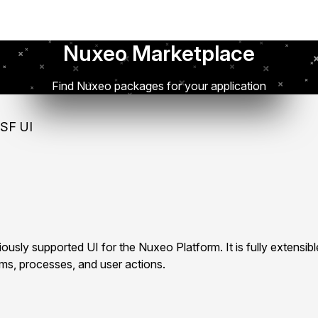
Nuxeo Marketplace
Find Nuxeo packages for your application
SF UI
ously supported UI for the Nuxeo Platform. It is fully extensib
rms, processes, and user actions.