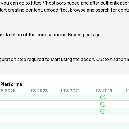
 you can go to https://host:port/nuxeo and after authentication
art creating content, upload files, browse and search for cont
installation of the corresponding Nuxeo package.
iguration step required to start using the addon. Customisation
 Platforms
TS 2025
LTS 2023
LTS 2021
LTS 2019
L