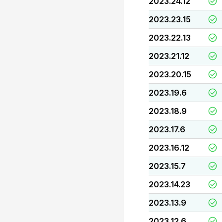
2023.24.12
2023.23.15
2023.22.13
2023.21.12
2023.20.15
2023.19.6
2023.18.9
2023.17.6
2023.16.12
2023.15.7
2023.14.23
2023.13.9
2023.12.6