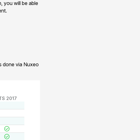
, you will be able
ent.
 is done via Nuxeo
TS 2017