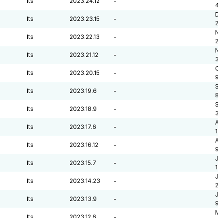
lts
2023.24.12
-
lts
2023.23.15
-
lts
2023.22.13
-
lts
2023.21.12
-
O
lts
2023.20.15
-
lts
2023.19.6
-
lts
2023.18.9
-
lts
2023.17.6
-
A
lts
2023.16.12
-
J
lts
2023.15.7
-
J
lts
2023.14.23
-
J
lts
2023.13.9
-
lts
2023.12.6
-