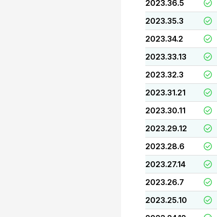
2023.36.5
2023.35.3
2023.34.2
2023.33.13
2023.32.3
2023.31.21
2023.30.11
2023.29.12
2023.28.6
2023.27.14
2023.26.7
2023.25.10