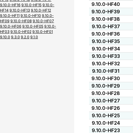
9.10.0-HF40
9.10.0-HF16
9.10.0-HF15
9.10.0-
HF14
9.10.0-HF13
9.10.0-HF12
9.10.0-HF39
9.10.0-HF11
9.10.0-HF10
9.10.0-
9.10.0-HF38
HF09
9.10.0-HF08
9.10.0-HF07
9.10.0-HF37
9.10.0-HF06
9.10.0-HF05
9.10.0-
HF03
9.10.0-HF02
9.10.0-HF01
9.10.0-HF36
9.10.0
9.3.0
9.2.0
9.1.0
9.10.0-HF35
9.10.0-HF34
9.10.0-HF33
9.10.0-HF32
9.10.0-HF31
9.10.0-HF30
9.10.0-HF29
9.10.0-HF28
9.10.0-HF27
9.10.0-HF26
9.10.0-HF25
9.10.0-HF24
9.10.0-HF23