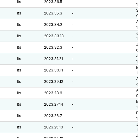
lts
2023.36.5
-
1
S
lts
2023.35.3
-
A
lts
2023.34.2
-
J
lts
2023.33.13
-
J
lts
2023.32.3
-
6
J
lts
2023.31.21
-
M
lts
2023.30.11
-
A
lts
2023.29.12
-
A
lts
2023.28.6
-
M
lts
2023.27.14
-
F
lts
2023.26.7
-
J
lts
2023.25.10
-
J