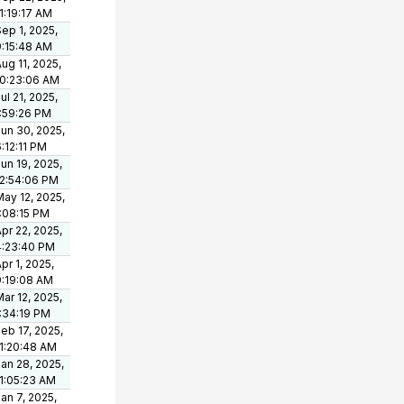
1:19:17 AM
ep 1, 2025,
9:15:48 AM
ug 11, 2025,
10:23:06 AM
ul 21, 2025,
1:59:26 PM
un 30, 2025,
:12:11 PM
un 19, 2025,
12:54:06 PM
ay 12, 2025,
1:08:15 PM
pr 22, 2025,
4:23:40 PM
pr 1, 2025,
9:19:08 AM
ar 12, 2025,
1:34:19 PM
eb 17, 2025,
11:20:48 AM
an 28, 2025,
11:05:23 AM
an 7, 2025,