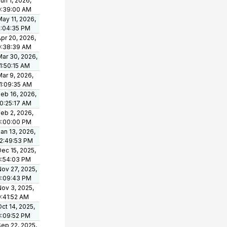
un 1, 2026,
9:39:00 AM
ay 11, 2026,
5:04:35 PM
pr 20, 2026,
9:38:39 AM
Mar 30, 2026,
1:50:15 AM
ar 9, 2026,
11:09:35 AM
eb 16, 2026,
10:25:17 AM
eb 2, 2026,
3:00:00 PM
an 13, 2026,
12:49:53 PM
ec 15, 2025,
3:54:03 PM
Nov 27, 2025,
3:09:43 PM
Nov 3, 2025,
9:41:52 AM
ct 14, 2025,
3:09:52 PM
Sep 22, 2025,