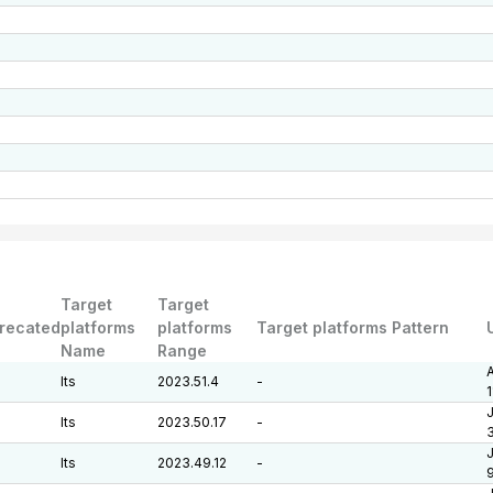
Target
Target
recated
platforms
platforms
Target platforms Pattern
Name
Range
A
lts
2023.51.4
-
J
lts
2023.50.17
-
J
lts
2023.49.12
-