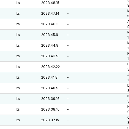
J
lts
2023.48.15
-
M
lts
2023.47.14
-
A
lts
2023.46.13
-
lts
2023.45.9
-
1
M
lts
2023.44.9
-
F
lts
2023.43.9
-
F
lts
2023.42.22
-
J
lts
2023.41.8
-
D
lts
2023.40.9
-
lts
2023.39.16
-
lts
2023.38.16
-
O
lts
2023.37.15
-