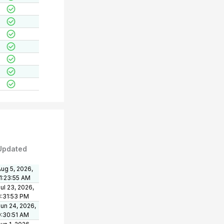
Updated
ug 5, 2026,
11:23:55 AM
ul 23, 2026,
3:31:53 PM
un 24, 2026,
9:30:51 AM