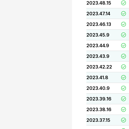
2023.48.15
2023.47.14
2023.46.13
2023.45.9
2023.44.9
2023.43.9
2023.42.22
2023.41.8
2023.40.9
2023.39.16
2023.38.16
2023.37.15