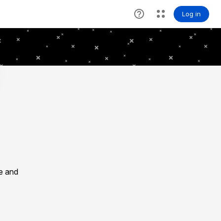
le and