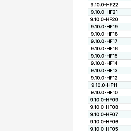
9.10.0-HF22
9.10.0-HF21
9.10.0-HF20
9.10.0-HF19
9.10.0-HF18
9.10.0-HF17
9.10.0-HF16
9.10.0-HF15
9.10.0-HF14
9.10.0-HF13
9.10.0-HF12
9.10.0-HF11
9.10.0-HF10
9.10.0-HF09
9.10.0-HF08
9.10.0-HF07
9.10.0-HF06
9.10.0-HF05