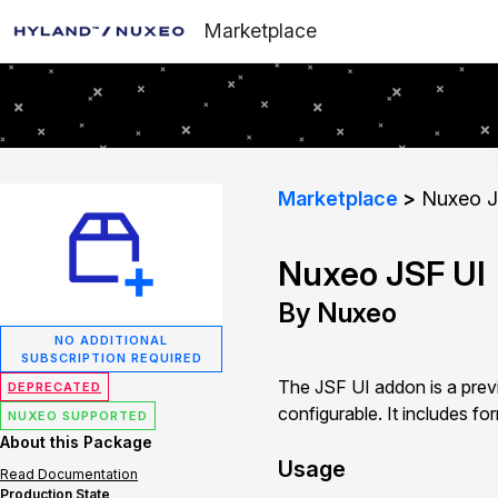
Marketplace
Marketplace
Nuxeo J
Nuxeo JSF UI
By Nuxeo
NO ADDITIONAL
SUBSCRIPTION REQUIRED
The JSF UI addon is a previ
DEPRECATED
configurable. It includes fo
NUXEO SUPPORTED
About this Package
Usage
Read Documentation
Production State