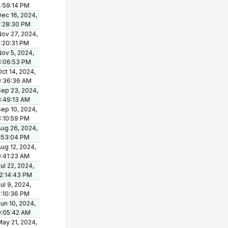
4:59:14 PM
Dec 16, 2024,
2:28:30 PM
Nov 27, 2024,
2:20:31 PM
Nov 5, 2024,
3:06:53 PM
ct 14, 2024,
9:36:36 AM
Sep 23, 2024,
8:49:13 AM
Sep 10, 2024,
3:10:59 PM
Aug 26, 2024,
1:53:04 PM
ug 12, 2024,
9:41:23 AM
ul 22, 2024,
12:14:43 PM
ul 9, 2024,
2:10:36 PM
un 10, 2024,
9:05:42 AM
May 21, 2024,