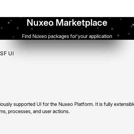
Nuxeo Marketplace
Find Nuxeo packages for your application
SF UI
ously supported UI for the Nuxeo Platform. It is fully extensib
rms, processes, and user actions.