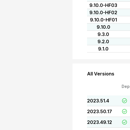
9.10.0-HF03
9.10.0-HF02
9.10.0-HF01
9.10.0
9.3.0
9.2.0
9.1.0
All Versions
Dep
2023.51.4
2023.50.17
2023.49.12