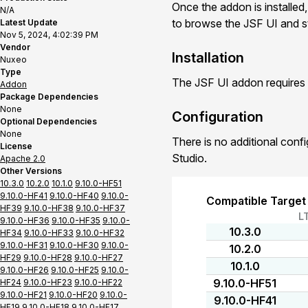
Once the addon is installed,
N/A
to browse the JSF UI and st
Latest Update
Nov 5, 2024, 4:02:39 PM
Vendor
Installation
Nuxeo
Type
The JSF UI addon requires 
Addon
Package Dependencies
None
Configuration
Optional Dependencies
None
There is no additional conf
License
Studio.
Apache 2.0
Other Versions
10.3.0
10.2.0
10.1.0
9.10.0-HF51
9.10.0-HF41
9.10.0-HF40
9.10.0-
Compatible Target
HF39
9.10.0-HF38
9.10.0-HF37
L
9.10.0-HF36
9.10.0-HF35
9.10.0-
10.3.0
HF34
9.10.0-HF33
9.10.0-HF32
9.10.0-HF31
9.10.0-HF30
9.10.0-
10.2.0
HF29
9.10.0-HF28
9.10.0-HF27
10.1.0
9.10.0-HF26
9.10.0-HF25
9.10.0-
9.10.0-HF51
HF24
9.10.0-HF23
9.10.0-HF22
9.10.0-HF21
9.10.0-HF20
9.10.0-
9.10.0-HF41
HF19
9.10.0-HF18
9.10.0-HF17