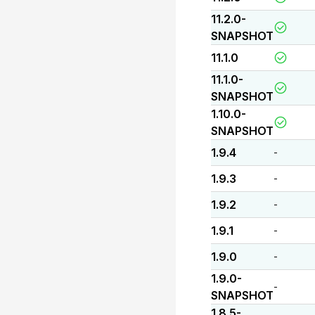
11.2.0-
SNAPSHOT
11.1.0
11.1.0-
SNAPSHOT
1.10.0-
SNAPSHOT
1.9.4
-
1.9.3
-
1.9.2
-
1.9.1
-
1.9.0
-
1.9.0-
-
SNAPSHOT
1.8.5-