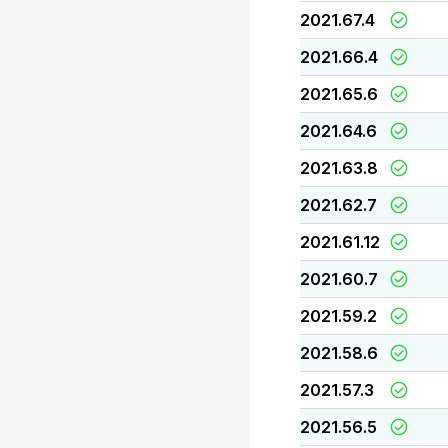
2021.67.4
2021.66.4
2021.65.6
2021.64.6
2021.63.8
2021.62.7
2021.61.12
2021.60.7
2021.59.2
2021.58.6
2021.57.3
2021.56.5