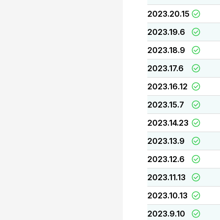
2023.20.15
2023.19.6
2023.18.9
2023.17.6
2023.16.12
2023.15.7
2023.14.23
2023.13.9
2023.12.6
2023.11.13
2023.10.13
2023.9.10