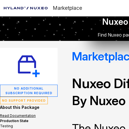
Marketplace
Nuxeo
Find Nuxeo pac
Marketpla
Nuxeo Dif
NO ADDITIONAL
SUBSCRIPTION REQUIRED
By Nuxeo
NO SUPPORT PROVIDED
About this Package
Read Documentation
Production State
The Nuxeo 
Testing