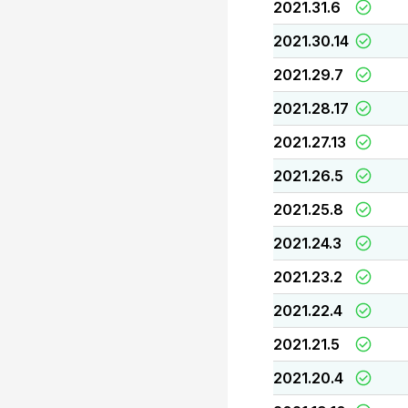
2021.31.6
2021.30.14
2021.29.7
2021.28.17
2021.27.13
2021.26.5
2021.25.8
2021.24.3
2021.23.2
2021.22.4
2021.21.5
2021.20.4