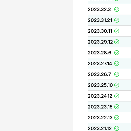
2023.32.3
2023.31.21
2023.30.11
2023.29.12
2023.28.6
2023.27.14
2023.26.7
2023.25.10
2023.24.12
2023.23.15
2023.22.13
2023.21.12