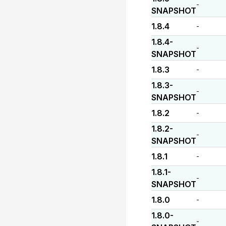
-
SNAPSHOT
1.8.4
-
1.8.4-
-
SNAPSHOT
1.8.3
-
1.8.3-
-
SNAPSHOT
1.8.2
-
1.8.2-
-
SNAPSHOT
1.8.1
-
1.8.1-
-
SNAPSHOT
1.8.0
-
1.8.0-
-