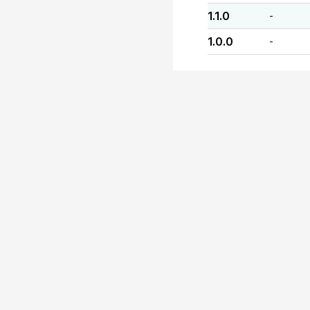
1.1.0
-
1.0.0
-