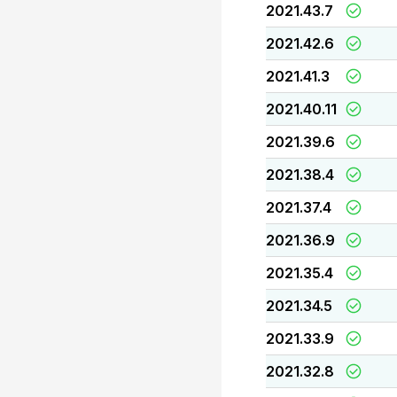
2021.43.7
2021.42.6
2021.41.3
2021.40.11
2021.39.6
2021.38.4
2021.37.4
2021.36.9
2021.35.4
2021.34.5
2021.33.9
2021.32.8