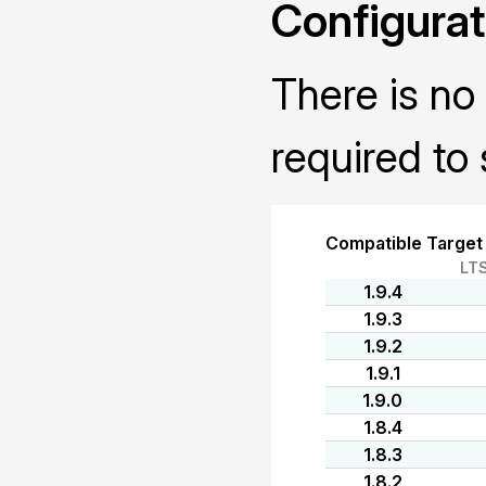
Configurat
There is no 
required to 
Compatible Target
LT
1.9.4
1.9.3
1.9.2
1.9.1
1.9.0
1.8.4
1.8.3
1.8.2