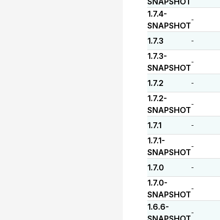
SNAPSHOT
1.7.4-
-
SNAPSHOT
1.7.3
-
1.7.3-
-
SNAPSHOT
1.7.2
-
1.7.2-
-
SNAPSHOT
1.7.1
-
1.7.1-
-
SNAPSHOT
1.7.0
-
1.7.0-
-
SNAPSHOT
1.6.6-
-
SNAPSHOT