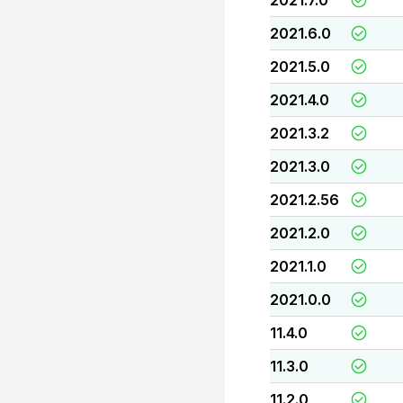
2021.7.0
2021.6.0
2021.5.0
2021.4.0
2021.3.2
2021.3.0
2021.2.56
2021.2.0
2021.1.0
2021.0.0
11.4.0
11.3.0
11.2.0