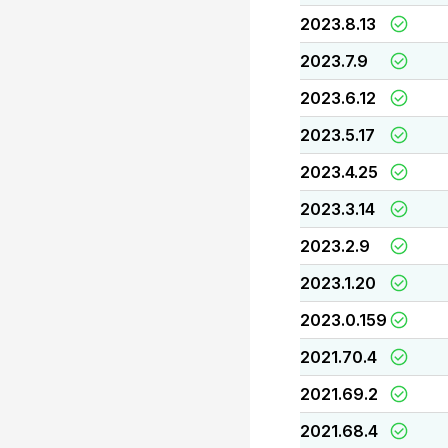
2023.8.13
2023.7.9
2023.6.12
2023.5.17
2023.4.25
2023.3.14
2023.2.9
2023.1.20
2023.0.159
2021.70.4
2021.69.2
2021.68.4