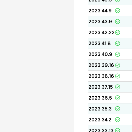
2023.44.9
2023.43.9
2023.42.22
2023.41.8
2023.40.9
2023.39.16
2023.38.16
2023.37.15
2023.36.5
2023.35.3
2023.34.2
2023.33.13