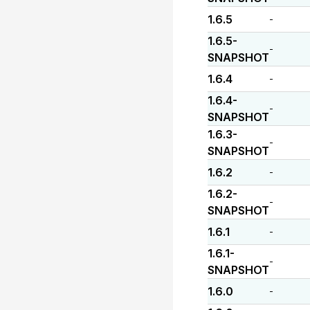
1.6.5
-
1.6.5-
-
SNAPSHOT
1.6.4
-
1.6.4-
-
SNAPSHOT
1.6.3-
-
SNAPSHOT
1.6.2
-
1.6.2-
-
SNAPSHOT
1.6.1
-
1.6.1-
-
SNAPSHOT
1.6.0
-