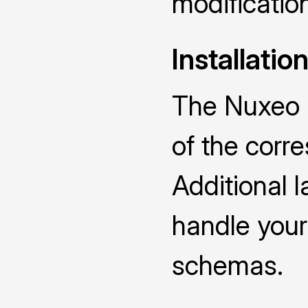
modificatio
Installatio
The Nuxeo D
of the cor
Additional 
handle you
schemas.