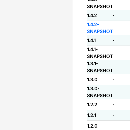
-
SNAPSHOT
1.4.2
-
1.4.2-
-
SNAPSHOT
1.4.1
-
1.4.1-
-
SNAPSHOT
1.3.1-
-
SNAPSHOT
1.3.0
-
1.3.0-
-
SNAPSHOT
1.2.2
-
1.2.1
-
1.2.0
-