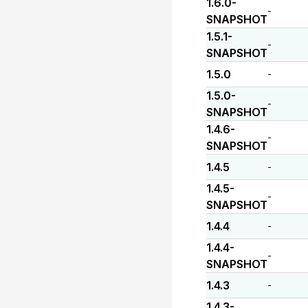
1.6.0-
-
SNAPSHOT
1.5.1-
-
SNAPSHOT
1.5.0
-
1.5.0-
-
SNAPSHOT
1.4.6-
-
SNAPSHOT
1.4.5
-
1.4.5-
-
SNAPSHOT
1.4.4
-
1.4.4-
-
SNAPSHOT
1.4.3
-
1.4.3-