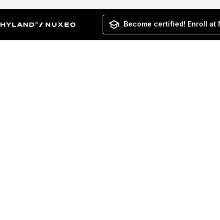
Become certified! Enroll at