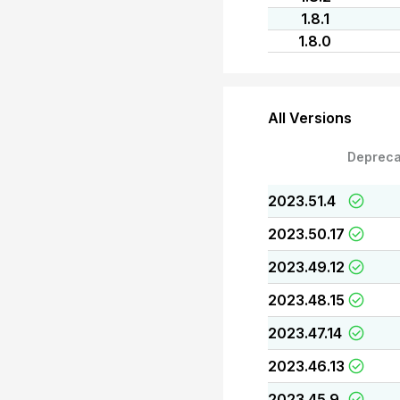
1.8.1
1.8.0
All Versions
Depreca
2023.51.4
2023.50.17
2023.49.12
2023.48.15
2023.47.14
2023.46.13
2023.45.9