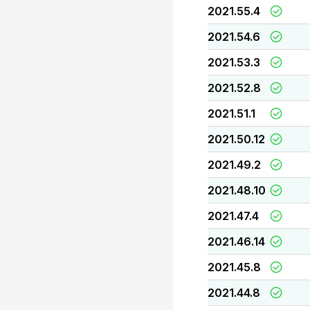
2021.55.4
2021.54.6
2021.53.3
2021.52.8
2021.51.1
2021.50.12
2021.49.2
2021.48.10
2021.47.4
2021.46.14
2021.45.8
2021.44.8