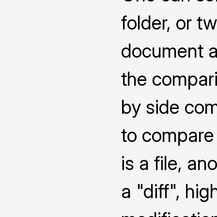
folder, or 
document a
the compari
by side co
to compare 
is a file, a
a "diff", hi