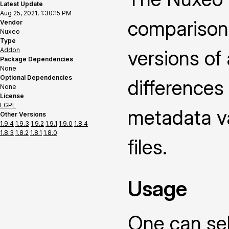
Latest Update
Aug 25, 2021, 1:30:15 PM
comparison
Vendor
Nuxeo
Type
Addon
versions of
Package Dependencies
None
Optional Dependencies
differences
None
License
LGPL
metadata v
Other Versions
1.9.4
1.9.3
1.9.2
1.9.1
1.9.0
1.8.4
1.8.3
1.8.2
1.8.1
1.8.0
files.
Usage
One can sel