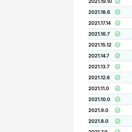
2021.19.10
2021.18.6
2021.17.14
2021.16.7
2021.15.12
2021.14.7
2021.13.7
2021.12.6
2021.11.0
2021.10.0
2021.9.0
2021.8.0