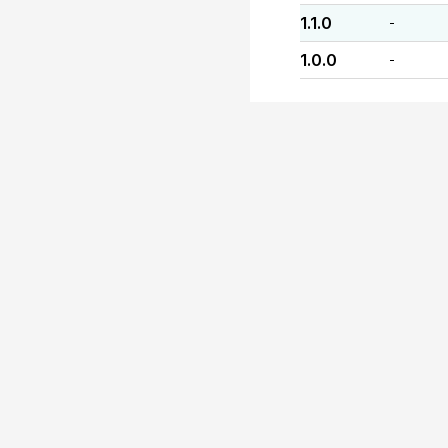
1.1.0
-
1.0.0
-