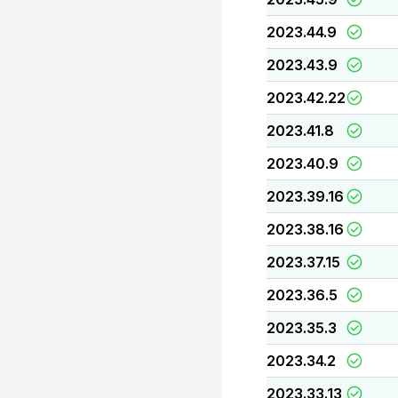
2023.44.9
2023.43.9
2023.42.22
2023.41.8
2023.40.9
2023.39.16
2023.38.16
2023.37.15
2023.36.5
2023.35.3
2023.34.2
2023.33.13