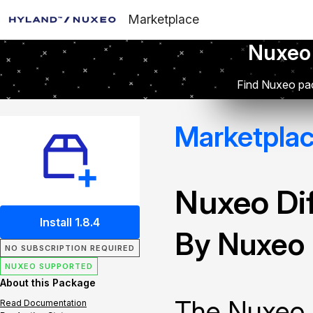
Marketplace
Nuxeo
Find Nuxeo pac
Marketpla
Nuxeo Dif
Install 1.8.4
By Nuxeo
NO SUBSCRIPTION REQUIRED
NUXEO SUPPORTED
About this Package
The Nuxeo 
Read Documentation