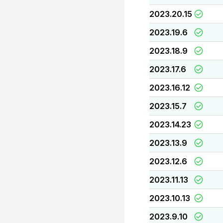
2023.20.15
2023.19.6
2023.18.9
2023.17.6
2023.16.12
2023.15.7
2023.14.23
2023.13.9
2023.12.6
2023.11.13
2023.10.13
2023.9.10