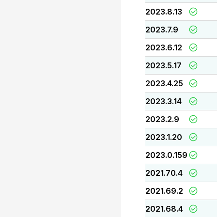
2023.8.13
2023.7.9
2023.6.12
2023.5.17
2023.4.25
2023.3.14
2023.2.9
2023.1.20
2023.0.159
2021.70.4
2021.69.2
2021.68.4