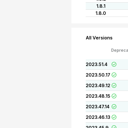
1.8.1
1.8.0
All Versions
Depreca
2023.51.4
2023.50.17
2023.49.12
2023.48.15
2023.47.14
2023.46.13
2023.45.9