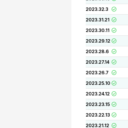
2023.32.3
2023.31.21
2023.30.11
2023.29.12
2023.28.6
2023.27.14
2023.26.7
2023.25.10
2023.24.12
2023.23.15
2023.22.13
2023.21.12