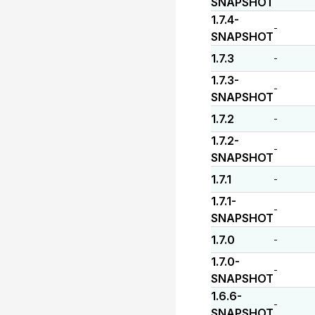
SNAPSHOT
1.7.4-
-
SNAPSHOT
1.7.3
-
1.7.3-
-
SNAPSHOT
1.7.2
-
1.7.2-
-
SNAPSHOT
1.7.1
-
1.7.1-
-
SNAPSHOT
1.7.0
-
1.7.0-
-
SNAPSHOT
1.6.6-
-
SNAPSHOT