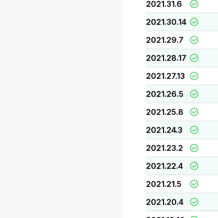
2021.31.6
2021.30.14
2021.29.7
2021.28.17
2021.27.13
2021.26.5
2021.25.8
2021.24.3
2021.23.2
2021.22.4
2021.21.5
2021.20.4