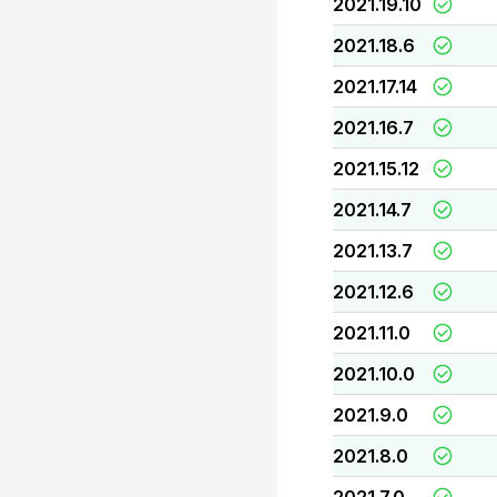
2021.19.10
2021.18.6
2021.17.14
2021.16.7
2021.15.12
2021.14.7
2021.13.7
2021.12.6
2021.11.0
2021.10.0
2021.9.0
2021.8.0