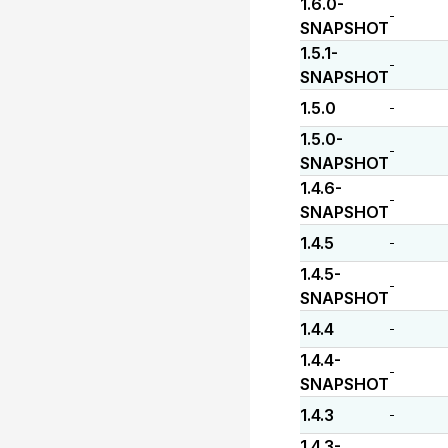
1.6.0-
-
SNAPSHOT
1.5.1-
-
SNAPSHOT
1.5.0
-
1.5.0-
-
SNAPSHOT
1.4.6-
-
SNAPSHOT
1.4.5
-
1.4.5-
-
SNAPSHOT
1.4.4
-
1.4.4-
-
SNAPSHOT
1.4.3
-
1.4.3-