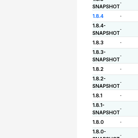
-
SNAPSHOT
1.8.4
-
1.8.4-
-
SNAPSHOT
1.8.3
-
1.8.3-
-
SNAPSHOT
1.8.2
-
1.8.2-
-
SNAPSHOT
1.8.1
-
1.8.1-
-
SNAPSHOT
1.8.0
-
1.8.0-
-