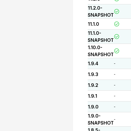
11.2.0-
SNAPSHOT
11.1.0
11.1.0-
SNAPSHOT
1.10.0-
SNAPSHOT
1.9.4
-
1.9.3
-
1.9.2
-
1.9.1
-
1.9.0
-
1.9.0-
-
SNAPSHOT
1.8.5-