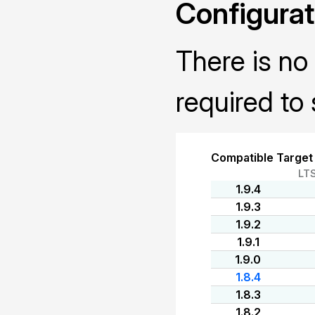
Configurat
There is no 
required to 
Compatible Target
LT
1.9.4
1.9.3
1.9.2
1.9.1
1.9.0
1.8.4
1.8.3
1.8.2