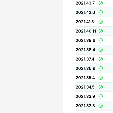
2021.43.7
2021.42.6
2021.41.3
2021.40.11
2021.39.6
2021.38.4
2021.37.4
2021.36.9
2021.35.4
2021.34.5
2021.33.9
2021.32.8