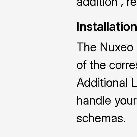
addition , 
Installatio
The Nuxeo D
of the cor
Additional 
handle you
schemas.