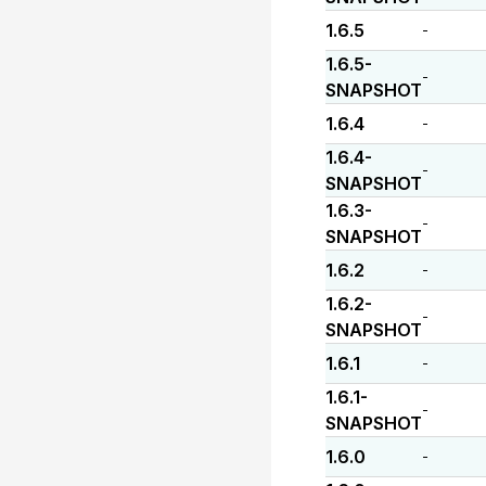
1.6.5
-
1.6.5-
-
SNAPSHOT
1.6.4
-
1.6.4-
-
SNAPSHOT
1.6.3-
-
SNAPSHOT
1.6.2
-
1.6.2-
-
SNAPSHOT
1.6.1
-
1.6.1-
-
SNAPSHOT
1.6.0
-