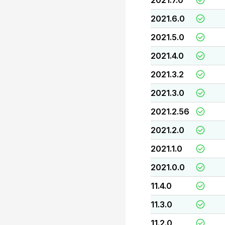
2021.7.0
2021.6.0
2021.5.0
2021.4.0
2021.3.2
2021.3.0
2021.2.56
2021.2.0
2021.1.0
2021.0.0
11.4.0
11.3.0
11.2.0