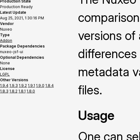
Production State
Production Ready
Latest Update
comparison
Aug 25, 2021, 1:30:16 PM
Vendor
Nuxeo
versions of
Type
Addon
Package Dependencies
differences
nuxeo-jsf-ui
Optional Dependencies
None
metadata v
License
LGPL
Other Versions
files.
1.9.4
1.9.3
1.9.2
1.9.1
1.9.0
1.8.4
1.8.3
1.8.2
1.8.1
1.8.0
Usage
One can sel