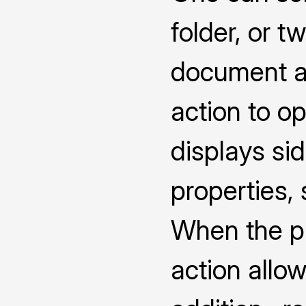
folder, or 
document a
action to o
displays s
properties,
When the pro
action allow