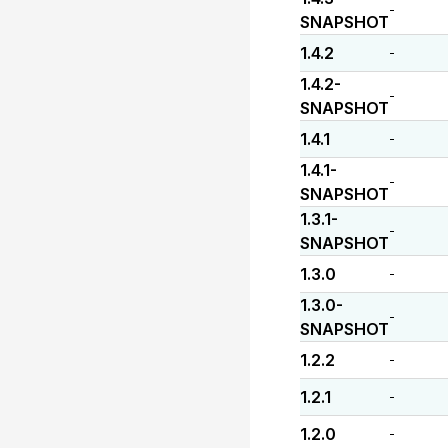
-
SNAPSHOT
1.4.2
-
1.4.2-
-
SNAPSHOT
1.4.1
-
1.4.1-
-
SNAPSHOT
1.3.1-
-
SNAPSHOT
1.3.0
-
1.3.0-
-
SNAPSHOT
1.2.2
-
1.2.1
-
1.2.0
-