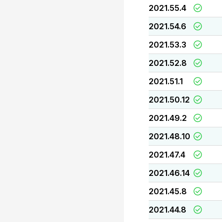
2021.55.4
2021.54.6
2021.53.3
2021.52.8
2021.51.1
2021.50.12
2021.49.2
2021.48.10
2021.47.4
2021.46.14
2021.45.8
2021.44.8