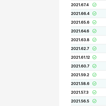
2021.67.4
2021.66.4
2021.65.6
2021.64.6
2021.63.8
2021.62.7
2021.61.12
2021.60.7
2021.59.2
2021.58.6
2021.57.3
2021.56.5