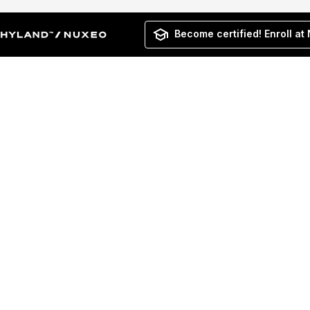
Become certified! Enroll at