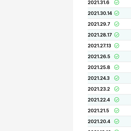
2021.31.6
2021.30.14
2021.29.7
2021.28.17
2021.27.13
2021.26.5
2021.25.8
2021.24.3
2021.23.2
2021.22.4
2021.21.5
2021.20.4