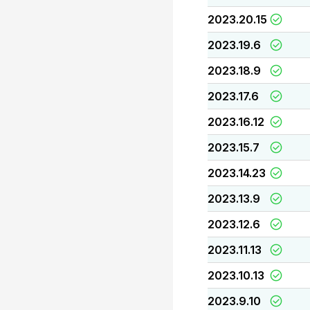
2023.20.15
2023.19.6
2023.18.9
2023.17.6
2023.16.12
2023.15.7
2023.14.23
2023.13.9
2023.12.6
2023.11.13
2023.10.13
2023.9.10