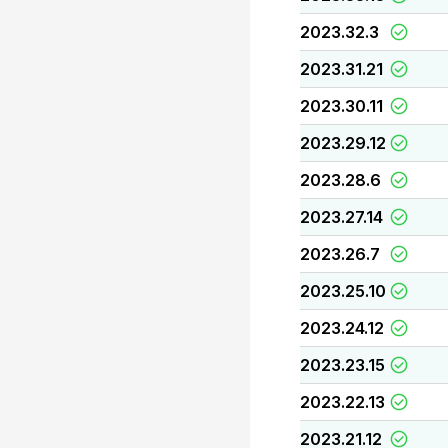
2023.32.3
2023.31.21
2023.30.11
2023.29.12
2023.28.6
2023.27.14
2023.26.7
2023.25.10
2023.24.12
2023.23.15
2023.22.13
2023.21.12