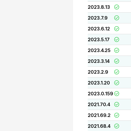
2023.8.13
2023.7.9
2023.6.12
2023.5.17
2023.4.25
2023.3.14
2023.2.9
2023.1.20
2023.0.159
2021.70.4
2021.69.2
2021.68.4