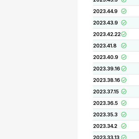
2023.44.9
2023.43.9
2023.42.22
2023.41.8
2023.40.9
2023.39.16
2023.38.16
2023.37.15
2023.36.5
2023.35.3
2023.34.2
2023.33.13