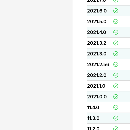
2021.7.0
2021.6.0
2021.5.0
2021.4.0
2021.3.2
2021.3.0
2021.2.56
2021.2.0
2021.1.0
2021.0.0
11.4.0
11.3.0
11.2.0