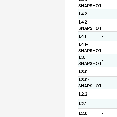
-
SNAPSHOT
1.4.2
-
1.4.2-
-
SNAPSHOT
1.4.1
-
1.4.1-
-
SNAPSHOT
1.3.1-
-
SNAPSHOT
1.3.0
-
1.3.0-
-
SNAPSHOT
1.2.2
-
1.2.1
-
1.2.0
-