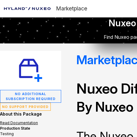
Marketplace
Nuxeo
Find Nuxeo pac
Marketpla
Nuxeo Dif
NO ADDITIONAL
SUBSCRIPTION REQUIRED
By Nuxeo
NO SUPPORT PROVIDED
About this Package
Read Documentation
Production State
The Nuxeo 
Testing