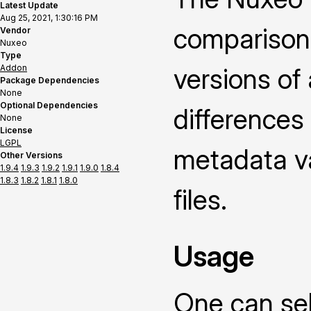
Latest Update
Aug 25, 2021, 1:30:16 PM
comparison
Vendor
Nuxeo
Type
Addon
versions of
Package Dependencies
None
Optional Dependencies
differences
None
License
LGPL
metadata v
Other Versions
1.9.4
1.9.3
1.9.2
1.9.1
1.9.0
1.8.4
1.8.3
1.8.2
1.8.1
1.8.0
files.
Usage
One can sel