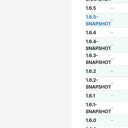
1.6.5
-
1.6.5-
-
SNAPSHOT
1.6.4
-
1.6.4-
-
SNAPSHOT
1.6.3-
-
SNAPSHOT
1.6.2
-
1.6.2-
-
SNAPSHOT
1.6.1
-
1.6.1-
-
SNAPSHOT
1.6.0
-