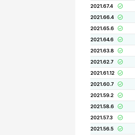
2021.67.4
2021.66.4
2021.65.6
2021.64.6
2021.63.8
2021.62.7
2021.61.12
2021.60.7
2021.59.2
2021.58.6
2021.57.3
2021.56.5