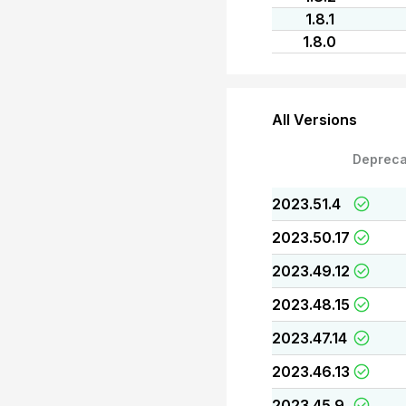
1.8.1
1.8.0
All Versions
Depreca
2023.51.4
2023.50.17
2023.49.12
2023.48.15
2023.47.14
2023.46.13
2023.45.9