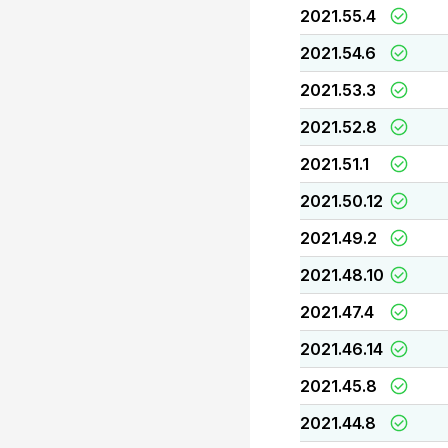
2021.55.4
2021.54.6
2021.53.3
2021.52.8
2021.51.1
2021.50.12
2021.49.2
2021.48.10
2021.47.4
2021.46.14
2021.45.8
2021.44.8