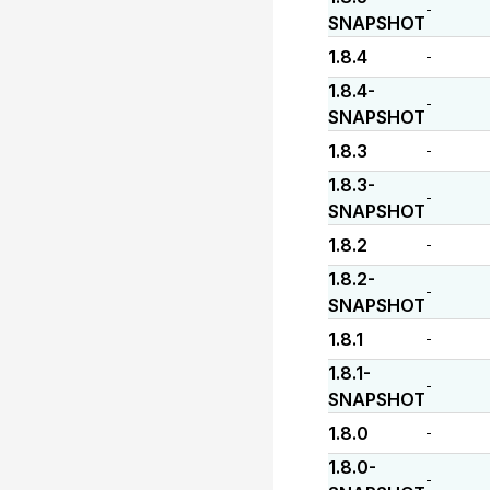
-
SNAPSHOT
1.8.4
-
1.8.4-
-
SNAPSHOT
1.8.3
-
1.8.3-
-
SNAPSHOT
1.8.2
-
1.8.2-
-
SNAPSHOT
1.8.1
-
1.8.1-
-
SNAPSHOT
1.8.0
-
1.8.0-
-