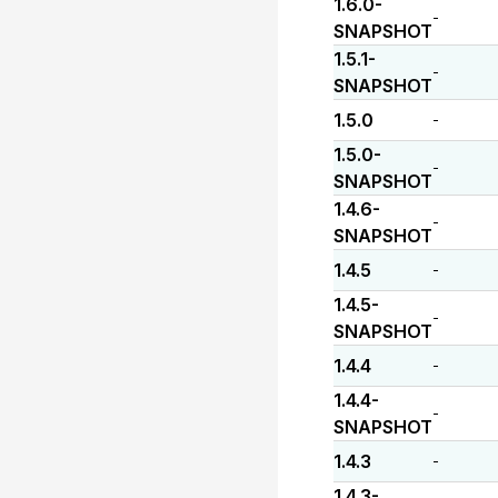
1.6.0-
-
SNAPSHOT
1.5.1-
-
SNAPSHOT
1.5.0
-
1.5.0-
-
SNAPSHOT
1.4.6-
-
SNAPSHOT
1.4.5
-
1.4.5-
-
SNAPSHOT
1.4.4
-
1.4.4-
-
SNAPSHOT
1.4.3
-
1.4.3-