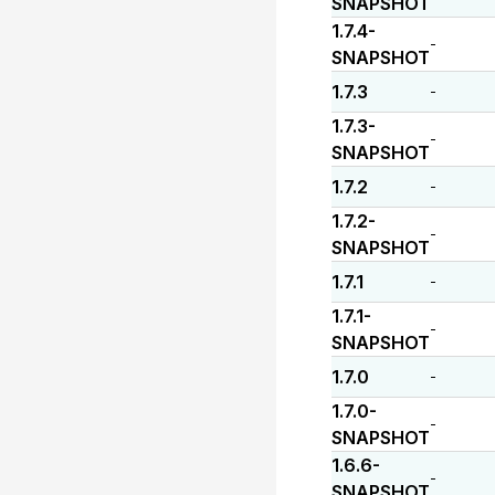
SNAPSHOT
1.7.4-
-
SNAPSHOT
1.7.3
-
1.7.3-
-
SNAPSHOT
1.7.2
-
1.7.2-
-
SNAPSHOT
1.7.1
-
1.7.1-
-
SNAPSHOT
1.7.0
-
1.7.0-
-
SNAPSHOT
1.6.6-
-
SNAPSHOT