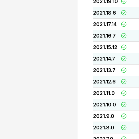
2021.19.10
2021.18.6
2021.17.14
2021.16.7
2021.15.12
2021.14.7
2021.13.7
2021.12.6
2021.11.0
2021.10.0
2021.9.0
2021.8.0