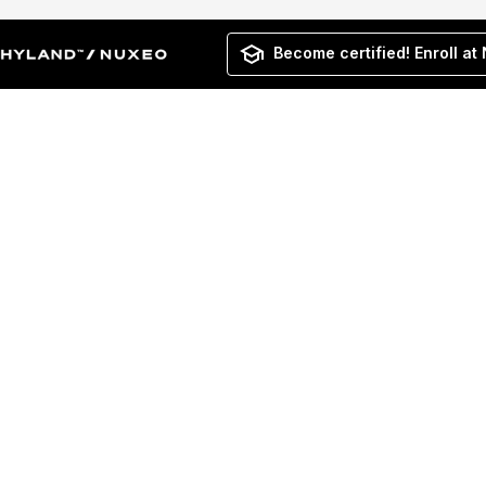
Become certified! Enroll at