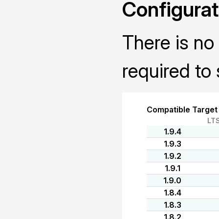
Configurat
There is no 
required to 
Compatible Target
LT
1.9.4
1.9.3
1.9.2
1.9.1
1.9.0
1.8.4
1.8.3
1.8.2