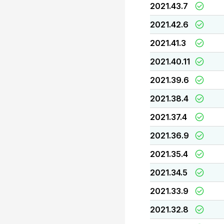
2021.43.7
2021.42.6
2021.41.3
2021.40.11
2021.39.6
2021.38.4
2021.37.4
2021.36.9
2021.35.4
2021.34.5
2021.33.9
2021.32.8