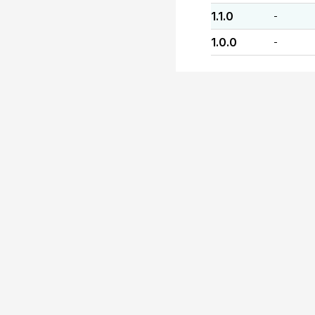
1.1.0
-
1.0.0
-