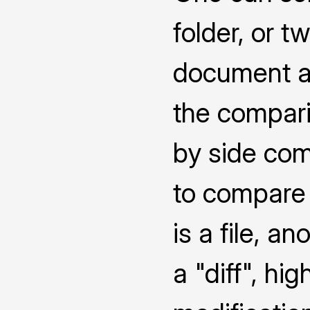
folder, or 
document a
the compari
by side co
to compare 
is a file, a
a "diff", hi