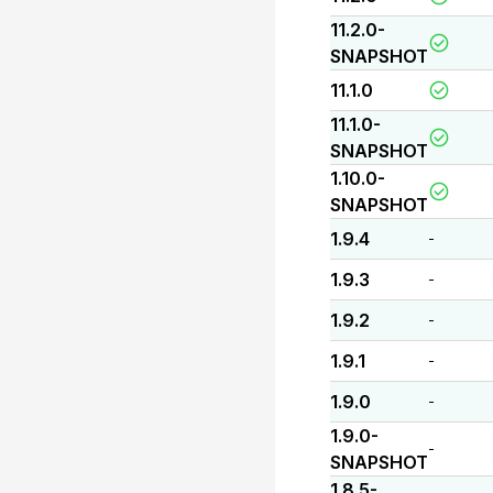
11.2.0-
SNAPSHOT
11.1.0
11.1.0-
SNAPSHOT
1.10.0-
SNAPSHOT
1.9.4
-
1.9.3
-
1.9.2
-
1.9.1
-
1.9.0
-
1.9.0-
-
SNAPSHOT
1.8.5-