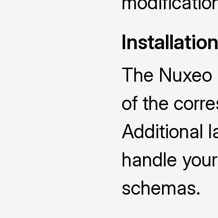
modificatio
Installatio
The Nuxeo D
of the cor
Additional 
handle you
schemas.