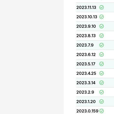
2023.11.13
2023.10.13
2023.9.10
2023.8.13
2023.7.9
2023.6.12
2023.5.17
2023.4.25
2023.3.14
2023.2.9
2023.1.20
2023.0.159