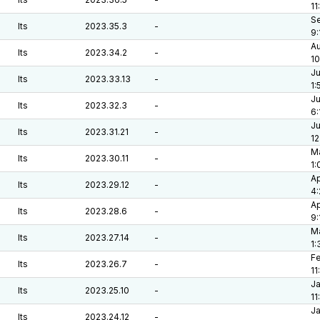
11
Se
lts
2023.35.3
-
9:
Au
lts
2023.34.2
-
10
Ju
lts
2023.33.13
-
1:
Ju
lts
2023.32.3
-
6:
Ju
lts
2023.31.21
-
12
Ma
lts
2023.30.11
-
1:
Ap
lts
2023.29.12
-
4
Ap
lts
2023.28.6
-
9:
Ma
lts
2023.27.14
-
1:
Fe
lts
2023.26.7
-
11
Ja
lts
2023.25.10
-
11
Ja
lts
2023.24.12
-