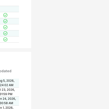
pdated
g 5, 2026,
:24:02 AM
l 23, 2026,
31:59 PM
n 24, 2026,
:30:58 AM
n 1, 2026,