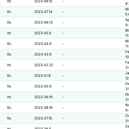
lts
2023.48.15
-
9
Ma
lts
2023.47.14
-
5
Ap
lts
2023.46.13
-
9
Ma
lts
2023.45.9
-
11
Ma
lts
2023.44.9
-
11
Fe
lts
2023.43.9
-
10
Fe
lts
2023.42.22
-
3
Ja
lts
2023.41.8
-
12
De
lts
2023.40.9
-
3
No
lts
2023.39.16
-
3
No
lts
2023.38.16
-
9
Oc
lts
2023.37.15
-
3
Se
lts
2023.36.5
-