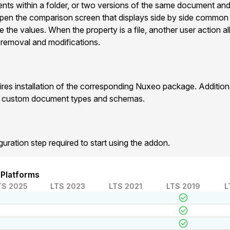
ts within a folder, or two versions of the same document and
pen the comparison screen that displays side by side commo
e the values. When the property is a file, another user action 
 , removal and modifications.
res installation of the corresponding Nuxeo package. Additio
r custom document types and schemas.
guration step required to start using the addon.
 Platforms
TS 2025
LTS 2023
LTS 2021
LTS 2019
L