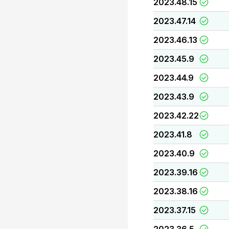
2023.48.15
2023.47.14
2023.46.13
2023.45.9
2023.44.9
2023.43.9
2023.42.22
2023.41.8
2023.40.9
2023.39.16
2023.38.16
2023.37.15