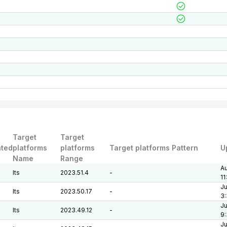
Target
Target
ted
platforms
platforms
Target platforms Pattern
U
Name
Range
Au
lts
2023.51.4
-
11
Ju
lts
2023.50.17
-
3:
Ju
lts
2023.49.12
-
9
Ju