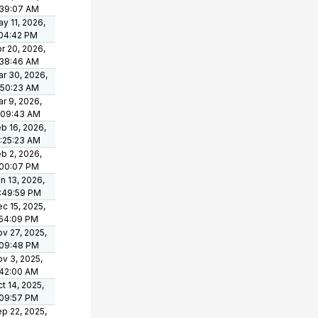
:39:07 AM
y 11, 2026,
:04:42 PM
r 20, 2026,
:38:46 AM
r 30, 2026,
:50:23 AM
r 9, 2026,
:09:43 AM
b 16, 2026,
:25:23 AM
b 2, 2026,
:00:07 PM
n 13, 2026,
:49:59 PM
c 15, 2025,
:54:09 PM
v 27, 2025,
:09:48 PM
v 3, 2025,
:42:00 AM
t 14, 2025,
:09:57 PM
p 22, 2025,