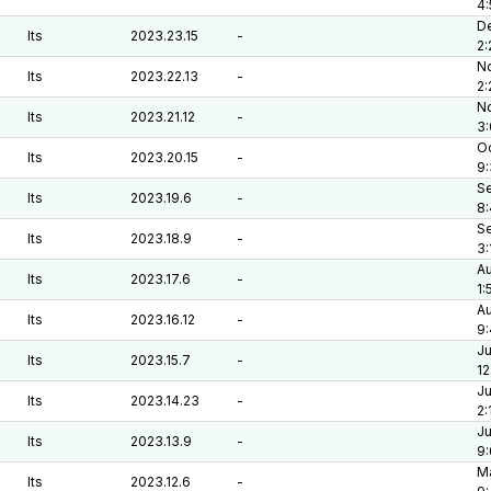
4
De
lts
2023.23.15
-
2:
No
lts
2023.22.13
-
2
No
lts
2023.21.12
-
3
Oc
lts
2023.20.15
-
9
Se
lts
2023.19.6
-
8
Se
lts
2023.18.9
-
3:
Au
lts
2023.17.6
-
1:
Au
lts
2023.16.12
-
9:
Ju
lts
2023.15.7
-
12
Ju
lts
2023.14.23
-
2:
Ju
lts
2023.13.9
-
9
Ma
lts
2023.12.6
-