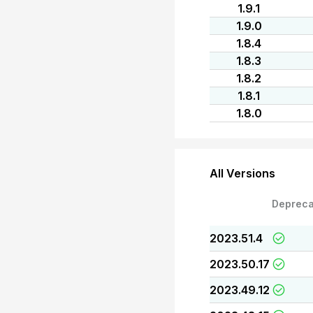
1.9.1
1.9.0
1.8.4
1.8.3
1.8.2
1.8.1
1.8.0
All Versions
Depreca
2023.51.4
2023.50.17
2023.49.12