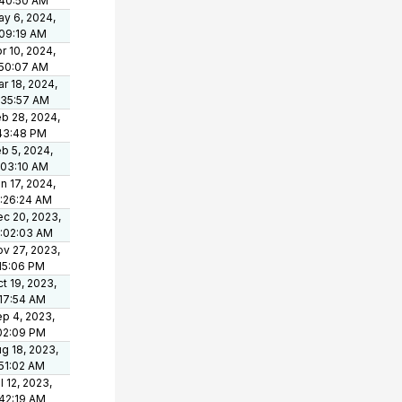
:40:50 AM
y 6, 2024,
09:19 AM
r 10, 2024,
:50:07 AM
r 18, 2024,
:35:57 AM
b 28, 2024,
43:48 PM
b 5, 2024,
:03:10 AM
n 17, 2024,
:26:24 AM
c 20, 2023,
0:02:03 AM
v 27, 2023,
15:06 PM
t 19, 2023,
17:54 AM
p 4, 2023,
02:09 PM
g 18, 2023,
51:02 AM
l 12, 2023,
42:19 AM