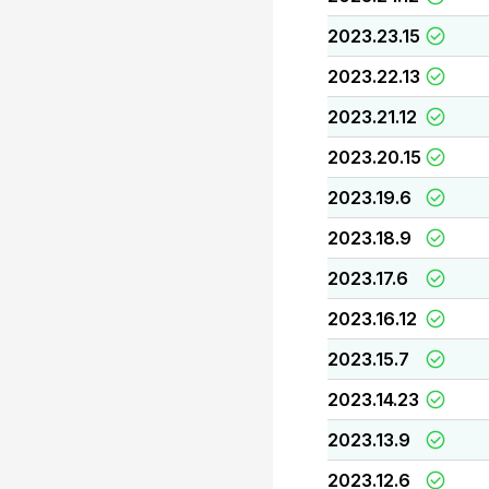
2023.23.15
2023.22.13
2023.21.12
2023.20.15
2023.19.6
2023.18.9
2023.17.6
2023.16.12
2023.15.7
2023.14.23
2023.13.9
2023.12.6