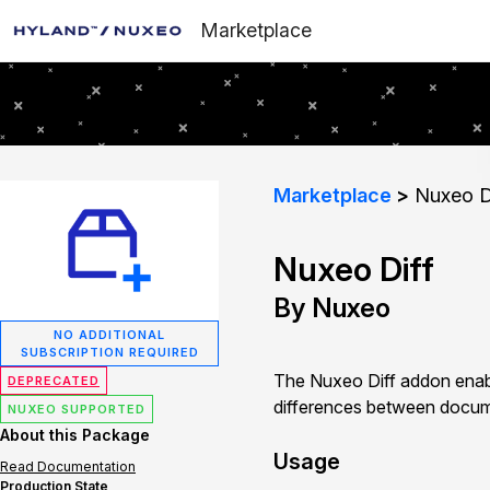
Marketplace
Marketplace
Nuxeo D
Nuxeo Diff
By Nuxeo
NO ADDITIONAL
SUBSCRIPTION REQUIRED
The Nuxeo Diff addon enab
DEPRECATED
differences between documen
NUXEO SUPPORTED
About this Package
Usage
Read Documentation
Production State