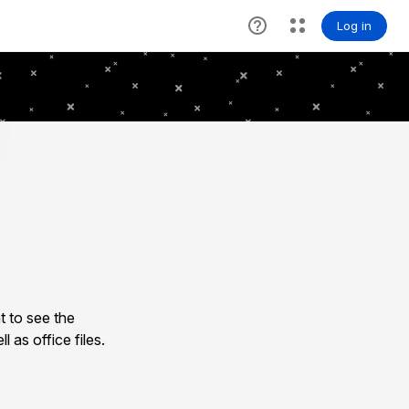
 to see the
as office files.