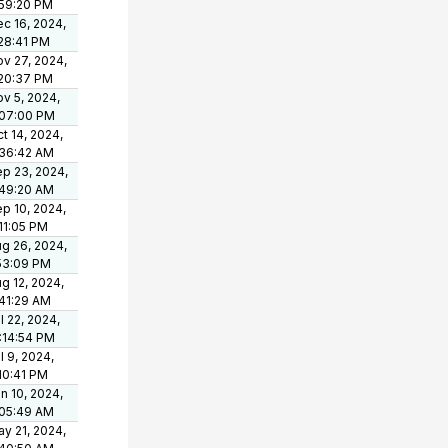
:59:20 PM
c 16, 2024,
28:41 PM
v 27, 2024,
:20:37 PM
v 5, 2024,
:07:00 PM
t 14, 2024,
:36:42 AM
p 23, 2024,
:49:20 AM
p 10, 2024,
11:05 PM
g 26, 2024,
53:09 PM
g 12, 2024,
41:29 AM
l 22, 2024,
:14:54 PM
l 9, 2024,
10:41 PM
n 10, 2024,
:05:49 AM
y 21, 2024,