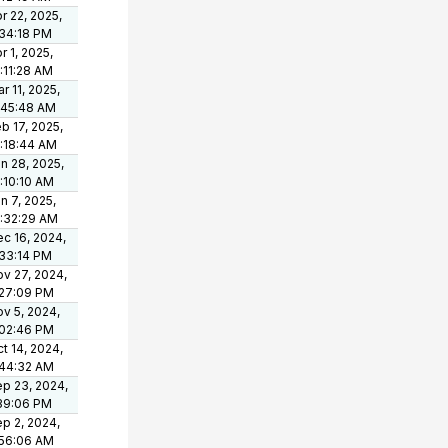
r 22, 2025,
34:18 PM
r 1, 2025,
:11:28 AM
r 11, 2025,
:45:48 AM
b 17, 2025,
:18:44 AM
n 28, 2025,
:10:10 AM
n 7, 2025,
:32:29 AM
c 16, 2024,
33:14 PM
v 27, 2024,
:27:09 PM
v 5, 2024,
:02:46 PM
t 14, 2024,
:44:32 AM
p 23, 2024,
39:06 PM
p 2, 2024,
:56:06 AM