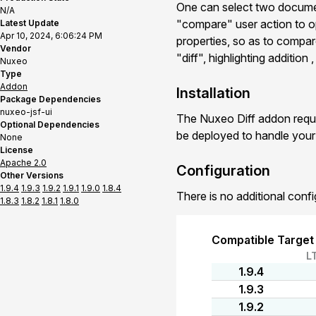
One can select two documen
N/A
"compare" user action to o
Latest Update
Apr 10, 2024, 6:06:24 PM
properties, so as to compar
Vendor
"diff", highlighting addition
Nuxeo
Type
Addon
Installation
Package Dependencies
nuxeo-jsf-ui
The Nuxeo Diff addon requi
Optional Dependencies
be deployed to handle you
None
License
Apache 2.0
Configuration
Other Versions
1.9.4
1.9.3
1.9.2
1.9.1
1.9.0
1.8.4
There is no additional confi
1.8.3
1.8.2
1.8.1
1.8.0
Compatible Target
L
1.9.4
1.9.3
1.9.2