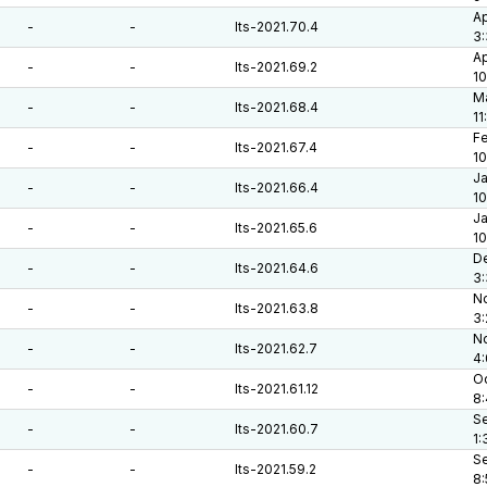
Ap
-
-
lts-2021.70.4
3:
Ap
-
-
lts-2021.69.2
10
Ma
-
-
lts-2021.68.4
11
Fe
-
-
lts-2021.67.4
10
Ja
-
-
lts-2021.66.4
10
Ja
-
-
lts-2021.65.6
10
De
-
-
lts-2021.64.6
3:
No
-
-
lts-2021.63.8
3
No
-
-
lts-2021.62.7
4
Oc
-
-
lts-2021.61.12
8
Se
-
-
lts-2021.60.7
1:
Se
-
-
lts-2021.59.2
8