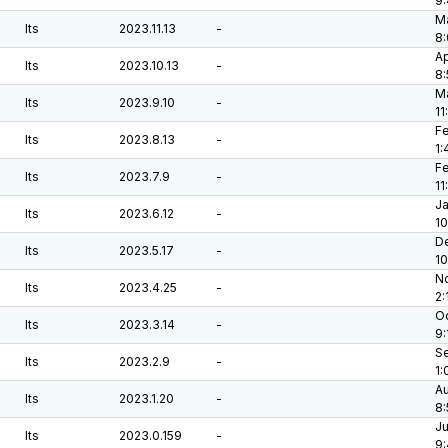
9
Ma
lts
2023.11.13
-
8:
Ap
lts
2023.10.13
-
8
Ma
lts
2023.9.10
-
11
Fe
lts
2023.8.13
-
1:
Fe
lts
2023.7.9
-
11
Ja
lts
2023.6.12
-
10
De
lts
2023.5.17
-
1
No
lts
2023.4.25
-
2:
Oc
lts
2023.3.14
-
9:
Se
lts
2023.2.9
-
1:
Au
lts
2023.1.20
-
8:
Ju
lts
2023.0.159
-
9: