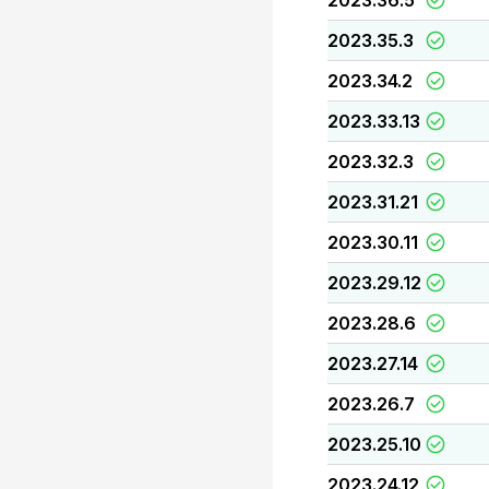
2023.36.5
2023.35.3
2023.34.2
2023.33.13
2023.32.3
2023.31.21
2023.30.11
2023.29.12
2023.28.6
2023.27.14
2023.26.7
2023.25.10
2023.24.12