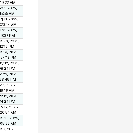
:19:22 AM
p 1, 2025,
15:55 AM
g 11, 2025,
:23:14 AM
l 21, 2025,
59:32 PM
n 30, 2025,
12:19 PM
n 19, 2025,
:54:13 PM
y 12, 2025,
08:24 PM
r 22, 2025,
:23:49 PM
r 1, 2025,
19:16 AM
r 12, 2025,
34:24 PM
b 17, 2025,
:20:54 AM
n 28, 2025,
:05:29 AM
n 7, 2025,