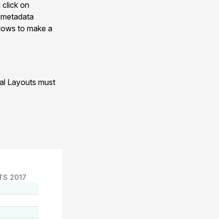
 click on
n metadata
allows to make a
nal Layouts must
TS 2017