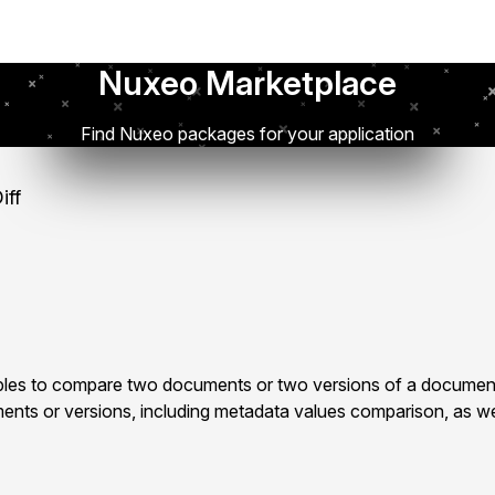
Nuxeo Marketplace
Find Nuxeo packages for your application
iff
les to compare two documents or two versions of a document
ts or versions, including metadata values comparison, as well 