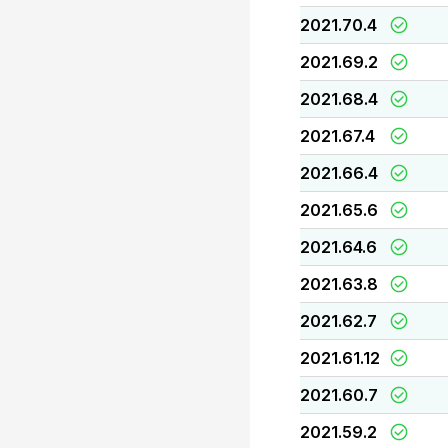
2021.70.4
2021.69.2
2021.68.4
2021.67.4
2021.66.4
2021.65.6
2021.64.6
2021.63.8
2021.62.7
2021.61.12
2021.60.7
2021.59.2