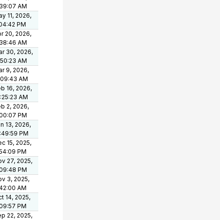
:39:07 AM
y 11, 2026,
:04:42 PM
r 20, 2026,
:38:46 AM
r 30, 2026,
:50:23 AM
r 9, 2026,
:09:43 AM
b 16, 2026,
:25:23 AM
b 2, 2026,
:00:07 PM
n 13, 2026,
:49:59 PM
c 15, 2025,
:54:09 PM
v 27, 2025,
:09:48 PM
v 3, 2025,
:42:00 AM
t 14, 2025,
:09:57 PM
p 22, 2025,