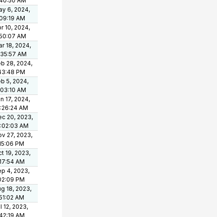
:40:50 AM
y 6, 2024,
09:19 AM
r 10, 2024,
:50:07 AM
r 18, 2024,
:35:57 AM
b 28, 2024,
43:48 PM
b 5, 2024,
:03:10 AM
n 17, 2024,
:26:24 AM
c 20, 2023,
0:02:03 AM
v 27, 2023,
15:06 PM
t 19, 2023,
17:54 AM
p 4, 2023,
02:09 PM
g 18, 2023,
51:02 AM
l 12, 2023,
42:19 AM