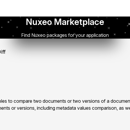
Nuxeo Marketplace
Find Nuxeo packages for your application
iff
les to compare two documents or two versions of a document
ts or versions, including metadata values comparison, as well 