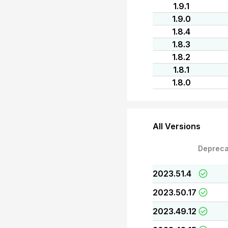
1.9.1
1.9.0
1.8.4
1.8.3
1.8.2
1.8.1
1.8.0
All Versions
Depreca
2023.51.4
2023.50.17
2023.49.12