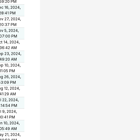
:59:20 PM
c 16, 2024,
28:41 PM
v 27, 2024,
:20:37 PM
v 5, 2024,
:07:00 PM
t 14, 2024,
:36:42 AM
p 23, 2024,
:49:20 AM
p 10, 2024,
11:05 PM
g 26, 2024,
53:09 PM
g 12, 2024,
41:29 AM
l 22, 2024,
:14:54 PM
l 9, 2024,
10:41 PM
n 10, 2024,
:05:49 AM
y 21, 2024,