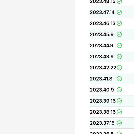
2023.48.15
2023.47.14
2023.46.13
2023.45.9
2023.44.9
2023.43.9
2023.42.22
2023.41.8
2023.40.9
2023.39.16
2023.38.16
2023.37.15