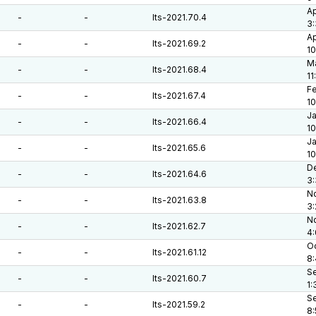
Ap
-
-
lts-2021.70.4
3:
Ap
-
-
lts-2021.69.2
10
Ma
-
-
lts-2021.68.4
11
Fe
-
-
lts-2021.67.4
10
Ja
-
-
lts-2021.66.4
10
Ja
-
-
lts-2021.65.6
10
De
-
-
lts-2021.64.6
3:
No
-
-
lts-2021.63.8
3
No
-
-
lts-2021.62.7
4
Oc
-
-
lts-2021.61.12
8
Se
-
-
lts-2021.60.7
1:
Se
-
-
lts-2021.59.2
8