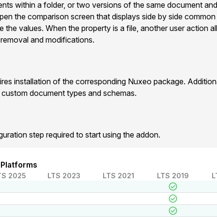
ts within a folder, or two versions of the same document and
pen the comparison screen that displays side by side commo
e the values. When the property is a file, another user action 
 , removal and modifications.
res installation of the corresponding Nuxeo package. Additio
r custom document types and schemas.
guration step required to start using the addon.
 Platforms
TS 2025
LTS 2023
LTS 2021
LTS 2019
L