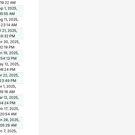
:19:22 AM
p 1, 2025,
15:55 AM
g 11, 2025,
:23:14 AM
l 21, 2025,
59:32 PM
n 30, 2025,
12:19 PM
n 19, 2025,
:54:13 PM
y 12, 2025,
08:24 PM
r 22, 2025,
:23:49 PM
r 1, 2025,
19:16 AM
r 12, 2025,
34:24 PM
b 17, 2025,
:20:54 AM
n 28, 2025,
:05:29 AM
n 7, 2025,