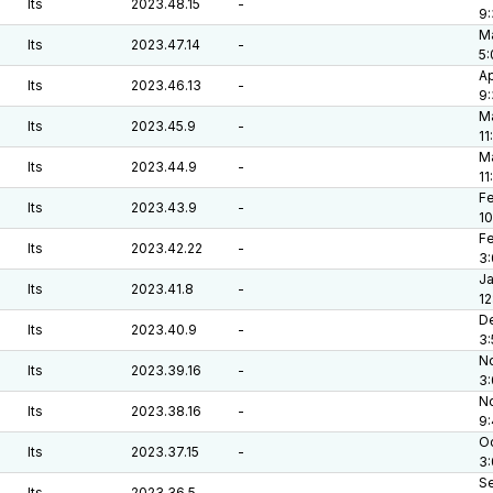
lts
2023.48.15
-
9
Ma
lts
2023.47.14
-
5
Ap
lts
2023.46.13
-
9
Ma
lts
2023.45.9
-
11
Ma
lts
2023.44.9
-
11
Fe
lts
2023.43.9
-
10
Fe
lts
2023.42.22
-
3
Ja
lts
2023.41.8
-
12
De
lts
2023.40.9
-
3
No
lts
2023.39.16
-
3
No
lts
2023.38.16
-
9
Oc
lts
2023.37.15
-
3
Se
lts
2023.36.5
-