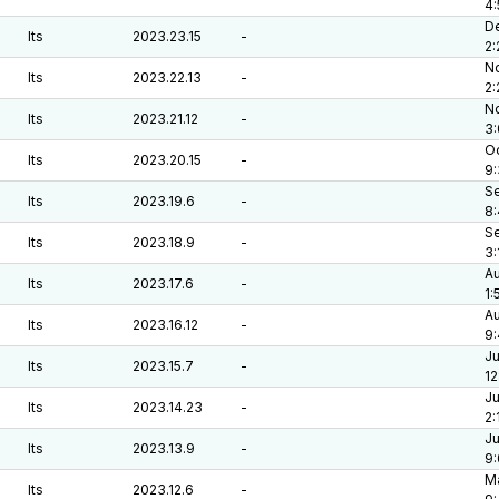
4
De
lts
2023.23.15
-
2:
No
lts
2023.22.13
-
2
No
lts
2023.21.12
-
3
Oc
lts
2023.20.15
-
9
Se
lts
2023.19.6
-
8
Se
lts
2023.18.9
-
3:
Au
lts
2023.17.6
-
1:
Au
lts
2023.16.12
-
9:
Ju
lts
2023.15.7
-
12
Ju
lts
2023.14.23
-
2:
Ju
lts
2023.13.9
-
9
Ma
lts
2023.12.6
-