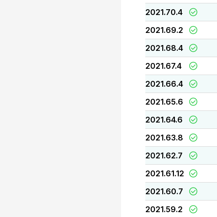
2021.70.4
2021.69.2
2021.68.4
2021.67.4
2021.66.4
2021.65.6
2021.64.6
2021.63.8
2021.62.7
2021.61.12
2021.60.7
2021.59.2