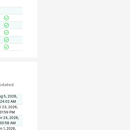
pdated
g 5, 2026,
:24:02 AM
l 23, 2026,
31:59 PM
n 24, 2026,
:30:58 AM
n 1, 2026,