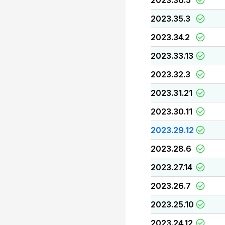
2023.36.5
2023.35.3
2023.34.2
2023.33.13
2023.32.3
2023.31.21
2023.30.11
2023.29.12
2023.28.6
2023.27.14
2023.26.7
2023.25.10
2023.24.12