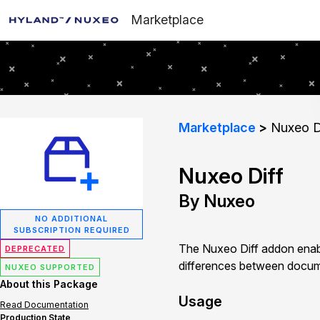
Marketplace
Marketplace
Nuxeo D
Nuxeo Diff
By Nuxeo
NO ADDITIONAL
SUBSCRIPTION REQUIRED
The Nuxeo Diff addon enab
DEPRECATED
differences between documen
NUXEO SUPPORTED
About this Package
Usage
Read Documentation
Production State