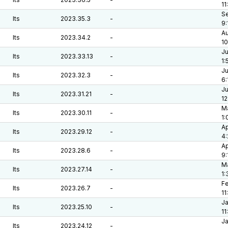
11
Se
lts
2023.35.3
-
9:
Au
lts
2023.34.2
-
10
Ju
lts
2023.33.13
-
1:
Ju
lts
2023.32.3
-
6:
Ju
lts
2023.31.21
-
12
Ma
lts
2023.30.11
-
1:
Ap
lts
2023.29.12
-
4
Ap
lts
2023.28.6
-
9:
Ma
lts
2023.27.14
-
1:
Fe
lts
2023.26.7
-
11
Ja
lts
2023.25.10
-
11
Ja
lts
2023.24.12
-