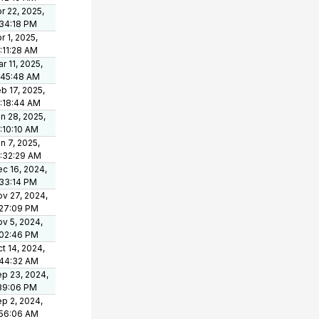
r 22, 2025,
34:18 PM
r 1, 2025,
:11:28 AM
r 11, 2025,
:45:48 AM
b 17, 2025,
:18:44 AM
n 28, 2025,
:10:10 AM
n 7, 2025,
:32:29 AM
c 16, 2024,
33:14 PM
v 27, 2024,
:27:09 PM
v 5, 2024,
:02:46 PM
t 14, 2024,
:44:32 AM
p 23, 2024,
39:06 PM
p 2, 2024,
:56:06 AM