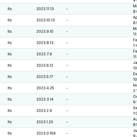
9
Ma
lts
2023.11.13
-
8:
Ap
lts
2023.10.13
-
8
Ma
lts
2023.9.10
-
11
Fe
lts
2023.8.13
-
1:
Fe
lts
2023.7.9
-
11
Ja
lts
2023.6.12
-
10
De
lts
2023.5.17
-
1
No
lts
2023.4.25
-
2:
Oc
lts
2023.3.14
-
9:
Se
lts
2023.2.9
-
1:
Au
lts
2023.1.20
-
8:
Ju
lts
2023.0.159
-
9: