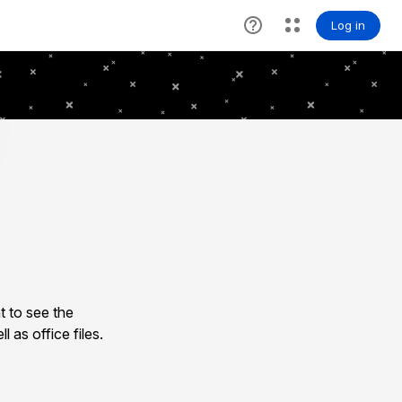
 to see the
as office files.