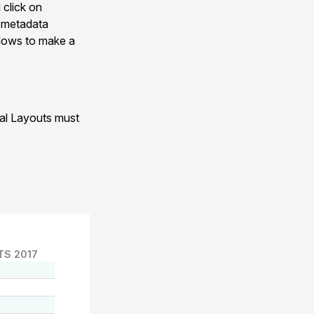
 click on
n metadata
allows to make a
nal Layouts must
TS 2017