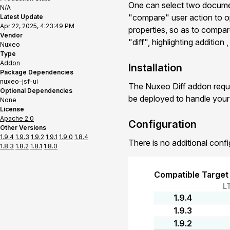
One can select two documen
N/A
"compare" user action to o
Latest Update
Apr 22, 2025, 4:23:49 PM
properties, so as to compar
Vendor
"diff", highlighting addition
Nuxeo
Type
Addon
Installation
Package Dependencies
nuxeo-jsf-ui
The Nuxeo Diff addon requi
Optional Dependencies
be deployed to handle you
None
License
Apache 2.0
Configuration
Other Versions
1.9.4
1.9.3
1.9.2
1.9.1
1.9.0
1.8.4
There is no additional confi
1.8.3
1.8.2
1.8.1
1.8.0
Compatible Target
L
1.9.4
1.9.3
1.9.2