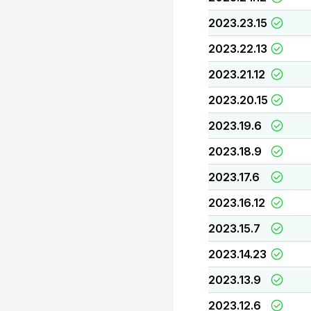
2023.23.15
2023.22.13
2023.21.12
2023.20.15
2023.19.6
2023.18.9
2023.17.6
2023.16.12
2023.15.7
2023.14.23
2023.13.9
2023.12.6