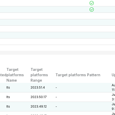
Target
Target
ted
platforms
platforms
Target platforms Pattern
U
Name
Range
Au
lts
2023.51.4
-
11
Ju
lts
2023.50.17
-
3:
Ju
lts
2023.49.12
-
9
Ju