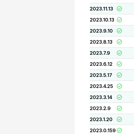
2023.11.13
2023.10.13
2023.9.10
2023.8.13
2023.7.9
2023.6.12
2023.5.17
2023.4.25
2023.3.14
2023.2.9
2023.1.20
2023.0.159