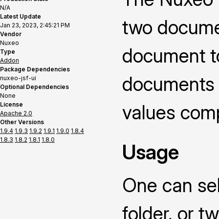
N/A
Latest Update
two documen
Jan 23, 2023, 2:45:21 PM
Vendor
Nuxeo
document t
Type
Addon
Package Dependencies
documents o
nuxeo-jsf-ui
Optional Dependencies
None
License
values compa
Apache 2.0
Other Versions
1.9.4
1.9.3
1.9.2
1.9.1
1.9.0
1.8.4
1.8.3
1.8.2
1.8.1
1.8.0
Usage
One can sel
folder, or 