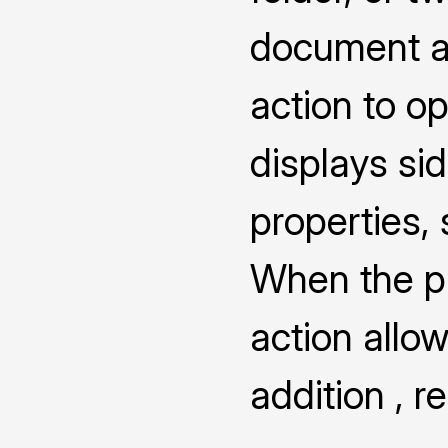
document a
action to o
displays s
properties,
When the pro
action allow
addition , 