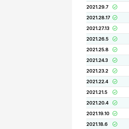
2021.29.7
2021.28.17
2021.27.13
2021.26.5
2021.25.8
2021.24.3
2021.23.2
2021.22.4
2021.21.5
2021.20.4
2021.19.10
2021.18.6