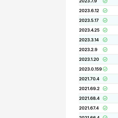
2023.7.9
2023.6.12
2023.5.17
2023.4.25
2023.3.14
2023.2.9
2023.1.20
2023.0.159
2021.70.4
2021.69.2
2021.68.4
2021.67.4
2021.66.4