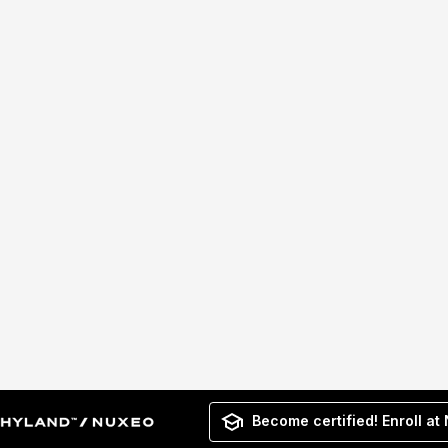
Become certified! Enroll at