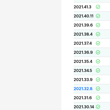
2021.41.3
2021.40.11
2021.39.6
2021.38.4
2021.37.4
2021.36.9
2021.35.4
2021.34.5
2021.33.9
2021.32.8
2021.31.6
2021.30.14