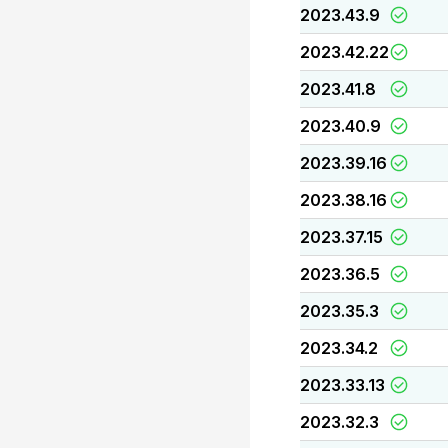
2023.43.9
2023.42.22
2023.41.8
2023.40.9
2023.39.16
2023.38.16
2023.37.15
2023.36.5
2023.35.3
2023.34.2
2023.33.13
2023.32.3