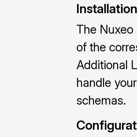
Installatio
The Nuxeo D
of the cor
Additional 
handle you
schemas.
Configurat