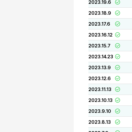
2023.19.6
2023.18.9
2023.17.6
2023.16.12
2023.15.7
2023.14.23
2023.13.9
2023.12.6
2023.11.13
2023.10.13
2023.9.10
2023.8.13