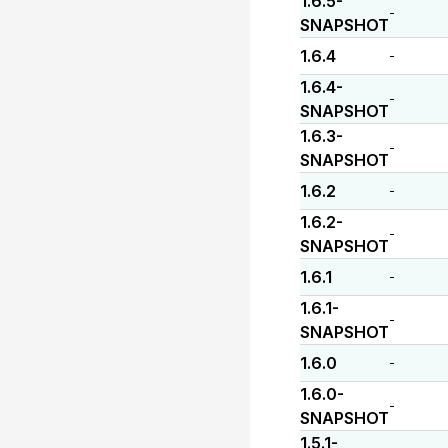
1.6.5-
-
SNAPSHOT
1.6.4
-
1.6.4-
-
SNAPSHOT
1.6.3-
-
SNAPSHOT
1.6.2
-
1.6.2-
-
SNAPSHOT
1.6.1
-
1.6.1-
-
SNAPSHOT
1.6.0
-
1.6.0-
-
SNAPSHOT
1.5.1-