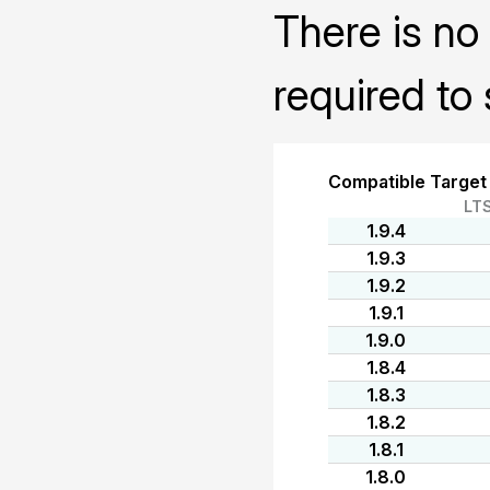
There is no 
required to 
Compatible Target
LT
1.9.4
1.9.3
1.9.2
1.9.1
1.9.0
1.8.4
1.8.3
1.8.2
1.8.1
1.8.0