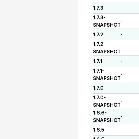
1.7.3
-
1.7.3-
-
SNAPSHOT
1.7.2
-
1.7.2-
-
SNAPSHOT
1.7.1
-
1.7.1-
-
SNAPSHOT
1.7.0
-
1.7.0-
-
SNAPSHOT
1.6.6-
-
SNAPSHOT
1.6.5
-