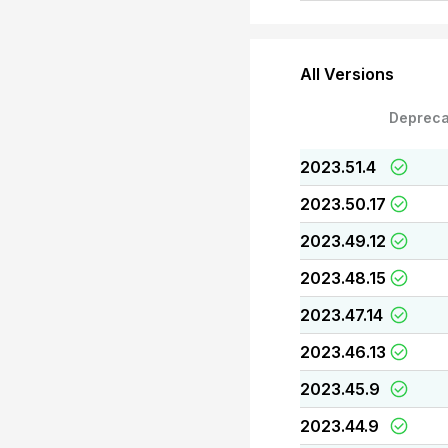
All Versions
Depreca
2023.51.4
2023.50.17
2023.49.12
2023.48.15
2023.47.14
2023.46.13
2023.45.9
2023.44.9