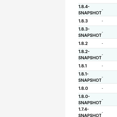
1.8.4-
-
SNAPSHOT
1.8.3
-
1.8.3-
-
SNAPSHOT
1.8.2
-
1.8.2-
-
SNAPSHOT
1.8.1
-
1.8.1-
-
SNAPSHOT
1.8.0
-
1.8.0-
-
SNAPSHOT
1.7.4-
-
SNAPSHOT