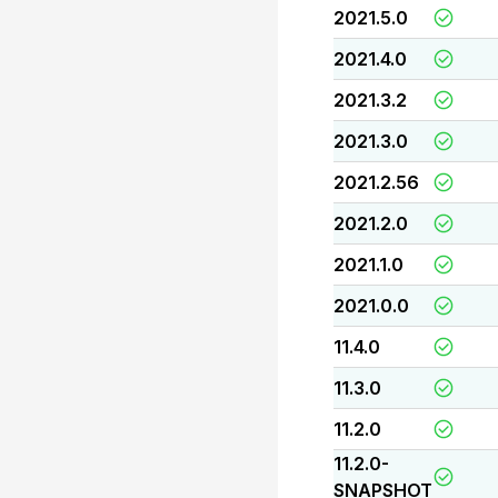
2021.5.0
2021.4.0
2021.3.2
2021.3.0
2021.2.56
2021.2.0
2021.1.0
2021.0.0
11.4.0
11.3.0
11.2.0
11.2.0-
SNAPSHOT