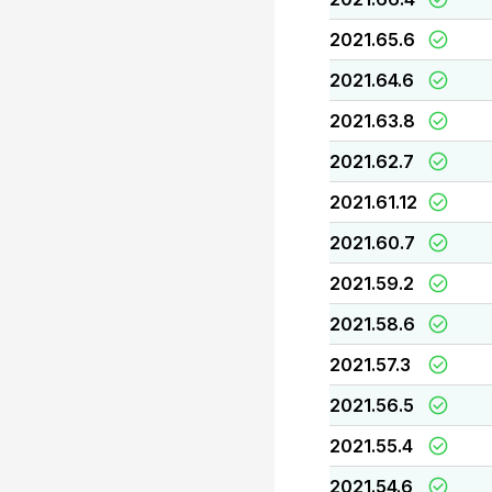
2021.65.6
2021.64.6
2021.63.8
2021.62.7
2021.61.12
2021.60.7
2021.59.2
2021.58.6
2021.57.3
2021.56.5
2021.55.4
2021.54.6