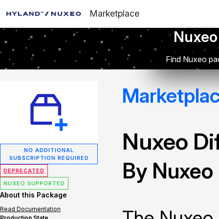
Marketplace
Nuxeo
Find Nuxeo pac
Marketpla
Nuxeo Dif
NO ADDITIONAL
SUBSCRIPTION REQUIRED
By Nuxeo
DEPRECATED
NUXEO SUPPORTED
About this Package
Read Documentation
The Nuxeo 
Production State