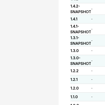
1.4.2-
-
SNAPSHOT
1.4.1
-
1.4.1-
-
SNAPSHOT
1.3.1-
-
SNAPSHOT
1.3.0
-
1.3.0-
-
SNAPSHOT
1.2.2
-
1.2.1
-
1.2.0
-
1.1.0
-