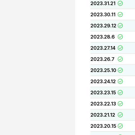
2023.31.21
2023.30.11
2023.29.12
2023.28.6
2023.27.14
2023.26.7
2023.25.10
2023.24.12
2023.23.15
2023.22.13
2023.21.12
2023.20.15