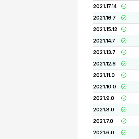
2021.17.14
2021.16.7
2021.15.12
2021.14.7
2021.13.7
2021.12.6
2021.11.0
2021.10.0
2021.9.0
2021.8.0
2021.7.0
2021.6.0