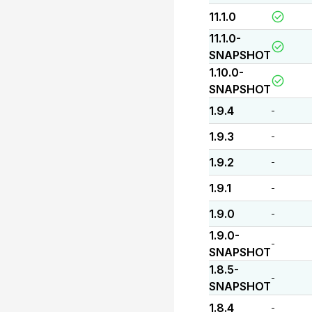
11.1.0
11.1.0-
SNAPSHOT
1.10.0-
SNAPSHOT
1.9.4
-
1.9.3
-
1.9.2
-
1.9.1
-
1.9.0
-
1.9.0-
-
SNAPSHOT
1.8.5-
-
SNAPSHOT
1.8.4
-