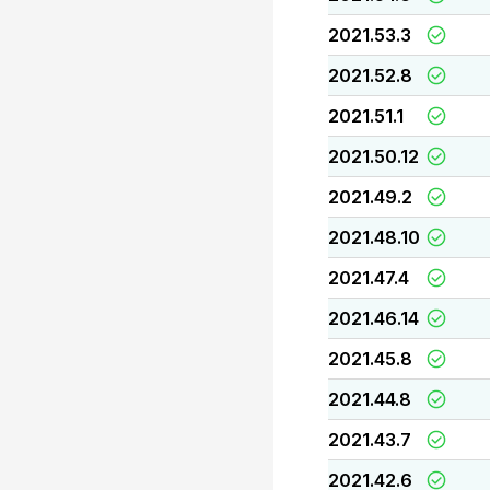
2021.53.3
2021.52.8
2021.51.1
2021.50.12
2021.49.2
2021.48.10
2021.47.4
2021.46.14
2021.45.8
2021.44.8
2021.43.7
2021.42.6