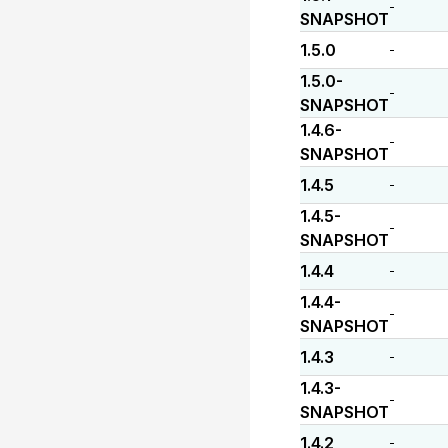
-
SNAPSHOT
1.5.0
-
1.5.0-
-
SNAPSHOT
1.4.6-
-
SNAPSHOT
1.4.5
-
1.4.5-
-
SNAPSHOT
1.4.4
-
1.4.4-
-
SNAPSHOT
1.4.3
-
1.4.3-
-
SNAPSHOT
1.4.2
-