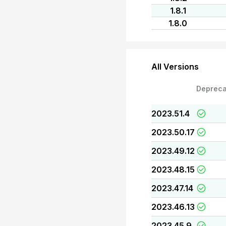
1.8.1
1.8.0
All Versions
Depreca
2023.51.4
2023.50.17
2023.49.12
2023.48.15
2023.47.14
2023.46.13
2023.45.9