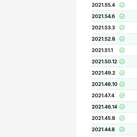
2021.55.4
2021.54.6
2021.53.3
2021.52.8
2021.51.1
2021.50.12
2021.49.2
2021.48.10
2021.47.4
2021.46.14
2021.45.8
2021.44.8