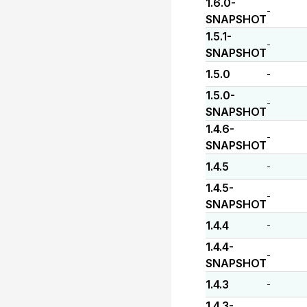
1.6.0-
-
SNAPSHOT
1.5.1-
-
SNAPSHOT
1.5.0
-
1.5.0-
-
SNAPSHOT
1.4.6-
-
SNAPSHOT
1.4.5
-
1.4.5-
-
SNAPSHOT
1.4.4
-
1.4.4-
-
SNAPSHOT
1.4.3
-
1.4.3-