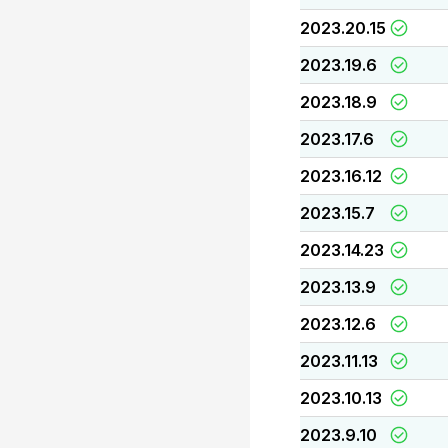
2023.20.15
2023.19.6
2023.18.9
2023.17.6
2023.16.12
2023.15.7
2023.14.23
2023.13.9
2023.12.6
2023.11.13
2023.10.13
2023.9.10