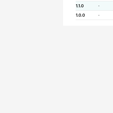
1.1.0
-
1.0.0
-