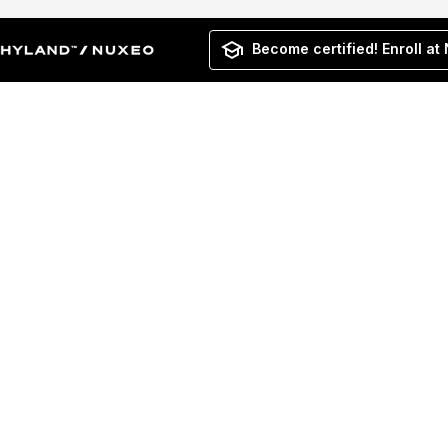
Become certified! Enroll at