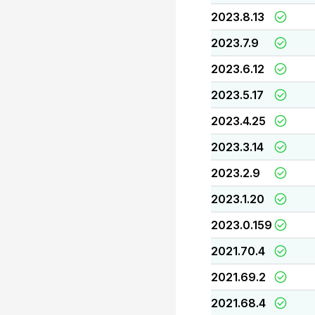
2023.8.13
2023.7.9
2023.6.12
2023.5.17
2023.4.25
2023.3.14
2023.2.9
2023.1.20
2023.0.159
2021.70.4
2021.69.2
2021.68.4