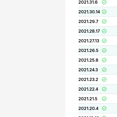
2021.31.6
2021.30.14
2021.29.7
2021.28.17
2021.27.13
2021.26.5
2021.25.8
2021.24.3
2021.23.2
2021.22.4
2021.21.5
2021.20.4