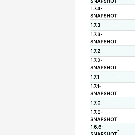
SNAPSHOT
1.7.4-
-
SNAPSHOT
1.7.3
-
1.7.3-
-
SNAPSHOT
1.7.2
-
1.7.2-
-
SNAPSHOT
1.7.1
-
1.7.1-
-
SNAPSHOT
1.7.0
-
1.7.0-
-
SNAPSHOT
1.6.6-
-
SNAPSHOT