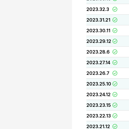
2023.32.3
2023.31.21
2023.30.11
2023.29.12
2023.28.6
2023.27.14
2023.26.7
2023.25.10
2023.24.12
2023.23.15
2023.22.13
2023.21.12