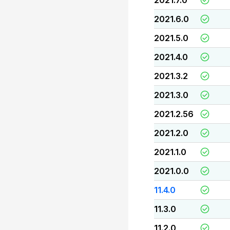
2021.7.0
2021.6.0
2021.5.0
2021.4.0
2021.3.2
2021.3.0
2021.2.56
2021.2.0
2021.1.0
2021.0.0
11.4.0
11.3.0
11.2.0