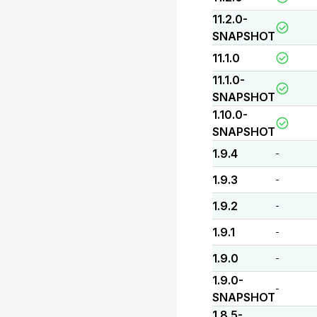
11.2.0-
SNAPSHOT
11.1.0
11.1.0-
SNAPSHOT
1.10.0-
SNAPSHOT
1.9.4
-
1.9.3
-
1.9.2
-
1.9.1
-
1.9.0
-
1.9.0-
-
SNAPSHOT
1.8.5-