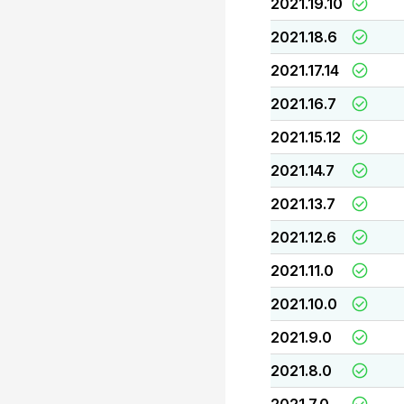
2021.19.10
2021.18.6
2021.17.14
2021.16.7
2021.15.12
2021.14.7
2021.13.7
2021.12.6
2021.11.0
2021.10.0
2021.9.0
2021.8.0