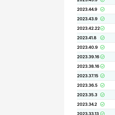
2023.44.9
2023.43.9
2023.42.22
2023.41.8
2023.40.9
2023.39.16
2023.38.16
2023.37.15
2023.36.5
2023.35.3
2023.34.2
2023.33.13