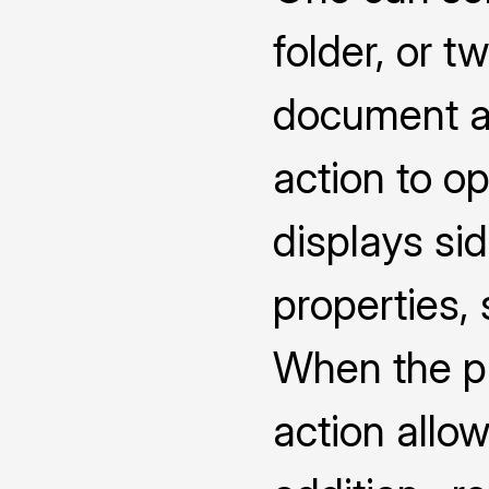
folder, or 
document a
action to o
displays s
properties,
When the pro
action allow