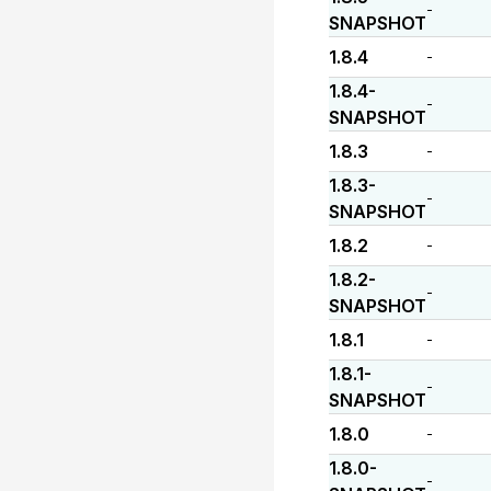
-
SNAPSHOT
1.8.4
-
1.8.4-
-
SNAPSHOT
1.8.3
-
1.8.3-
-
SNAPSHOT
1.8.2
-
1.8.2-
-
SNAPSHOT
1.8.1
-
1.8.1-
-
SNAPSHOT
1.8.0
-
1.8.0-
-