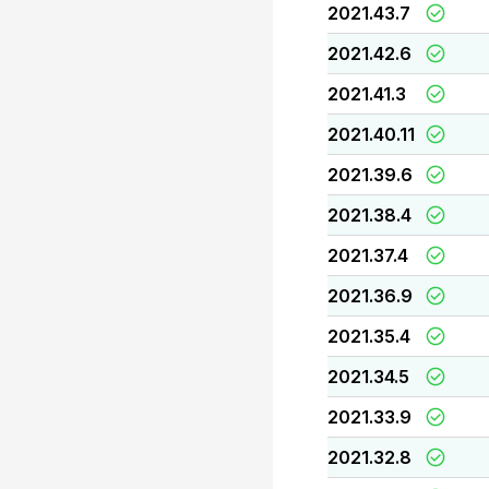
2021.43.7
2021.42.6
2021.41.3
2021.40.11
2021.39.6
2021.38.4
2021.37.4
2021.36.9
2021.35.4
2021.34.5
2021.33.9
2021.32.8