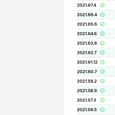
2021.67.4
2021.66.4
2021.65.6
2021.64.6
2021.63.8
2021.62.7
2021.61.12
2021.60.7
2021.59.2
2021.58.6
2021.57.3
2021.56.5