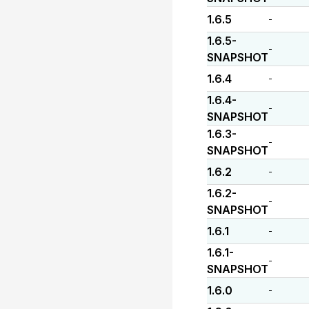
1.6.5
-
1.6.5-
-
SNAPSHOT
1.6.4
-
1.6.4-
-
SNAPSHOT
1.6.3-
-
SNAPSHOT
1.6.2
-
1.6.2-
-
SNAPSHOT
1.6.1
-
1.6.1-
-
SNAPSHOT
1.6.0
-