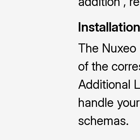
addition , 
Installatio
The Nuxeo D
of the cor
Additional 
handle you
schemas.