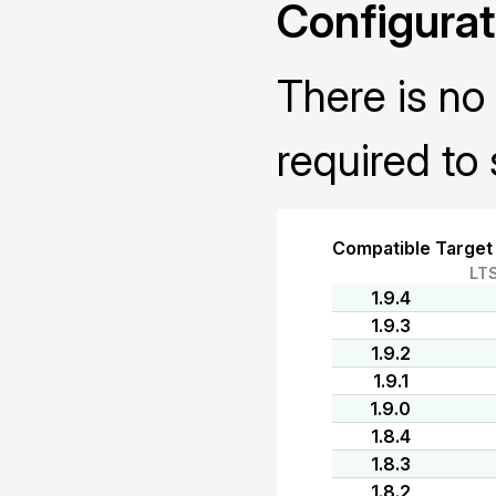
Configurat
There is no 
required to 
Compatible Target
LT
1.9.4
1.9.3
1.9.2
1.9.1
1.9.0
1.8.4
1.8.3
1.8.2