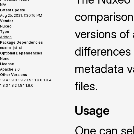
N/A
Latest Update
comparison
Aug 25, 2021, 1:30:16 PM
Vendor
Nuxeo
versions of
Type
Addon
Package Dependencies
differences
nuxeo-jsf-ui
Optional Dependencies
None
License
metadata v
Apache 2.0
Other Versions
1.9.4
1.9.3
1.9.2
1.9.1
1.9.0
1.8.4
files.
1.8.3
1.8.2
1.8.1
1.8.0
Usage
One can sel