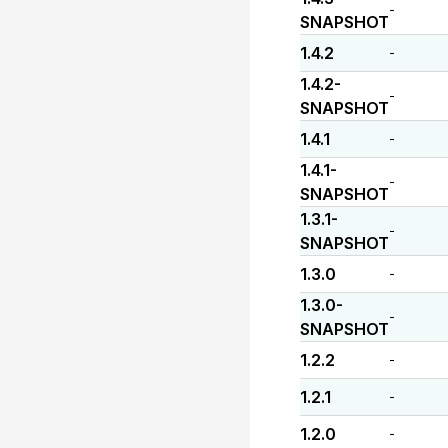
-
SNAPSHOT
1.4.2
-
1.4.2-
-
SNAPSHOT
1.4.1
-
1.4.1-
-
SNAPSHOT
1.3.1-
-
SNAPSHOT
1.3.0
-
1.3.0-
-
SNAPSHOT
1.2.2
-
1.2.1
-
1.2.0
-