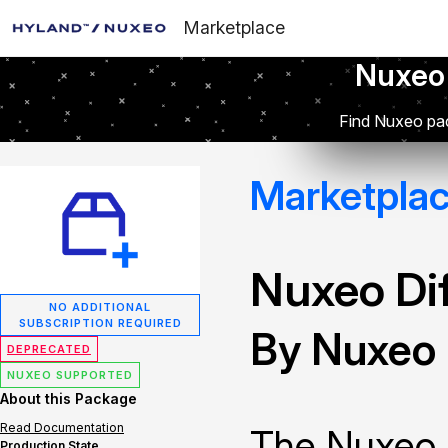
Marketplace
Nuxeo
Find Nuxeo pac
Marketpla
Nuxeo Dif
NO ADDITIONAL
SUBSCRIPTION REQUIRED
By Nuxeo
DEPRECATED
NUXEO SUPPORTED
About this Package
Read Documentation
The Nuxeo 
Production State