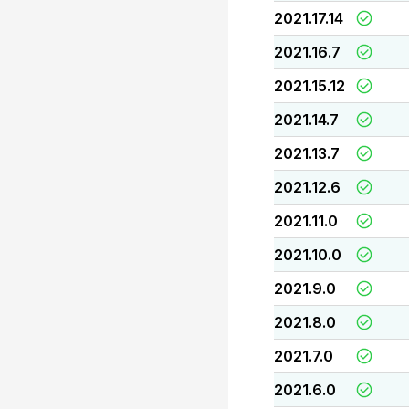
2021.17.14
2021.16.7
2021.15.12
2021.14.7
2021.13.7
2021.12.6
2021.11.0
2021.10.0
2021.9.0
2021.8.0
2021.7.0
2021.6.0