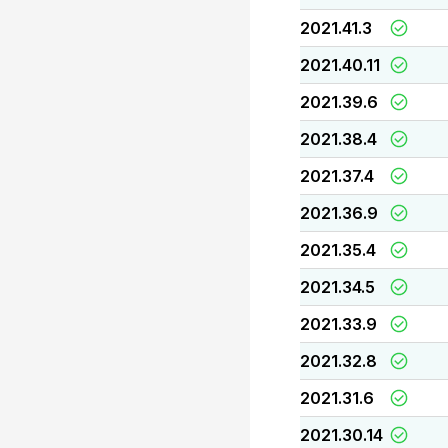
2021.41.3
2021.40.11
2021.39.6
2021.38.4
2021.37.4
2021.36.9
2021.35.4
2021.34.5
2021.33.9
2021.32.8
2021.31.6
2021.30.14