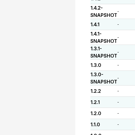
1.4.2-
-
SNAPSHOT
1.4.1
-
1.4.1-
-
SNAPSHOT
1.3.1-
-
SNAPSHOT
1.3.0
-
1.3.0-
-
SNAPSHOT
1.2.2
-
1.2.1
-
1.2.0
-
1.1.0
-