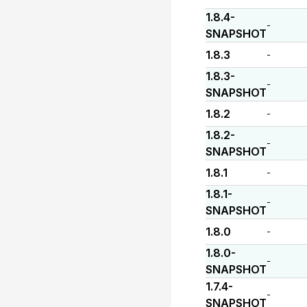
1.8.4-
-
SNAPSHOT
1.8.3
-
1.8.3-
-
SNAPSHOT
1.8.2
-
1.8.2-
-
SNAPSHOT
1.8.1
-
1.8.1-
-
SNAPSHOT
1.8.0
-
1.8.0-
-
SNAPSHOT
1.7.4-
-
SNAPSHOT