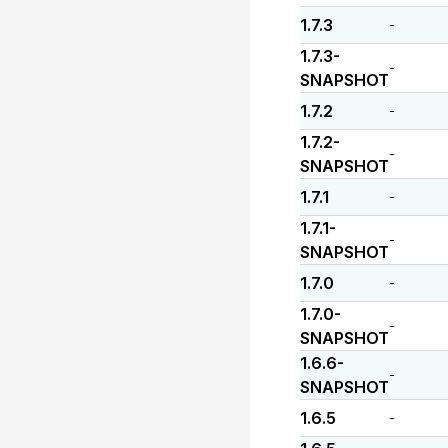
1.7.3
-
1.7.3-
-
SNAPSHOT
1.7.2
-
1.7.2-
-
SNAPSHOT
1.7.1
-
1.7.1-
-
SNAPSHOT
1.7.0
-
1.7.0-
-
SNAPSHOT
1.6.6-
-
SNAPSHOT
1.6.5
-