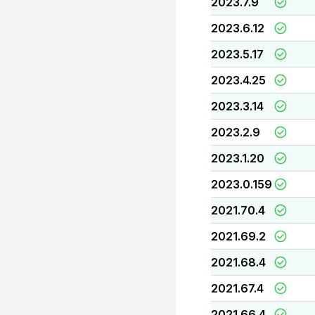
2023.7.9
2023.6.12
2023.5.17
2023.4.25
2023.3.14
2023.2.9
2023.1.20
2023.0.159
2021.70.4
2021.69.2
2021.68.4
2021.67.4
2021.66.4