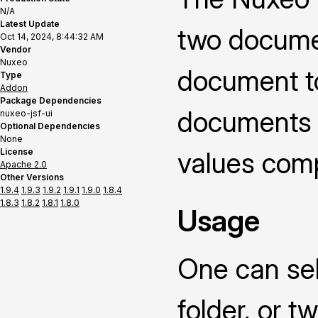
N/A
Latest Update
two documen
Oct 14, 2024, 8:44:32 AM
Vendor
Nuxeo
document t
Type
Addon
Package Dependencies
documents o
nuxeo-jsf-ui
Optional Dependencies
None
License
values compa
Apache 2.0
Other Versions
1.9.4
1.9.3
1.9.2
1.9.1
1.9.0
1.8.4
1.8.3
1.8.2
1.8.1
1.8.0
Usage
One can sel
folder, or 