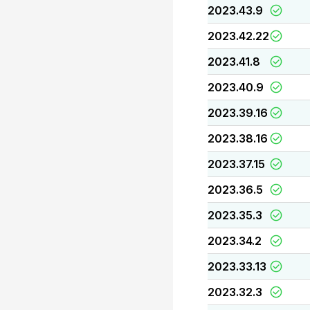
2023.43.9
2023.42.22
2023.41.8
2023.40.9
2023.39.16
2023.38.16
2023.37.15
2023.36.5
2023.35.3
2023.34.2
2023.33.13
2023.32.3