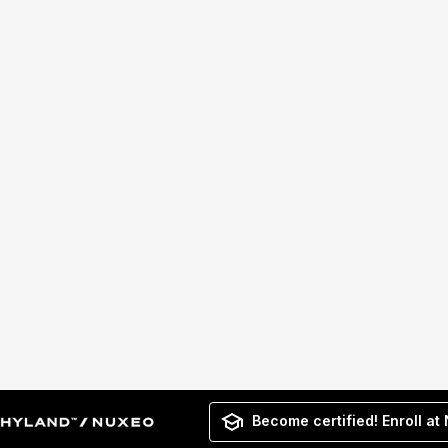
Become certified! Enroll at