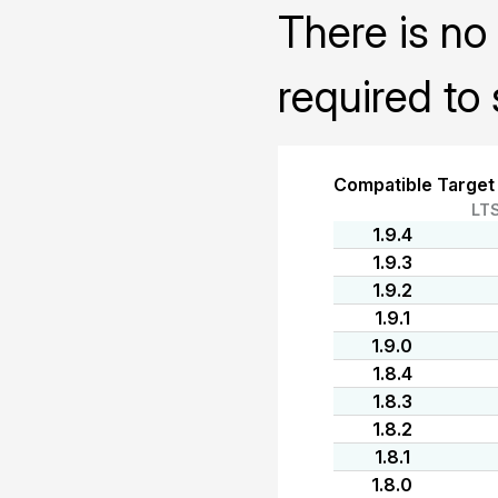
There is no 
required to 
Compatible Target
LT
1.9.4
1.9.3
1.9.2
1.9.1
1.9.0
1.8.4
1.8.3
1.8.2
1.8.1
1.8.0