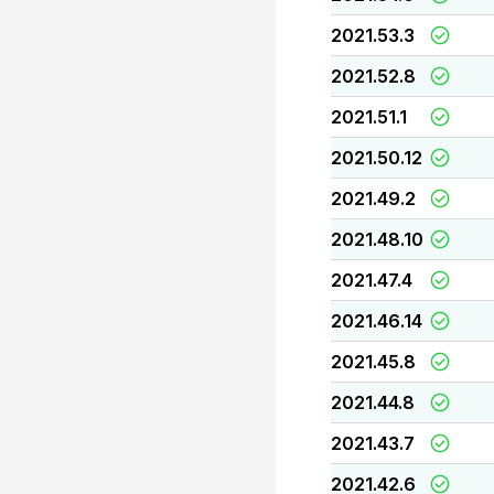
2021.53.3
2021.52.8
2021.51.1
2021.50.12
2021.49.2
2021.48.10
2021.47.4
2021.46.14
2021.45.8
2021.44.8
2021.43.7
2021.42.6