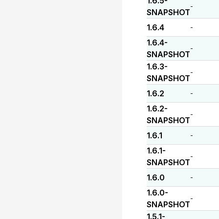
1.6.5-
-
SNAPSHOT
1.6.4
-
1.6.4-
-
SNAPSHOT
1.6.3-
-
SNAPSHOT
1.6.2
-
1.6.2-
-
SNAPSHOT
1.6.1
-
1.6.1-
-
SNAPSHOT
1.6.0
-
1.6.0-
-
SNAPSHOT
1.5.1-