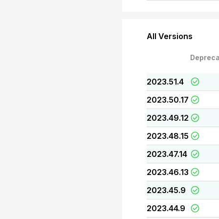
All Versions
Depreca
2023.51.4
2023.50.17
2023.49.12
2023.48.15
2023.47.14
2023.46.13
2023.45.9
2023.44.9