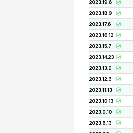
2023.19.6
2023.18.9
2023.17.6
2023.16.12
2023.15.7
2023.14.23
2023.13.9
2023.12.6
2023.11.13
2023.10.13
2023.9.10
2023.8.13