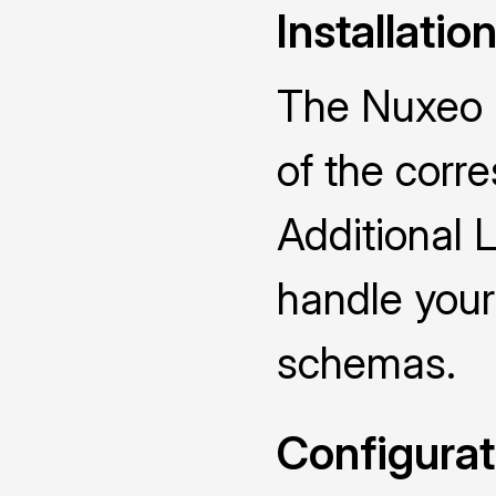
Installatio
The Nuxeo D
of the cor
Additional 
handle you
schemas.
Configurat