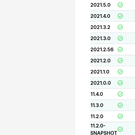
2021.5.0
2021.4.0
2021.3.2
2021.3.0
2021.2.56
2021.2.0
2021.1.0
2021.0.0
11.4.0
11.3.0
11.2.0
11.2.0-
SNAPSHOT