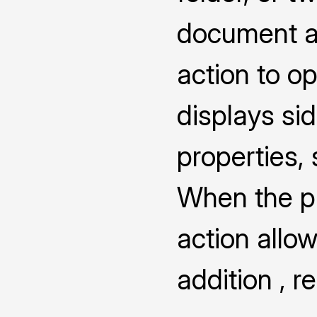
document a
action to o
displays s
properties,
When the pro
action allow
addition , 