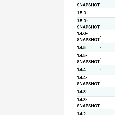
-
SNAPSHOT
1.5.0
-
1.5.0-
-
SNAPSHOT
1.4.6-
-
SNAPSHOT
1.4.5
-
1.4.5-
-
SNAPSHOT
1.4.4
-
1.4.4-
-
SNAPSHOT
1.4.3
-
1.4.3-
-
SNAPSHOT
1.4.2
-