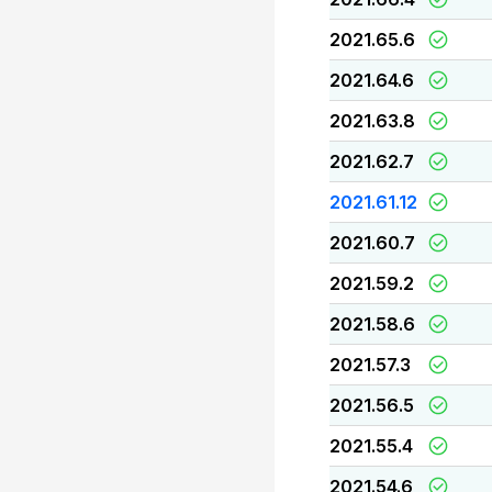
2021.65.6
2021.64.6
2021.63.8
2021.62.7
2021.61.12
2021.60.7
2021.59.2
2021.58.6
2021.57.3
2021.56.5
2021.55.4
2021.54.6