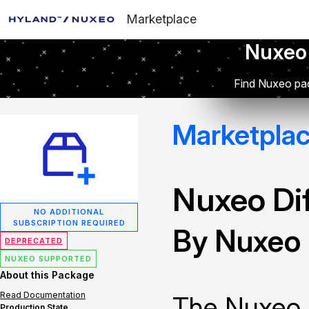
Marketplace
Nuxeo
Find Nuxeo pac
Marketpla
Nuxeo Dif
NO ADDITIONAL
SUBSCRIPTION REQUIRED
By Nuxeo
DEPRECATED
NUXEO SUPPORTED
About this Package
Read Documentation
The Nuxeo 
Production State