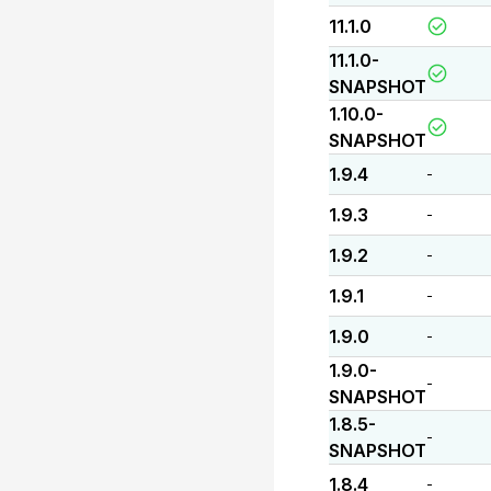
11.1.0
11.1.0-
SNAPSHOT
1.10.0-
SNAPSHOT
1.9.4
-
1.9.3
-
1.9.2
-
1.9.1
-
1.9.0
-
1.9.0-
-
SNAPSHOT
1.8.5-
-
SNAPSHOT
1.8.4
-