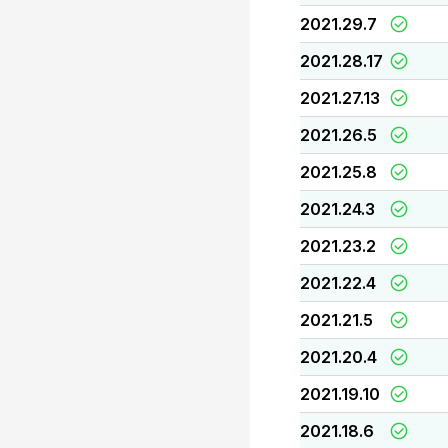
2021.29.7
2021.28.17
2021.27.13
2021.26.5
2021.25.8
2021.24.3
2021.23.2
2021.22.4
2021.21.5
2021.20.4
2021.19.10
2021.18.6