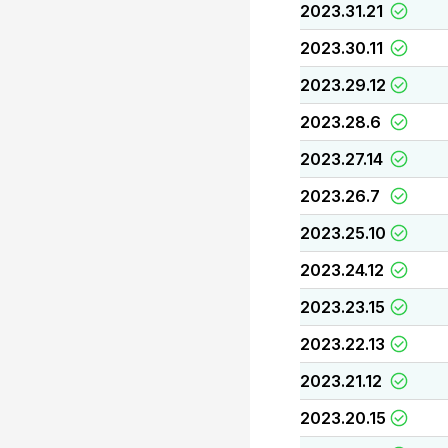
2023.31.21
2023.30.11
2023.29.12
2023.28.6
2023.27.14
2023.26.7
2023.25.10
2023.24.12
2023.23.15
2023.22.13
2023.21.12
2023.20.15