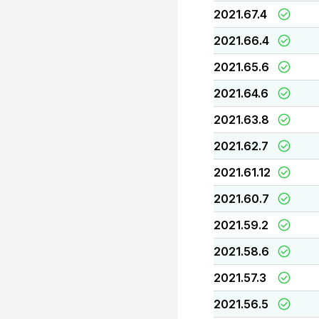
2021.67.4
2021.66.4
2021.65.6
2021.64.6
2021.63.8
2021.62.7
2021.61.12
2021.60.7
2021.59.2
2021.58.6
2021.57.3
2021.56.5