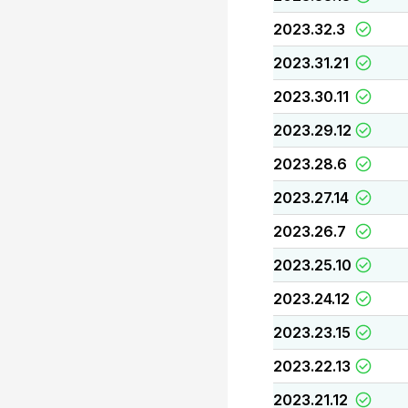
2023.32.3
2023.31.21
2023.30.11
2023.29.12
2023.28.6
2023.27.14
2023.26.7
2023.25.10
2023.24.12
2023.23.15
2023.22.13
2023.21.12