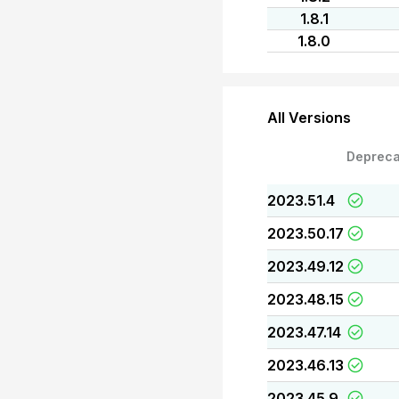
1.8.1
1.8.0
All Versions
Depreca
2023.51.4
2023.50.17
2023.49.12
2023.48.15
2023.47.14
2023.46.13
2023.45.9