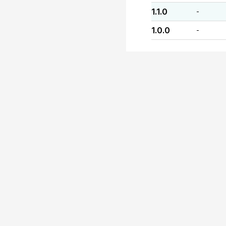
1.1.0
-
1.0.0
-