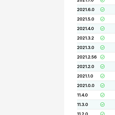
2021.7.0
2021.6.0
2021.5.0
2021.4.0
2021.3.2
2021.3.0
2021.2.56
2021.2.0
2021.1.0
2021.0.0
11.4.0
11.3.0
11.2.0