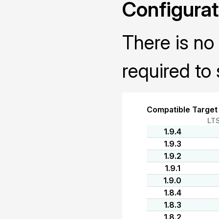
Configurat
There is no 
required to 
Compatible Target
LT
1.9.4
1.9.3
1.9.2
1.9.1
1.9.0
1.8.4
1.8.3
1.8.2