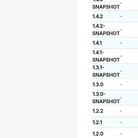
-
SNAPSHOT
1.4.2
-
1.4.2-
-
SNAPSHOT
1.4.1
-
1.4.1-
-
SNAPSHOT
1.3.1-
-
SNAPSHOT
1.3.0
-
1.3.0-
-
SNAPSHOT
1.2.2
-
1.2.1
-
1.2.0
-