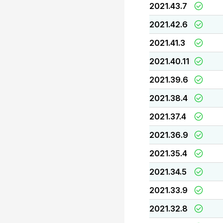
2021.43.7
2021.42.6
2021.41.3
2021.40.11
2021.39.6
2021.38.4
2021.37.4
2021.36.9
2021.35.4
2021.34.5
2021.33.9
2021.32.8