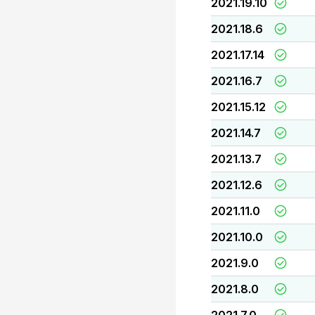
2021.19.10
2021.18.6
2021.17.14
2021.16.7
2021.15.12
2021.14.7
2021.13.7
2021.12.6
2021.11.0
2021.10.0
2021.9.0
2021.8.0