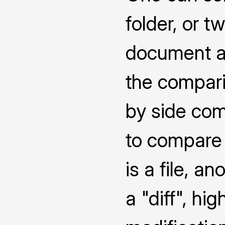
folder, or 
document a
the compari
by side co
to compare 
is a file, a
a "diff", hi