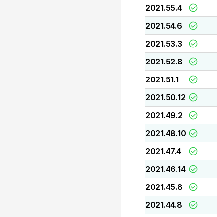
2021.55.4
2021.54.6
2021.53.3
2021.52.8
2021.51.1
2021.50.12
2021.49.2
2021.48.10
2021.47.4
2021.46.14
2021.45.8
2021.44.8