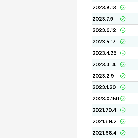
2023.8.13
2023.7.9
2023.6.12
2023.5.17
2023.4.25
2023.3.14
2023.2.9
2023.1.20
2023.0.159
2021.70.4
2021.69.2
2021.68.4