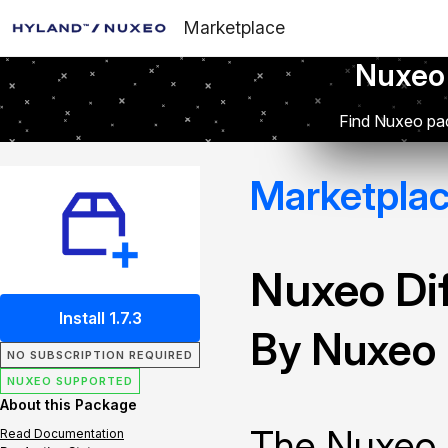
Marketplace
Nuxeo
Find Nuxeo pac
Marketpla
Nuxeo Dif
Install 1.7.3
By Nuxeo
NO SUBSCRIPTION REQUIRED
NUXEO SUPPORTED
About this Package
The Nuxeo 
Read Documentation