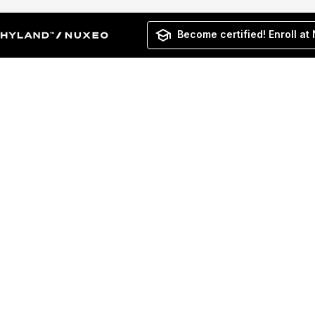
Become certified! Enroll at