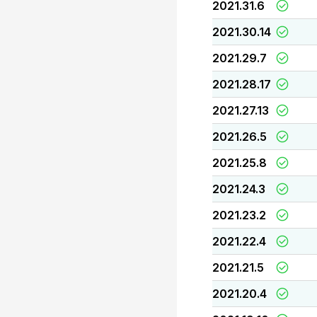
2021.31.6
2021.30.14
2021.29.7
2021.28.17
2021.27.13
2021.26.5
2021.25.8
2021.24.3
2021.23.2
2021.22.4
2021.21.5
2021.20.4