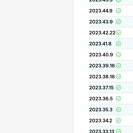
2023.44.9
2023.43.9
2023.42.22
2023.41.8
2023.40.9
2023.39.16
2023.38.16
2023.37.15
2023.36.5
2023.35.3
2023.34.2
2023.33.13