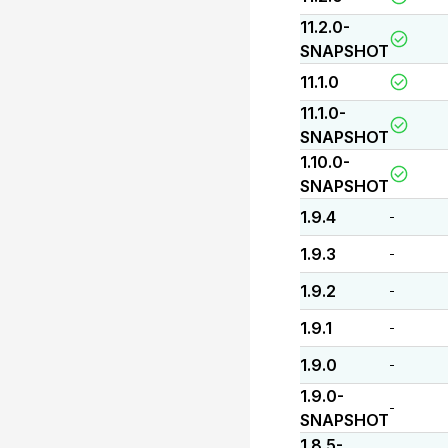
11.2.0-
SNAPSHOT
11.1.0
11.1.0-
SNAPSHOT
1.10.0-
SNAPSHOT
1.9.4
-
1.9.3
-
1.9.2
-
1.9.1
-
1.9.0
-
1.9.0-
-
SNAPSHOT
1.8.5-