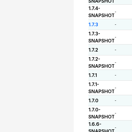
SNAPSHOT
1.7.4-
-
SNAPSHOT
1.7.3
-
1.7.3-
-
SNAPSHOT
1.7.2
-
1.7.2-
-
SNAPSHOT
1.7.1
-
1.7.1-
-
SNAPSHOT
1.7.0
-
1.7.0-
-
SNAPSHOT
1.6.6-
-
SNAPSHOT