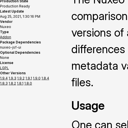
Production State
Production Ready
Latest Update
comparison
Aug 25, 2021, 1:30:16 PM
Vendor
Nuxeo
versions of
Type
Addon
Package Dependencies
differences
nuxeo-jsf-ui
Optional Dependencies
None
metadata v
License
LGPL
Other Versions
files.
1.9.4
1.9.3
1.9.2
1.9.1
1.9.0
1.8.4
1.8.3
1.8.2
1.8.1
1.8.0
Usage
One can sel