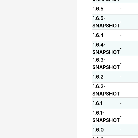
1.6.5
-
1.6.5-
-
SNAPSHOT
1.6.4
-
1.6.4-
-
SNAPSHOT
1.6.3-
-
SNAPSHOT
1.6.2
-
1.6.2-
-
SNAPSHOT
1.6.1
-
1.6.1-
-
SNAPSHOT
1.6.0
-