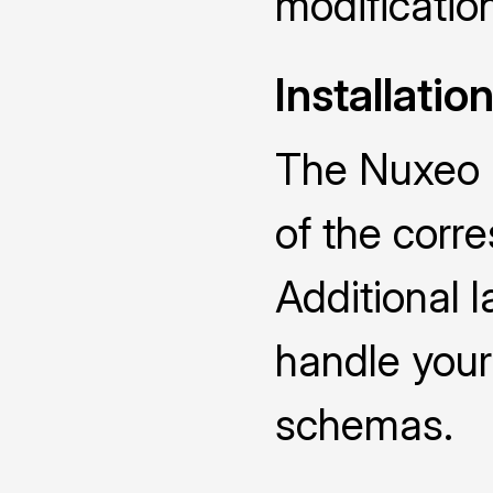
modificatio
Installatio
The Nuxeo D
of the cor
Additional 
handle you
schemas.