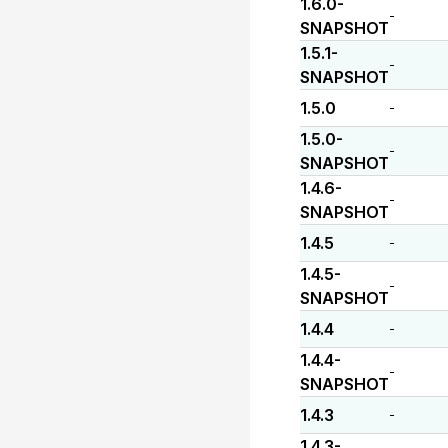
1.6.0-
-
SNAPSHOT
1.5.1-
-
SNAPSHOT
1.5.0
-
1.5.0-
-
SNAPSHOT
1.4.6-
-
SNAPSHOT
1.4.5
-
1.4.5-
-
SNAPSHOT
1.4.4
-
1.4.4-
-
SNAPSHOT
1.4.3
-
1.4.3-