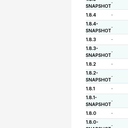
-
SNAPSHOT
1.8.4
-
1.8.4-
-
SNAPSHOT
1.8.3
-
1.8.3-
-
SNAPSHOT
1.8.2
-
1.8.2-
-
SNAPSHOT
1.8.1
-
1.8.1-
-
SNAPSHOT
1.8.0
-
1.8.0-
-