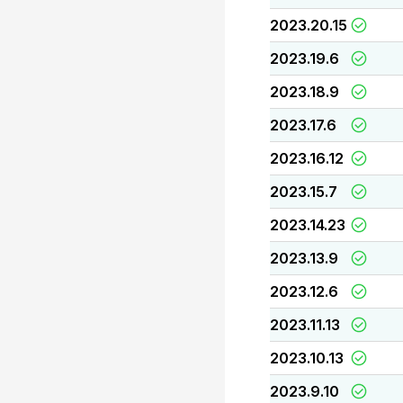
2023.20.15
2023.19.6
2023.18.9
2023.17.6
2023.16.12
2023.15.7
2023.14.23
2023.13.9
2023.12.6
2023.11.13
2023.10.13
2023.9.10