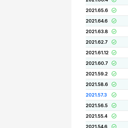
2021.65.6
2021.64.6
2021.63.8
2021.62.7
2021.61.12
2021.60.7
2021.59.2
2021.58.6
2021.57.3
2021.56.5
2021.55.4
2021.54.6