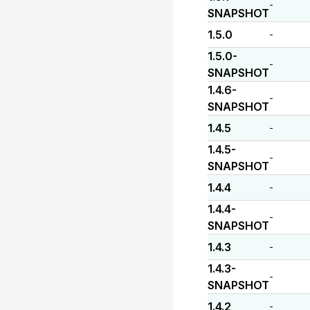
-
SNAPSHOT
1.5.0
-
1.5.0-
-
SNAPSHOT
1.4.6-
-
SNAPSHOT
1.4.5
-
1.4.5-
-
SNAPSHOT
1.4.4
-
1.4.4-
-
SNAPSHOT
1.4.3
-
1.4.3-
-
SNAPSHOT
1.4.2
-