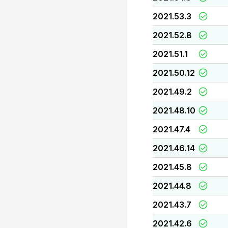
2021.53.3
2021.52.8
2021.51.1
2021.50.12
2021.49.2
2021.48.10
2021.47.4
2021.46.14
2021.45.8
2021.44.8
2021.43.7
2021.42.6