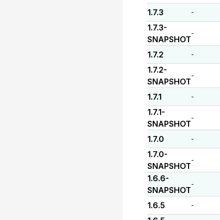
1.7.3
-
1.7.3-
-
SNAPSHOT
1.7.2
-
1.7.2-
-
SNAPSHOT
1.7.1
-
1.7.1-
-
SNAPSHOT
1.7.0
-
1.7.0-
-
SNAPSHOT
1.6.6-
-
SNAPSHOT
1.6.5
-