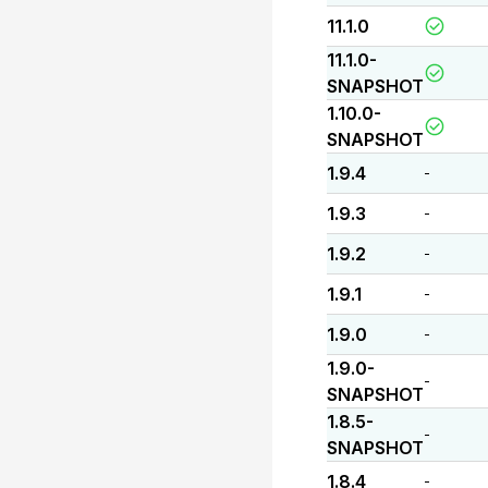
11.1.0
11.1.0-
SNAPSHOT
1.10.0-
SNAPSHOT
1.9.4
-
1.9.3
-
1.9.2
-
1.9.1
-
1.9.0
-
1.9.0-
-
SNAPSHOT
1.8.5-
-
SNAPSHOT
1.8.4
-