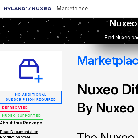
Marketplace
Nuxeo
Find Nuxeo pac
Marketpla
Nuxeo Dif
NO ADDITIONAL
SUBSCRIPTION REQUIRED
By Nuxeo
DEPRECATED
NUXEO SUPPORTED
About this Package
Read Documentation
The Nuxeo 
Production State