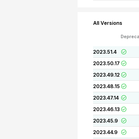
All Versions
Depreca
2023.51.4
2023.50.17
2023.49.12
2023.48.15
2023.47.14
2023.46.13
2023.45.9
2023.44.9