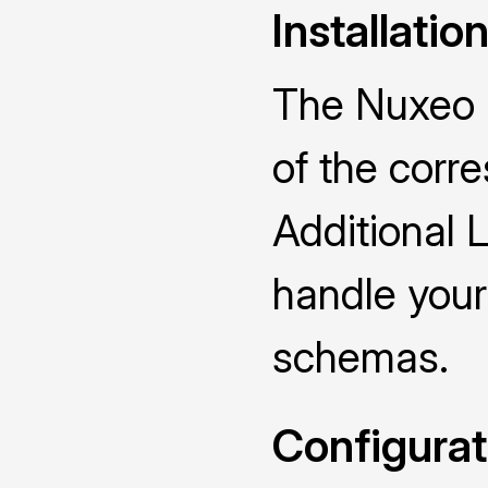
Installatio
The Nuxeo D
of the cor
Additional 
handle you
schemas.
Configurat