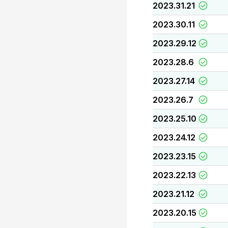
2023.31.21
2023.30.11
2023.29.12
2023.28.6
2023.27.14
2023.26.7
2023.25.10
2023.24.12
2023.23.15
2023.22.13
2023.21.12
2023.20.15