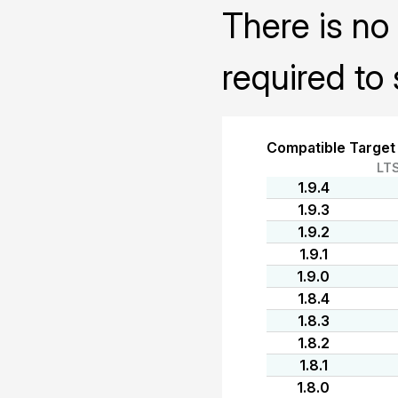
There is no 
required to 
Compatible Target
LT
1.9.4
1.9.3
1.9.2
1.9.1
1.9.0
1.8.4
1.8.3
1.8.2
1.8.1
1.8.0