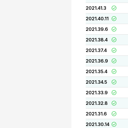
2021.41.3
2021.40.11
2021.39.6
2021.38.4
2021.37.4
2021.36.9
2021.35.4
2021.34.5
2021.33.9
2021.32.8
2021.31.6
2021.30.14