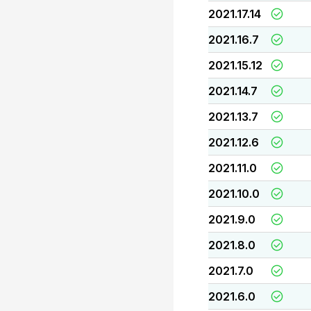
2021.17.14
2021.16.7
2021.15.12
2021.14.7
2021.13.7
2021.12.6
2021.11.0
2021.10.0
2021.9.0
2021.8.0
2021.7.0
2021.6.0