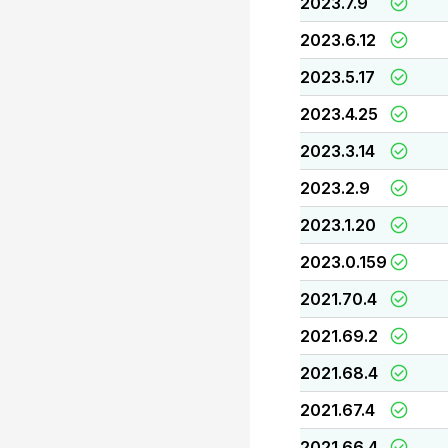
2023.7.9
2023.6.12
2023.5.17
2023.4.25
2023.3.14
2023.2.9
2023.1.20
2023.0.159
2021.70.4
2021.69.2
2021.68.4
2021.67.4
2021.66.4