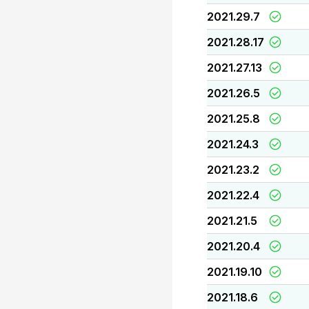
2021.29.7
2021.28.17
2021.27.13
2021.26.5
2021.25.8
2021.24.3
2021.23.2
2021.22.4
2021.21.5
2021.20.4
2021.19.10
2021.18.6