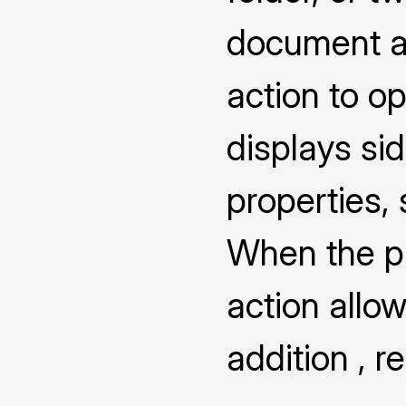
document a
action to o
displays s
properties,
When the pro
action allow
addition , 