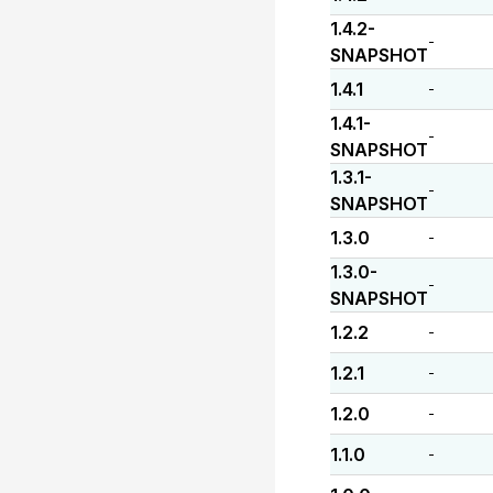
1.4.2-
-
SNAPSHOT
1.4.1
-
1.4.1-
-
SNAPSHOT
1.3.1-
-
SNAPSHOT
1.3.0
-
1.3.0-
-
SNAPSHOT
1.2.2
-
1.2.1
-
1.2.0
-
1.1.0
-