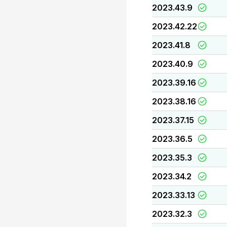
2023.43.9
2023.42.22
2023.41.8
2023.40.9
2023.39.16
2023.38.16
2023.37.15
2023.36.5
2023.35.3
2023.34.2
2023.33.13
2023.32.3