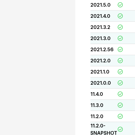
2021.5.0
2021.4.0
2021.3.2
2021.3.0
2021.2.56
2021.2.0
2021.1.0
2021.0.0
11.4.0
11.3.0
11.2.0
11.2.0-
SNAPSHOT