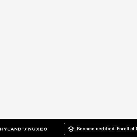
Become certified! Enroll at