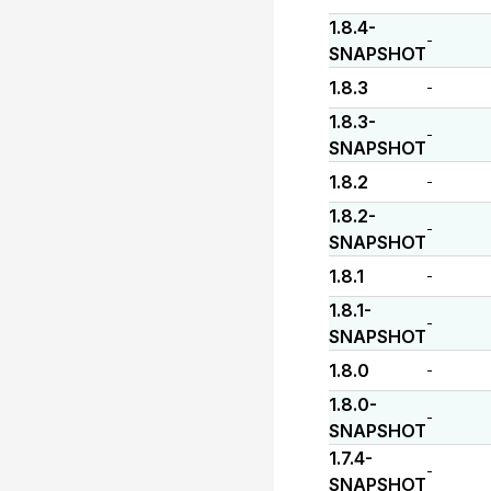
1.8.4-
-
SNAPSHOT
1.8.3
-
1.8.3-
-
SNAPSHOT
1.8.2
-
1.8.2-
-
SNAPSHOT
1.8.1
-
1.8.1-
-
SNAPSHOT
1.8.0
-
1.8.0-
-
SNAPSHOT
1.7.4-
-
SNAPSHOT