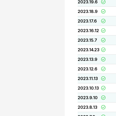
2023.19.6
2023.18.9
2023.17.6
2023.16.12
2023.15.7
2023.14.23
2023.13.9
2023.12.6
2023.11.13
2023.10.13
2023.9.10
2023.8.13