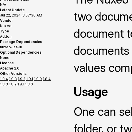
N/A
Latest Update
two documen
Jul 22, 2024, 8:57:36 AM
Vendor
Nuxeo
document t
Type
Addon
Package Dependencies
documents o
nuxeo-jsf-ui
Optional Dependencies
None
License
values compa
Apache 2.0
Other Versions
1.9.4
1.9.3
1.9.2
1.9.1
1.9.0
1.8.4
1.8.3
1.8.2
1.8.1
1.8.0
Usage
One can sel
folder, or 