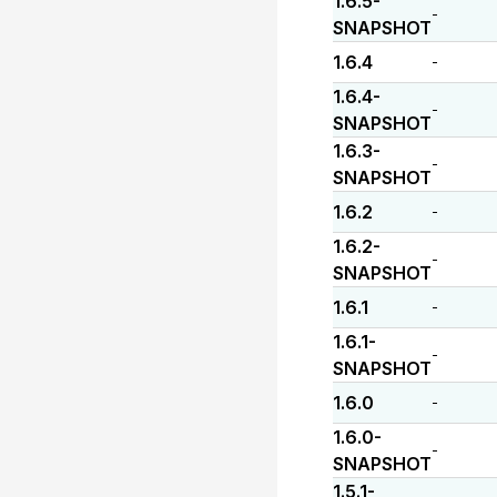
1.6.5-
-
SNAPSHOT
1.6.4
-
1.6.4-
-
SNAPSHOT
1.6.3-
-
SNAPSHOT
1.6.2
-
1.6.2-
-
SNAPSHOT
1.6.1
-
1.6.1-
-
SNAPSHOT
1.6.0
-
1.6.0-
-
SNAPSHOT
1.5.1-