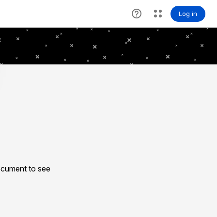
ocument to see