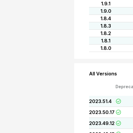
1.9.1
1.9.0
1.8.4
1.8.3
1.8.2
1.8.1
1.8.0
All Versions
Depreca
2023.51.4
2023.50.17
2023.49.12