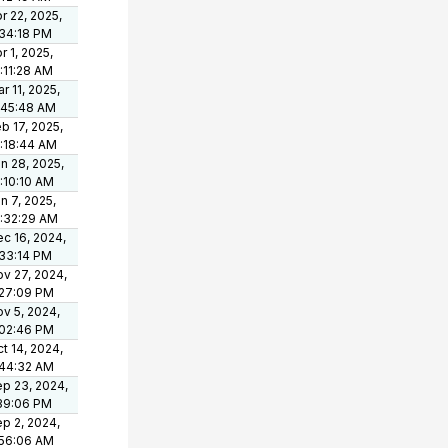
r 22, 2025,
34:18 PM
r 1, 2025,
:11:28 AM
r 11, 2025,
:45:48 AM
b 17, 2025,
:18:44 AM
n 28, 2025,
:10:10 AM
n 7, 2025,
:32:29 AM
c 16, 2024,
33:14 PM
v 27, 2024,
:27:09 PM
v 5, 2024,
:02:46 PM
t 14, 2024,
:44:32 AM
p 23, 2024,
39:06 PM
p 2, 2024,
:56:06 AM