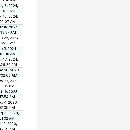
:40:50 AM
y 6, 2024,
09:19 AM
r 10, 2024,
:50:07 AM
r 18, 2024,
:35:57 AM
b 28, 2024,
43:48 PM
b 5, 2024,
:03:10 AM
n 17, 2024,
:26:24 AM
c 20, 2023,
0:02:03 AM
v 27, 2023,
15:06 PM
t 19, 2023,
17:54 AM
p 4, 2023,
02:09 PM
g 18, 2023,
51:02 AM
l 12, 2023,
42:19 AM