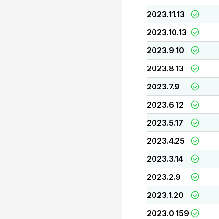
2023.11.13
2023.10.13
2023.9.10
2023.8.13
2023.7.9
2023.6.12
2023.5.17
2023.4.25
2023.3.14
2023.2.9
2023.1.20
2023.0.159