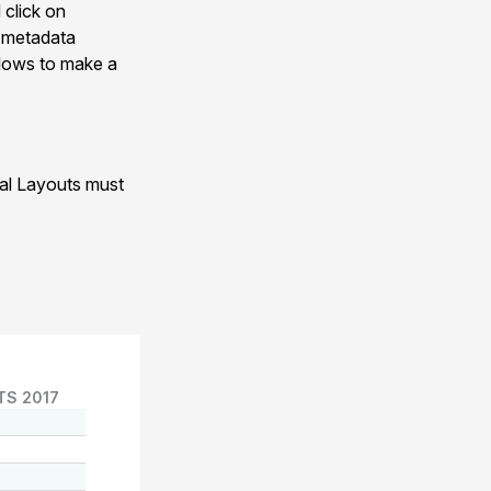
 click on
n metadata
allows to make a
nal Layouts must
TS 2017