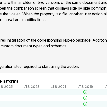
ts within a folder, or two versions of the same document and
pen the comparison screen that displays side by side commo
e the values. When the property is a file, another user action 
 , removal and modifications.
res installation of the corresponding Nuxeo package. Additio
r custom document types and schemas.
guration step required to start using the addon.
 Platforms
TS 2025
LTS 2023
LTS 2021
LTS 2019
L