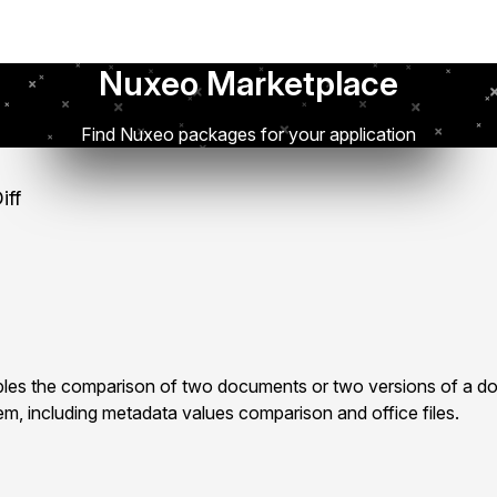
Nuxeo Marketplace
Find Nuxeo packages for your application
iff
les the comparison of two documents or two versions of a d
m, including metadata values comparison and office files.