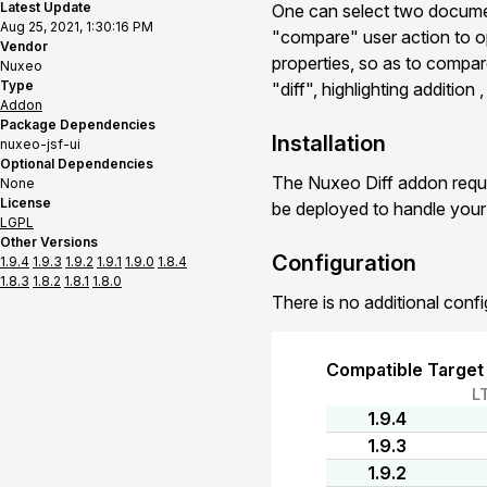
Latest Update
One can select two documen
Aug 25, 2021, 1:30:16 PM
"compare" user action to o
Vendor
properties, so as to compar
Nuxeo
Type
"diff", highlighting addition
Addon
Package Dependencies
Installation
nuxeo-jsf-ui
Optional Dependencies
The Nuxeo Diff addon requi
None
License
be deployed to handle you
LGPL
Other Versions
Configuration
1.9.4
1.9.3
1.9.2
1.9.1
1.9.0
1.8.4
1.8.3
1.8.2
1.8.1
1.8.0
There is no additional confi
Compatible Target
L
1.9.4
1.9.3
1.9.2