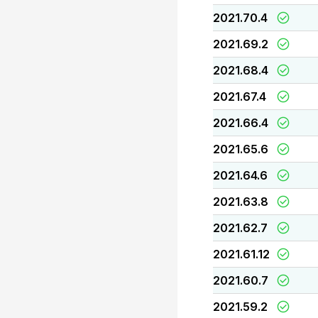
2021.70.4
2021.69.2
2021.68.4
2021.67.4
2021.66.4
2021.65.6
2021.64.6
2021.63.8
2021.62.7
2021.61.12
2021.60.7
2021.59.2