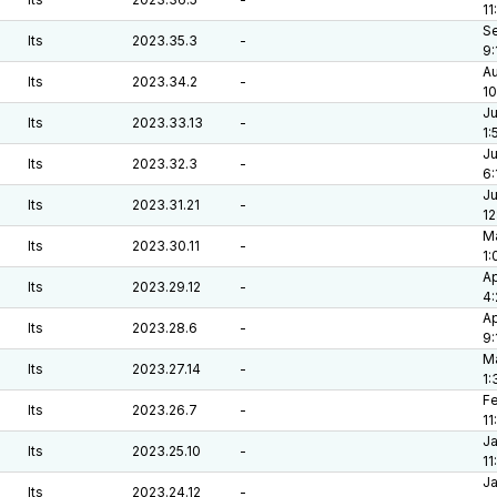
11
Se
lts
2023.35.3
-
9:
Au
lts
2023.34.2
-
10
Ju
lts
2023.33.13
-
1:
Ju
lts
2023.32.3
-
6:
Ju
lts
2023.31.21
-
12
Ma
lts
2023.30.11
-
1:
Ap
lts
2023.29.12
-
4
Ap
lts
2023.28.6
-
9:
Ma
lts
2023.27.14
-
1:
Fe
lts
2023.26.7
-
11
Ja
lts
2023.25.10
-
11
Ja
lts
2023.24.12
-