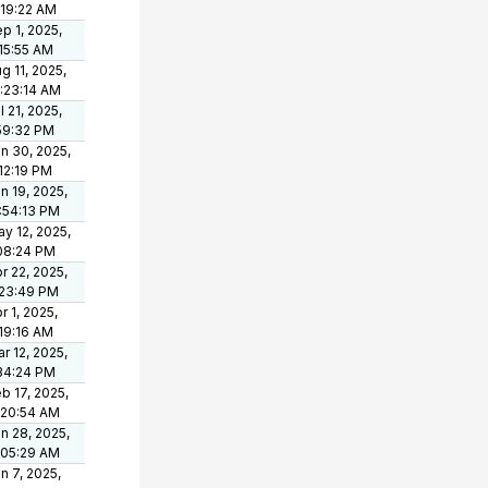
:19:22 AM
p 1, 2025,
15:55 AM
g 11, 2025,
:23:14 AM
l 21, 2025,
59:32 PM
n 30, 2025,
12:19 PM
n 19, 2025,
:54:13 PM
y 12, 2025,
08:24 PM
r 22, 2025,
:23:49 PM
r 1, 2025,
19:16 AM
r 12, 2025,
34:24 PM
b 17, 2025,
:20:54 AM
n 28, 2025,
:05:29 AM
n 7, 2025,