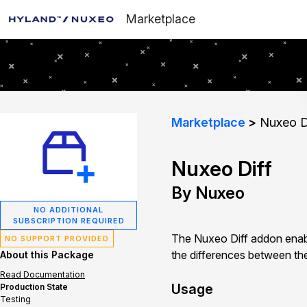
Marketplace
Marketplace
Nuxeo D
Nuxeo Diff
By Nuxeo
NO ADDITIONAL
SUBSCRIPTION REQUIRED
The Nuxeo Diff addon enab
NO SUPPORT PROVIDED
the differences between the
About this Package
Read Documentation
Usage
Production State
Testing