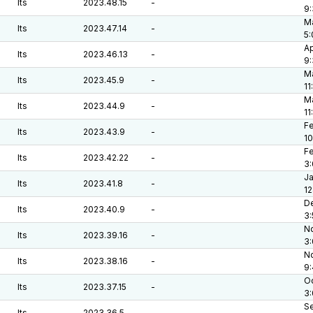
lts
2023.48.15
-
9
Ma
lts
2023.47.14
-
5
Ap
lts
2023.46.13
-
9
Ma
lts
2023.45.9
-
11
Ma
lts
2023.44.9
-
11
Fe
lts
2023.43.9
-
10
Fe
lts
2023.42.22
-
3
Ja
lts
2023.41.8
-
12
De
lts
2023.40.9
-
3
No
lts
2023.39.16
-
3
No
lts
2023.38.16
-
9
Oc
lts
2023.37.15
-
3
Se
lts
2023.36.5
-