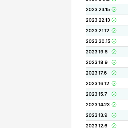
2023.23.15
2023.22.13
2023.21.12
2023.20.15
2023.19.6
2023.18.9
2023.17.6
2023.16.12
2023.15.7
2023.14.23
2023.13.9
2023.12.6