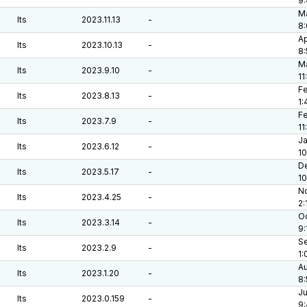
9
Ma
lts
2023.11.13
-
8:
Ap
lts
2023.10.13
-
8
Ma
lts
2023.9.10
-
11
Fe
lts
2023.8.13
-
1:
Fe
lts
2023.7.9
-
11
Ja
lts
2023.6.12
-
10
De
lts
2023.5.17
-
1
No
lts
2023.4.25
-
2:
Oc
lts
2023.3.14
-
9:
Se
lts
2023.2.9
-
1:
Au
lts
2023.1.20
-
8:
Ju
lts
2023.0.159
-
9: