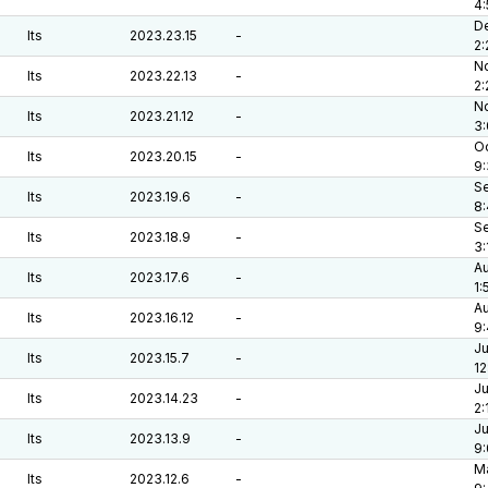
4
De
lts
2023.23.15
-
2:
No
lts
2023.22.13
-
2
No
lts
2023.21.12
-
3
Oc
lts
2023.20.15
-
9
Se
lts
2023.19.6
-
8
Se
lts
2023.18.9
-
3:
Au
lts
2023.17.6
-
1:
Au
lts
2023.16.12
-
9:
Ju
lts
2023.15.7
-
12
Ju
lts
2023.14.23
-
2:
Ju
lts
2023.13.9
-
9
Ma
lts
2023.12.6
-