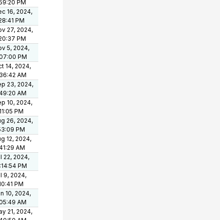
:59:20 PM
c 16, 2024,
28:41 PM
v 27, 2024,
:20:37 PM
v 5, 2024,
:07:00 PM
t 14, 2024,
:36:42 AM
p 23, 2024,
:49:20 AM
p 10, 2024,
11:05 PM
g 26, 2024,
53:09 PM
g 12, 2024,
41:29 AM
l 22, 2024,
:14:54 PM
l 9, 2024,
10:41 PM
n 10, 2024,
:05:49 AM
y 21, 2024,