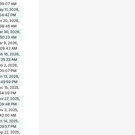
:39:07 AM
y 11, 2026,
:04:42 PM
r 20, 2026,
:38:46 AM
r 30, 2026,
:50:23 AM
r 9, 2026,
:09:43 AM
b 16, 2026,
:25:23 AM
b 2, 2026,
:00:07 PM
n 13, 2026,
:49:59 PM
c 15, 2025,
:54:09 PM
v 27, 2025,
:09:48 PM
v 3, 2025,
:42:00 AM
t 14, 2025,
:09:57 PM
p 22, 2025,