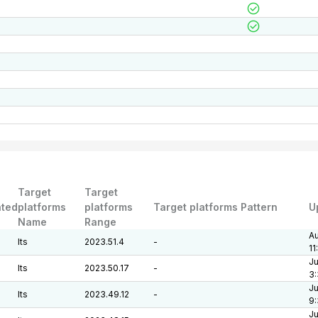
Target
Target
ted
platforms
platforms
Target platforms Pattern
U
Name
Range
Au
lts
2023.51.4
-
11
Ju
lts
2023.50.17
-
3:
Ju
lts
2023.49.12
-
9
Ju