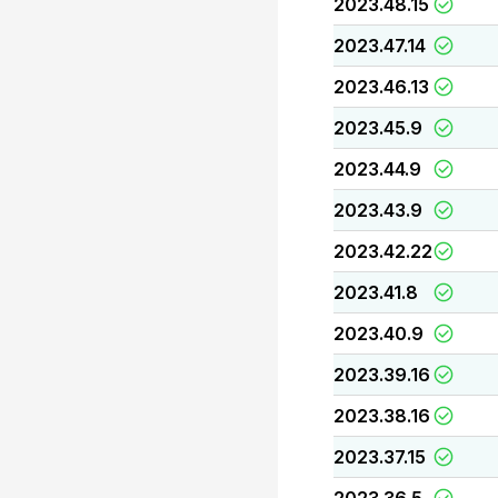
2023.48.15
2023.47.14
2023.46.13
2023.45.9
2023.44.9
2023.43.9
2023.42.22
2023.41.8
2023.40.9
2023.39.16
2023.38.16
2023.37.15