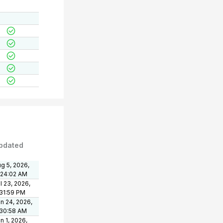
pdated
g 5, 2026,
:24:02 AM
l 23, 2026,
31:59 PM
n 24, 2026,
:30:58 AM
n 1, 2026,