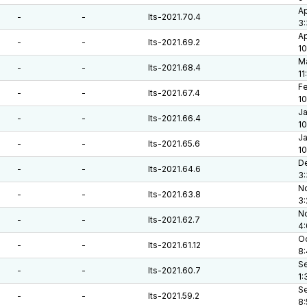
Ap
-
-
lts-2021.70.4
3:
Ap
-
-
lts-2021.69.2
10
Ma
-
-
lts-2021.68.4
11
Fe
-
-
lts-2021.67.4
10
Ja
-
-
lts-2021.66.4
10
Ja
-
-
lts-2021.65.6
10
De
-
-
lts-2021.64.6
3:
No
-
-
lts-2021.63.8
3
No
-
-
lts-2021.62.7
4
Oc
-
-
lts-2021.61.12
8
Se
-
-
lts-2021.60.7
1:
Se
-
-
lts-2021.59.2
8