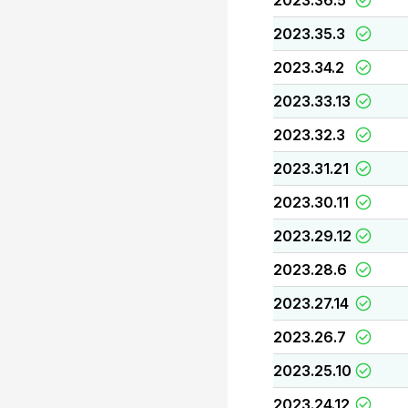
2023.36.5
2023.35.3
2023.34.2
2023.33.13
2023.32.3
2023.31.21
2023.30.11
2023.29.12
2023.28.6
2023.27.14
2023.26.7
2023.25.10
2023.24.12