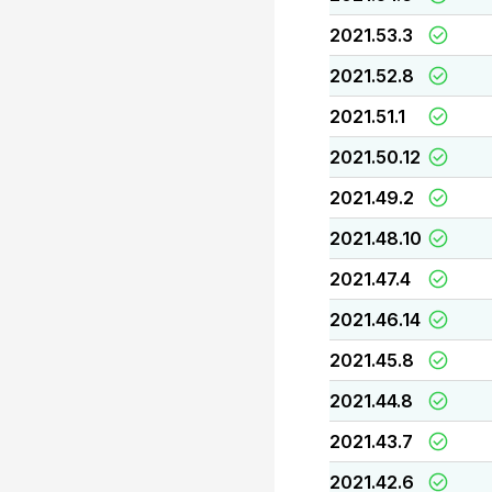
2021.53.3
2021.52.8
2021.51.1
2021.50.12
2021.49.2
2021.48.10
2021.47.4
2021.46.14
2021.45.8
2021.44.8
2021.43.7
2021.42.6