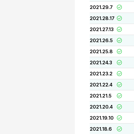
2021.29.7
2021.28.17
2021.27.13
2021.26.5
2021.25.8
2021.24.3
2021.23.2
2021.22.4
2021.21.5
2021.20.4
2021.19.10
2021.18.6