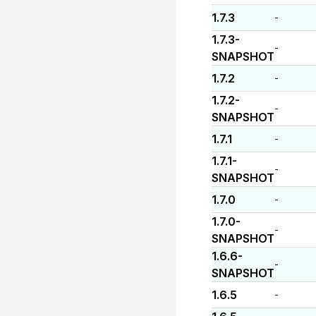
1.7.3
-
1.7.3-
-
SNAPSHOT
1.7.2
-
1.7.2-
-
SNAPSHOT
1.7.1
-
1.7.1-
-
SNAPSHOT
1.7.0
-
1.7.0-
-
SNAPSHOT
1.6.6-
-
SNAPSHOT
1.6.5
-