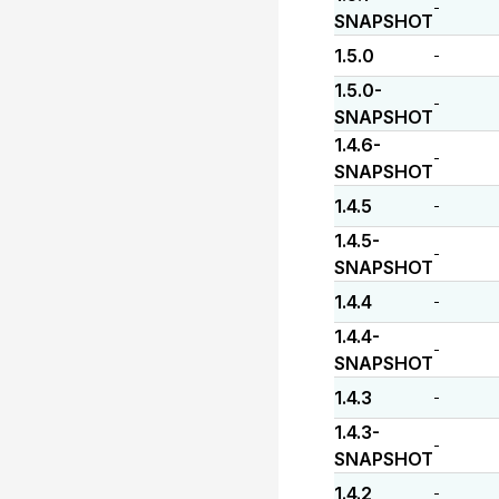
-
SNAPSHOT
1.5.0
-
1.5.0-
-
SNAPSHOT
1.4.6-
-
SNAPSHOT
1.4.5
-
1.4.5-
-
SNAPSHOT
1.4.4
-
1.4.4-
-
SNAPSHOT
1.4.3
-
1.4.3-
-
SNAPSHOT
1.4.2
-