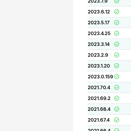
2023.7.9
2023.6.12
2023.5.17
2023.4.25
2023.3.14
2023.2.9
2023.1.20
2023.0.159
2021.70.4
2021.69.2
2021.68.4
2021.67.4
2021.66.4