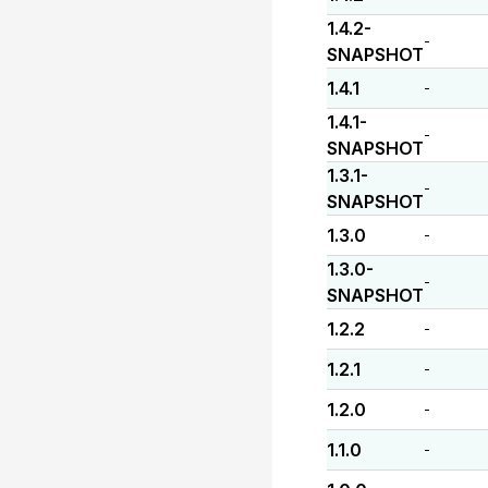
1.4.2-
-
SNAPSHOT
1.4.1
-
1.4.1-
-
SNAPSHOT
1.3.1-
-
SNAPSHOT
1.3.0
-
1.3.0-
-
SNAPSHOT
1.2.2
-
1.2.1
-
1.2.0
-
1.1.0
-