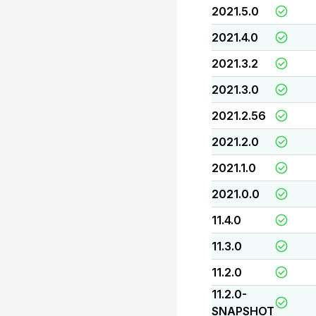
2021.5.0
2021.4.0
2021.3.2
2021.3.0
2021.2.56
2021.2.0
2021.1.0
2021.0.0
11.4.0
11.3.0
11.2.0
11.2.0-
SNAPSHOT