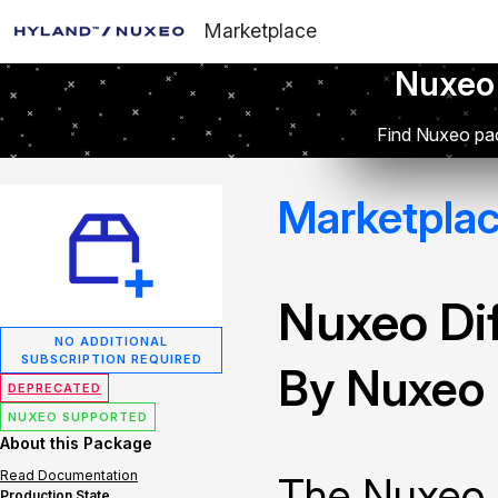
Marketplace
Nuxeo
Find Nuxeo pac
Marketpla
Nuxeo Dif
NO ADDITIONAL
SUBSCRIPTION REQUIRED
By Nuxeo
DEPRECATED
NUXEO SUPPORTED
About this Package
Read Documentation
The Nuxeo 
Production State