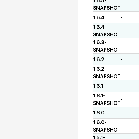
1.6.5-
-
SNAPSHOT
1.6.4
-
1.6.4-
-
SNAPSHOT
1.6.3-
-
SNAPSHOT
1.6.2
-
1.6.2-
-
SNAPSHOT
1.6.1
-
1.6.1-
-
SNAPSHOT
1.6.0
-
1.6.0-
-
SNAPSHOT
1.5.1-