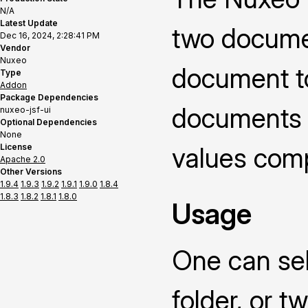
N/A
Latest Update
two documen
Dec 16, 2024, 2:28:41 PM
Vendor
Nuxeo
document t
Type
Addon
Package Dependencies
documents o
nuxeo-jsf-ui
Optional Dependencies
None
License
values compa
Apache 2.0
Other Versions
1.9.4
1.9.3
1.9.2
1.9.1
1.9.0
1.8.4
1.8.3
1.8.2
1.8.1
1.8.0
Usage
One can sel
folder, or 