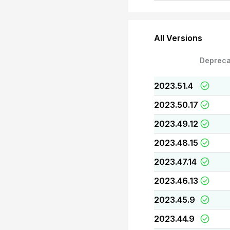
All Versions
Depreca
2023.51.4
2023.50.17
2023.49.12
2023.48.15
2023.47.14
2023.46.13
2023.45.9
2023.44.9