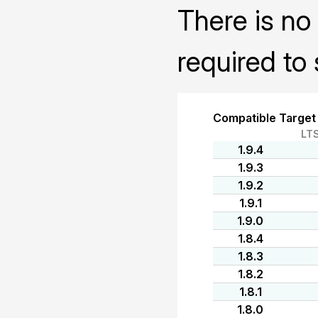
There is no 
required to 
Compatible Target
LT
1.9.4
1.9.3
1.9.2
1.9.1
1.9.0
1.8.4
1.8.3
1.8.2
1.8.1
1.8.0