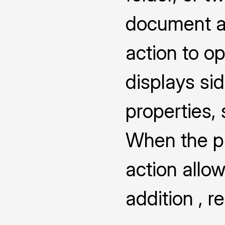
document a
action to o
displays s
properties,
When the pro
action allow
addition , 