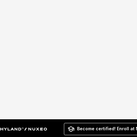
Become certified! Enroll at