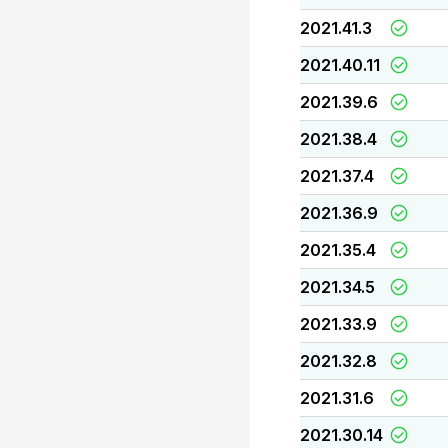
2021.41.3
2021.40.11
2021.39.6
2021.38.4
2021.37.4
2021.36.9
2021.35.4
2021.34.5
2021.33.9
2021.32.8
2021.31.6
2021.30.14