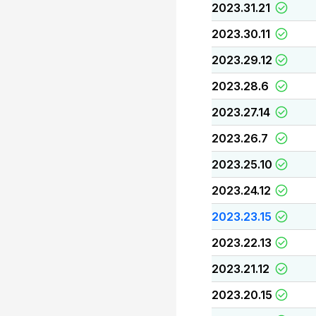
2023.31.21
2023.30.11
2023.29.12
2023.28.6
2023.27.14
2023.26.7
2023.25.10
2023.24.12
2023.23.15
2023.22.13
2023.21.12
2023.20.15