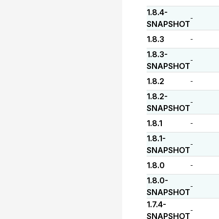
1.8.4-
-
SNAPSHOT
1.8.3
-
1.8.3-
-
SNAPSHOT
1.8.2
-
1.8.2-
-
SNAPSHOT
1.8.1
-
1.8.1-
-
SNAPSHOT
1.8.0
-
1.8.0-
-
SNAPSHOT
1.7.4-
-
SNAPSHOT