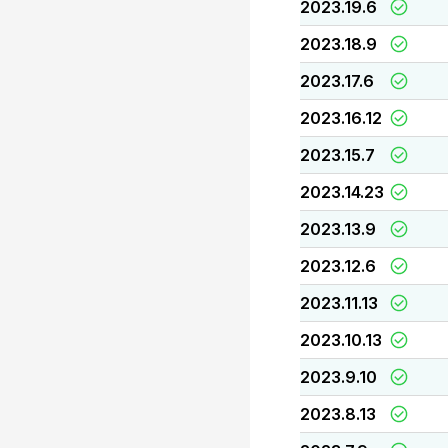
2023.19.6
2023.18.9
2023.17.6
2023.16.12
2023.15.7
2023.14.23
2023.13.9
2023.12.6
2023.11.13
2023.10.13
2023.9.10
2023.8.13