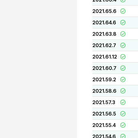
2021.65.6
2021.64.6
2021.63.8
2021.62.7
2021.61.12
2021.60.7
2021.59.2
2021.58.6
2021.57.3
2021.56.5
2021.55.4
2021.54.6