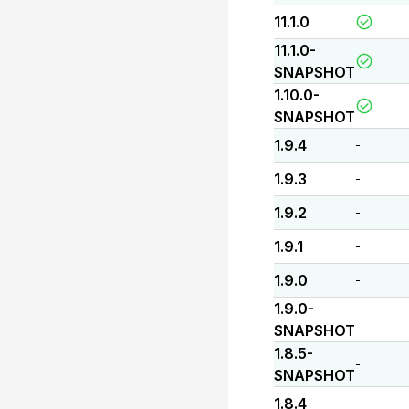
11.1.0
11.1.0-
SNAPSHOT
1.10.0-
SNAPSHOT
1.9.4
-
1.9.3
-
1.9.2
-
1.9.1
-
1.9.0
-
1.9.0-
-
SNAPSHOT
1.8.5-
-
SNAPSHOT
1.8.4
-