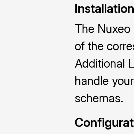
Installatio
The Nuxeo D
of the cor
Additional 
handle you
schemas.
Configurat