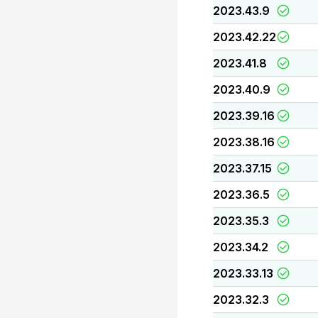
2023.43.9
2023.42.22
2023.41.8
2023.40.9
2023.39.16
2023.38.16
2023.37.15
2023.36.5
2023.35.3
2023.34.2
2023.33.13
2023.32.3