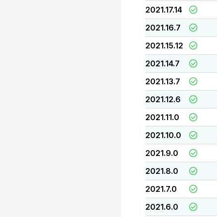
2021.17.14
2021.16.7
2021.15.12
2021.14.7
2021.13.7
2021.12.6
2021.11.0
2021.10.0
2021.9.0
2021.8.0
2021.7.0
2021.6.0