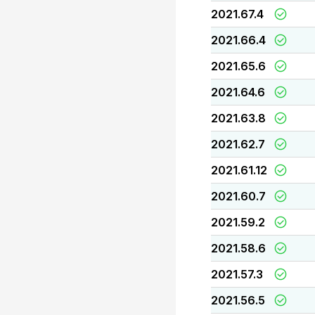
2021.67.4
2021.66.4
2021.65.6
2021.64.6
2021.63.8
2021.62.7
2021.61.12
2021.60.7
2021.59.2
2021.58.6
2021.57.3
2021.56.5