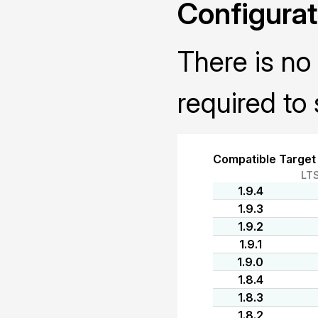
Configurat
There is no 
required to 
Compatible Target
LT
1.9.4
1.9.3
1.9.2
1.9.1
1.9.0
1.8.4
1.8.3
1.8.2