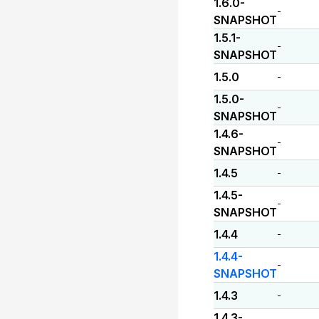
1.6.0-
-
SNAPSHOT
1.5.1-
-
SNAPSHOT
1.5.0
-
1.5.0-
-
SNAPSHOT
1.4.6-
-
SNAPSHOT
1.4.5
-
1.4.5-
-
SNAPSHOT
1.4.4
-
1.4.4-
-
SNAPSHOT
1.4.3
-
1.4.3-