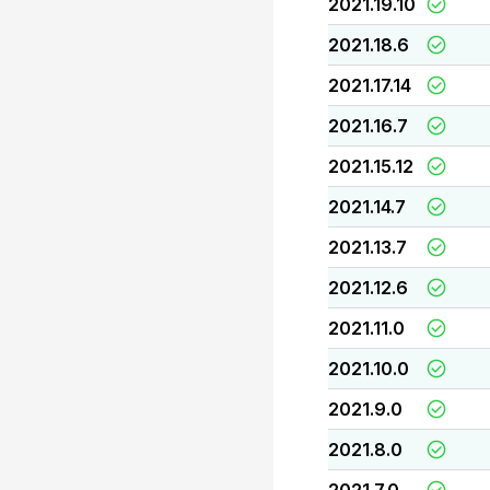
2021.19.10
2021.18.6
2021.17.14
2021.16.7
2021.15.12
2021.14.7
2021.13.7
2021.12.6
2021.11.0
2021.10.0
2021.9.0
2021.8.0