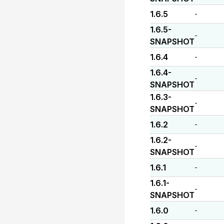
1.6.5
-
1.6.5-
-
SNAPSHOT
1.6.4
-
1.6.4-
-
SNAPSHOT
1.6.3-
-
SNAPSHOT
1.6.2
-
1.6.2-
-
SNAPSHOT
1.6.1
-
1.6.1-
-
SNAPSHOT
1.6.0
-