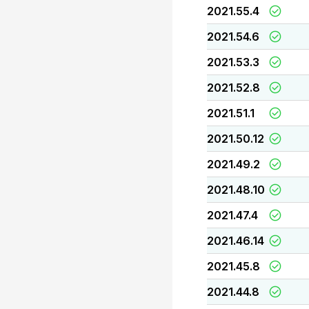
2021.55.4
2021.54.6
2021.53.3
2021.52.8
2021.51.1
2021.50.12
2021.49.2
2021.48.10
2021.47.4
2021.46.14
2021.45.8
2021.44.8