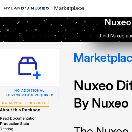
Marketplace
Nuxeo
Find Nuxeo pac
Marketpla
Nuxeo Dif
NO ADDITIONAL
SUBSCRIPTION REQUIRED
By Nuxeo
NO SUPPORT PROVIDED
About this Package
Read Documentation
Production State
The Nuxeo 
Testing