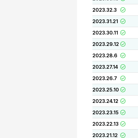
2023.32.3
2023.31.21
2023.30.11
2023.29.12
2023.28.6
2023.27.14
2023.26.7
2023.25.10
2023.24.12
2023.23.15
2023.22.13
2023.21.12