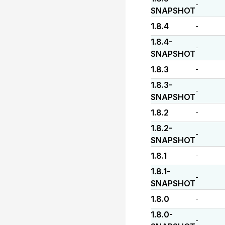
-
SNAPSHOT
1.8.4
-
1.8.4-
-
SNAPSHOT
1.8.3
-
1.8.3-
-
SNAPSHOT
1.8.2
-
1.8.2-
-
SNAPSHOT
1.8.1
-
1.8.1-
-
SNAPSHOT
1.8.0
-
1.8.0-
-