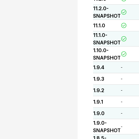
11.2.0-
SNAPSHOT
11.1.0
11.1.0-
SNAPSHOT
1.10.0-
SNAPSHOT
1.9.4
-
1.9.3
-
1.9.2
-
1.9.1
-
1.9.0
-
1.9.0-
-
SNAPSHOT
1.8.5-