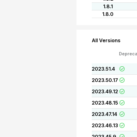
1.8.1
1.8.0
All Versions
Depreca
2023.51.4
2023.50.17
2023.49.12
2023.48.15
2023.47.14
2023.46.13
2023.45.9