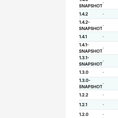
-
SNAPSHOT
1.4.2
-
1.4.2-
-
SNAPSHOT
1.4.1
-
1.4.1-
-
SNAPSHOT
1.3.1-
-
SNAPSHOT
1.3.0
-
1.3.0-
-
SNAPSHOT
1.2.2
-
1.2.1
-
1.2.0
-