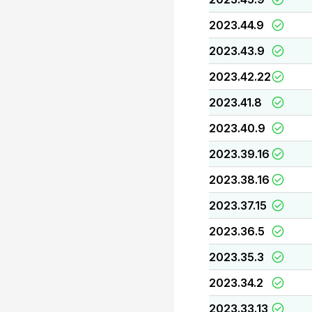
2023.44.9
2023.43.9
2023.42.22
2023.41.8
2023.40.9
2023.39.16
2023.38.16
2023.37.15
2023.36.5
2023.35.3
2023.34.2
2023.33.13