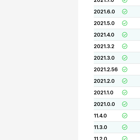
2021.7.0
2021.6.0
2021.5.0
2021.4.0
2021.3.2
2021.3.0
2021.2.56
2021.2.0
2021.1.0
2021.0.0
11.4.0
11.3.0
11.2.0