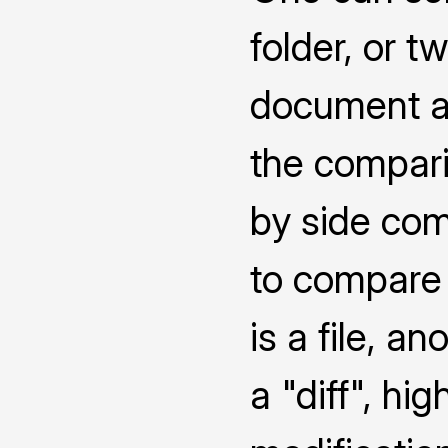
folder, or 
document a
the compari
by side co
to compare 
is a file, a
a "diff", hi