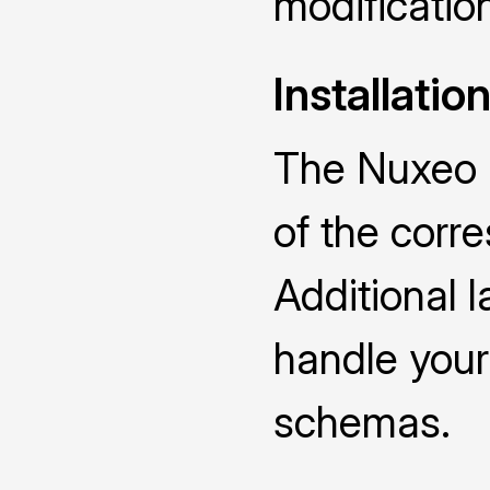
modificatio
Installatio
The Nuxeo D
of the cor
Additional 
handle you
schemas.