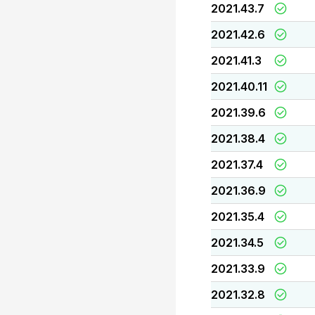
2021.43.7
2021.42.6
2021.41.3
2021.40.11
2021.39.6
2021.38.4
2021.37.4
2021.36.9
2021.35.4
2021.34.5
2021.33.9
2021.32.8