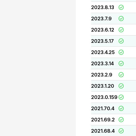
2023.8.13
2023.7.9
2023.6.12
2023.5.17
2023.4.25
2023.3.14
2023.2.9
2023.1.20
2023.0.159
2021.70.4
2021.69.2
2021.68.4