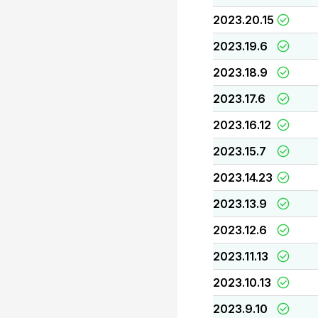
2023.20.15
2023.19.6
2023.18.9
2023.17.6
2023.16.12
2023.15.7
2023.14.23
2023.13.9
2023.12.6
2023.11.13
2023.10.13
2023.9.10