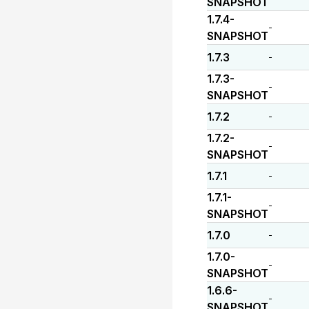
SNAPSHOT
1.7.4-
-
SNAPSHOT
1.7.3
-
1.7.3-
-
SNAPSHOT
1.7.2
-
1.7.2-
-
SNAPSHOT
1.7.1
-
1.7.1-
-
SNAPSHOT
1.7.0
-
1.7.0-
-
SNAPSHOT
1.6.6-
-
SNAPSHOT