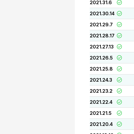
2021.31.6
2021.30.14
2021.29.7
2021.28.17
2021.27.13
2021.26.5
2021.25.8
2021.24.3
2021.23.2
2021.22.4
2021.21.5
2021.20.4