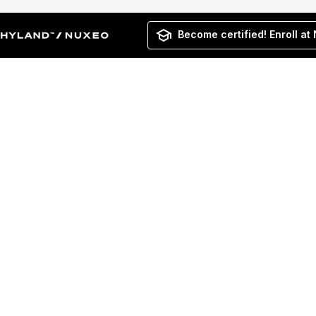
Become certified! Enroll at