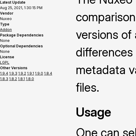
Latest Update
Aug 25, 2021, 1:30:15 PM
comparison
Vendor
Nuxeo
Type
Addon
versions of
Package Dependencies
None
Optional Dependencies
differences
None
License
LGPL
metadata v
Other Versions
1.9.4
1.9.3
1.9.2
1.9.1
1.9.0
1.8.4
1.8.3
1.8.2
1.8.1
1.8.0
files.
Usage
One can sel