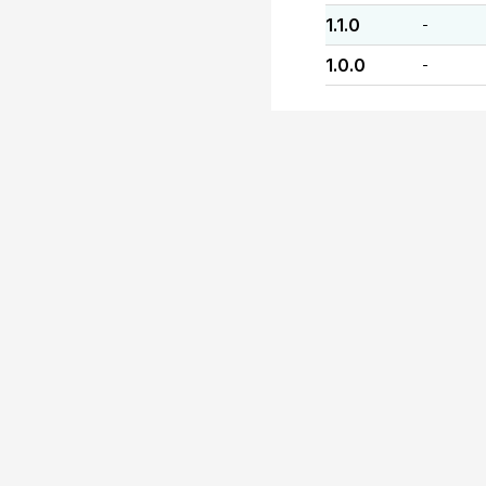
1.1.0
-
1.0.0
-