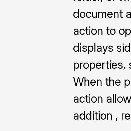
document a
action to o
displays s
properties,
When the pro
action allow
addition , 