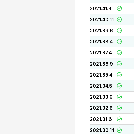
2021.41.3
2021.40.11
2021.39.6
2021.38.4
2021.37.4
2021.36.9
2021.35.4
2021.34.5
2021.33.9
2021.32.8
2021.31.6
2021.30.14