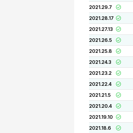
2021.29.7
2021.28.17
2021.27.13
2021.26.5
2021.25.8
2021.24.3
2021.23.2
2021.22.4
2021.21.5
2021.20.4
2021.19.10
2021.18.6