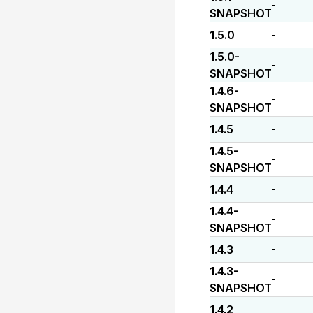
-
SNAPSHOT
1.5.0
-
1.5.0-
-
SNAPSHOT
1.4.6-
-
SNAPSHOT
1.4.5
-
1.4.5-
-
SNAPSHOT
1.4.4
-
1.4.4-
-
SNAPSHOT
1.4.3
-
1.4.3-
-
SNAPSHOT
1.4.2
-