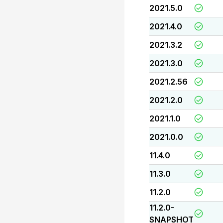
2021.5.0
2021.4.0
2021.3.2
2021.3.0
2021.2.56
2021.2.0
2021.1.0
2021.0.0
11.4.0
11.3.0
11.2.0
11.2.0-
SNAPSHOT