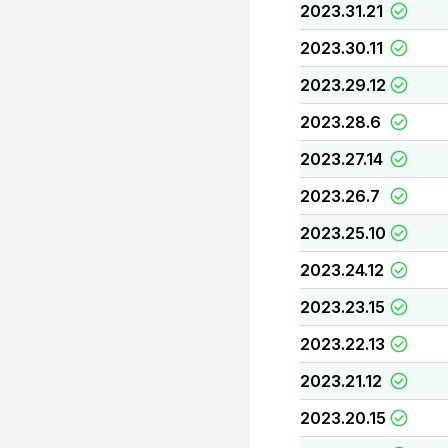
2023.31.21
2023.30.11
2023.29.12
2023.28.6
2023.27.14
2023.26.7
2023.25.10
2023.24.12
2023.23.15
2023.22.13
2023.21.12
2023.20.15