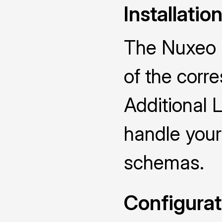
Installatio
The Nuxeo D
of the cor
Additional 
handle you
schemas.
Configurat