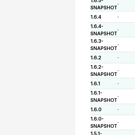
1.6.5-
-
SNAPSHOT
1.6.4
-
1.6.4-
-
SNAPSHOT
1.6.3-
-
SNAPSHOT
1.6.2
-
1.6.2-
-
SNAPSHOT
1.6.1
-
1.6.1-
-
SNAPSHOT
1.6.0
-
1.6.0-
-
SNAPSHOT
1.5.1-