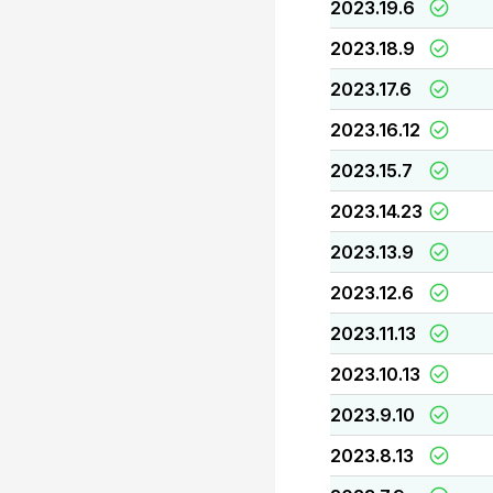
2023.19.6
2023.18.9
2023.17.6
2023.16.12
2023.15.7
2023.14.23
2023.13.9
2023.12.6
2023.11.13
2023.10.13
2023.9.10
2023.8.13