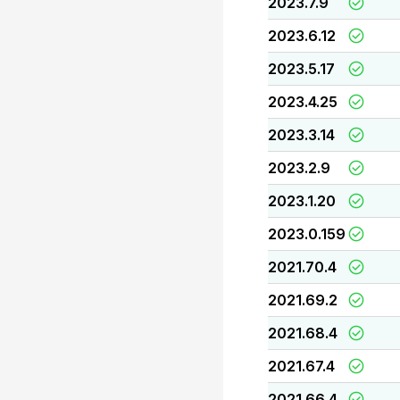
2023.7.9
2023.6.12
2023.5.17
2023.4.25
2023.3.14
2023.2.9
2023.1.20
2023.0.159
2021.70.4
2021.69.2
2021.68.4
2021.67.4
2021.66.4