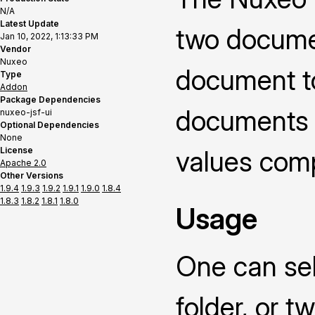
N/A
Latest Update
two documen
Jan 10, 2022, 1:13:33 PM
Vendor
Nuxeo
document t
Type
Addon
Package Dependencies
documents o
nuxeo-jsf-ui
Optional Dependencies
None
License
values compa
Apache 2.0
Other Versions
1.9.4
1.9.3
1.9.2
1.9.1
1.9.0
1.8.4
1.8.3
1.8.2
1.8.1
1.8.0
Usage
One can sel
folder, or 