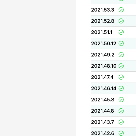
2021.53.3
2021.52.8
2021.51.1
2021.50.12
2021.49.2
2021.48.10
2021.47.4
2021.46.14
2021.45.8
2021.44.8
2021.43.7
2021.42.6