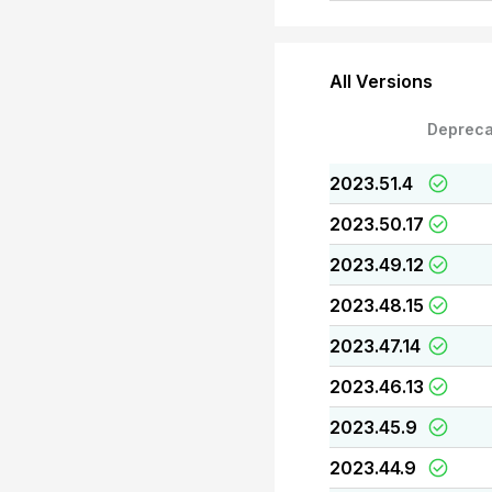
All Versions
Depreca
2023.51.4
2023.50.17
2023.49.12
2023.48.15
2023.47.14
2023.46.13
2023.45.9
2023.44.9