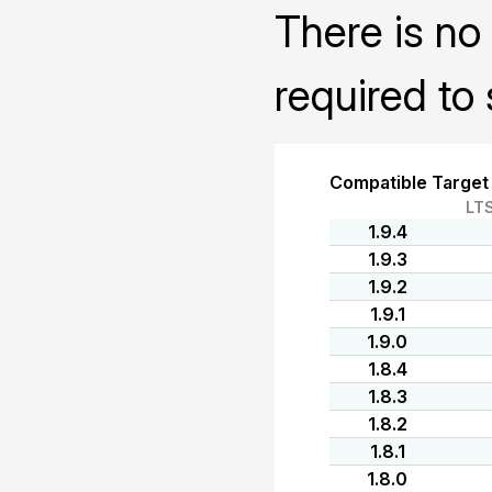
There is no 
required to 
Compatible Target
LT
1.9.4
1.9.3
1.9.2
1.9.1
1.9.0
1.8.4
1.8.3
1.8.2
1.8.1
1.8.0