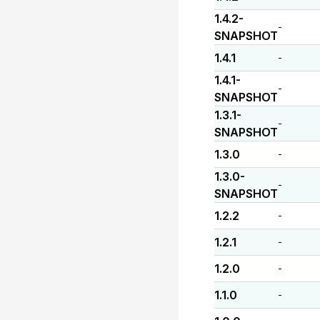
1.4.2-
-
SNAPSHOT
1.4.1
-
1.4.1-
-
SNAPSHOT
1.3.1-
-
SNAPSHOT
1.3.0
-
1.3.0-
-
SNAPSHOT
1.2.2
-
1.2.1
-
1.2.0
-
1.1.0
-