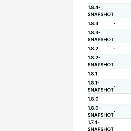
1.8.4-
-
SNAPSHOT
1.8.3
-
1.8.3-
-
SNAPSHOT
1.8.2
-
1.8.2-
-
SNAPSHOT
1.8.1
-
1.8.1-
-
SNAPSHOT
1.8.0
-
1.8.0-
-
SNAPSHOT
1.7.4-
-
SNAPSHOT