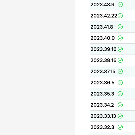
2023.43.9
2023.42.22
2023.41.8
2023.40.9
2023.39.16
2023.38.16
2023.37.15
2023.36.5
2023.35.3
2023.34.2
2023.33.13
2023.32.3