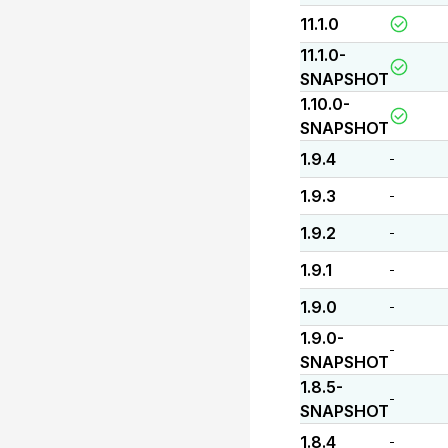
11.1.0
11.1.0-
SNAPSHOT
1.10.0-
SNAPSHOT
1.9.4
-
1.9.3
-
1.9.2
-
1.9.1
-
1.9.0
-
1.9.0-
-
SNAPSHOT
1.8.5-
-
SNAPSHOT
1.8.4
-