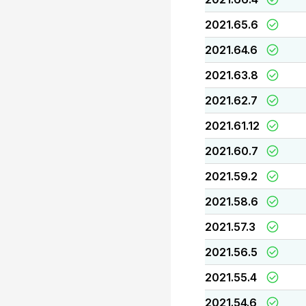
2021.65.6
2021.64.6
2021.63.8
2021.62.7
2021.61.12
2021.60.7
2021.59.2
2021.58.6
2021.57.3
2021.56.5
2021.55.4
2021.54.6