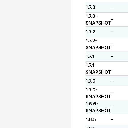
1.7.3
-
1.7.3-
-
SNAPSHOT
1.7.2
-
1.7.2-
-
SNAPSHOT
1.7.1
-
1.7.1-
-
SNAPSHOT
1.7.0
-
1.7.0-
-
SNAPSHOT
1.6.6-
-
SNAPSHOT
1.6.5
-