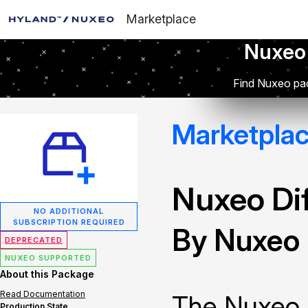
Marketplace
Nuxeo
Find Nuxeo pac
Marketpla
Nuxeo Dif
NO ADDITIONAL
SUBSCRIPTION REQUIRED
By Nuxeo
DEPRECATED
NUXEO SUPPORTED
About this Package
Read Documentation
The Nuxeo 
Production State