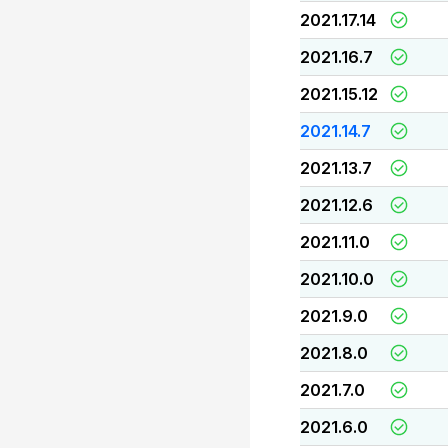
2021.17.14
2021.16.7
2021.15.12
2021.14.7
2021.13.7
2021.12.6
2021.11.0
2021.10.0
2021.9.0
2021.8.0
2021.7.0
2021.6.0