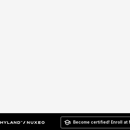
Become certified! Enroll at