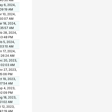
:40:50 AM
y 6, 2024,
09:19 AM
r 10, 2024,
:50:07 AM
r 18, 2024,
:35:57 AM
b 28, 2024,
43:48 PM
b 5, 2024,
:03:10 AM
n 17, 2024,
:26:24 AM
c 20, 2023,
0:02:03 AM
v 27, 2023,
15:06 PM
t 19, 2023,
17:54 AM
p 4, 2023,
02:09 PM
g 18, 2023,
51:02 AM
l 12, 2023,
42:19 AM