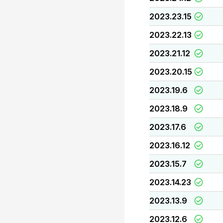
2023.23.15
2023.22.13
2023.21.12
2023.20.15
2023.19.6
2023.18.9
2023.17.6
2023.16.12
2023.15.7
2023.14.23
2023.13.9
2023.12.6