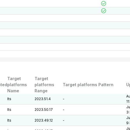
Target
Target
ted
platforms
platforms
Target platforms Pattern
U
Name
Range
Au
lts
2023.51.4
-
11
Ju
lts
2023.50.17
-
3:
Ju
lts
2023.49.12
-
9
Ju