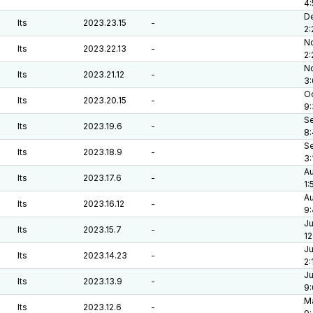
4
De
lts
2023.23.15
-
2:
No
lts
2023.22.13
-
2
No
lts
2023.21.12
-
3
Oc
lts
2023.20.15
-
9
Se
lts
2023.19.6
-
8
Se
lts
2023.18.9
-
3:
Au
lts
2023.17.6
-
1:
Au
lts
2023.16.12
-
9:
Ju
lts
2023.15.7
-
12
Ju
lts
2023.14.23
-
2:
Ju
lts
2023.13.9
-
9
Ma
lts
2023.12.6
-