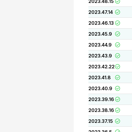
2023.48.15
2023.47.14
2023.46.13
2023.45.9
2023.44.9
2023.43.9
2023.42.22
2023.41.8
2023.40.9
2023.39.16
2023.38.16
2023.37.15