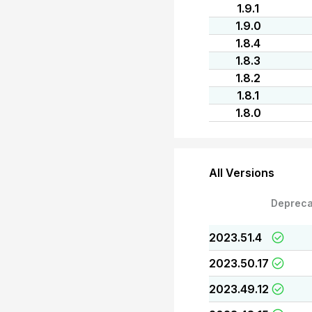
1.9.1
1.9.0
1.8.4
1.8.3
1.8.2
1.8.1
1.8.0
All Versions
Depreca
2023.51.4
2023.50.17
2023.49.12