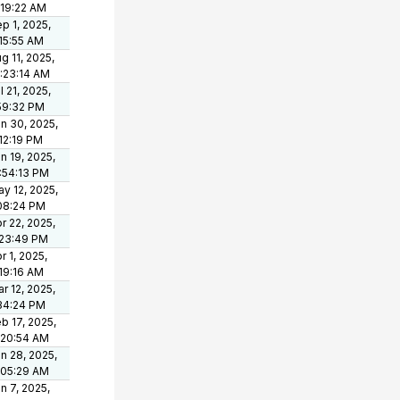
:19:22 AM
p 1, 2025,
15:55 AM
g 11, 2025,
:23:14 AM
l 21, 2025,
59:32 PM
n 30, 2025,
12:19 PM
n 19, 2025,
:54:13 PM
y 12, 2025,
08:24 PM
r 22, 2025,
:23:49 PM
r 1, 2025,
19:16 AM
r 12, 2025,
34:24 PM
b 17, 2025,
:20:54 AM
n 28, 2025,
:05:29 AM
n 7, 2025,