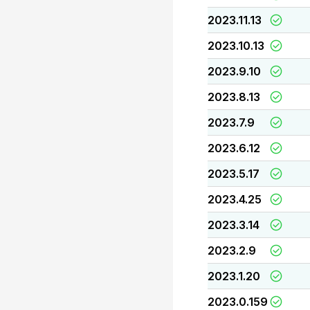
2023.11.13
2023.10.13
2023.9.10
2023.8.13
2023.7.9
2023.6.12
2023.5.17
2023.4.25
2023.3.14
2023.2.9
2023.1.20
2023.0.159