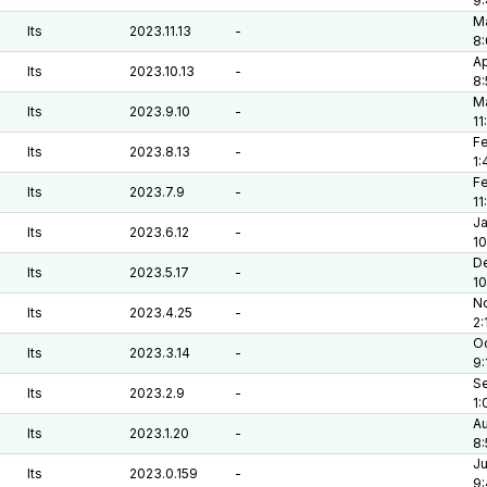
9
Ma
lts
2023.11.13
-
8:
Ap
lts
2023.10.13
-
8
Ma
lts
2023.9.10
-
11
Fe
lts
2023.8.13
-
1:
Fe
lts
2023.7.9
-
11
Ja
lts
2023.6.12
-
10
De
lts
2023.5.17
-
1
No
lts
2023.4.25
-
2:
Oc
lts
2023.3.14
-
9:
Se
lts
2023.2.9
-
1:
Au
lts
2023.1.20
-
8:
Ju
lts
2023.0.159
-
9: