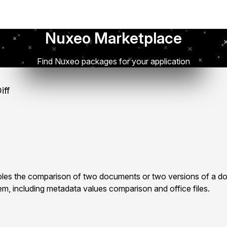
Nuxeo Marketplace
Find Nuxeo packages for your application
iff
les the comparison of two documents or two versions of a d
m, including metadata values comparison and office files.