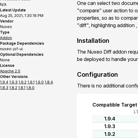
One can select two documen
N/A
"compare" user action to o
Latest Update
Aug 25, 2021, 1:30:16 PM
properties, so as to compar
Vendor
"diff", highlighting addition
Nuxeo
Type
Addon
Installation
Package Dependencies
nuxeo-jsf-ui
The Nuxeo Diff addon requi
Optional Dependencies
be deployed to handle you
None
License
Apache 2.0
Configuration
Other Versions
1.9.4
1.9.3
1.9.2
1.9.1
1.9.0
1.8.4
There is no additional confi
1.8.3
1.8.2
1.8.1
1.8.0
Compatible Target
L
1.9.4
1.9.3
1.9.2