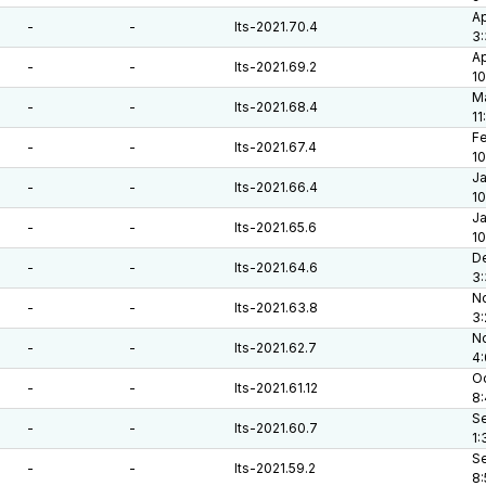
Ap
-
-
lts-2021.70.4
3:
Ap
-
-
lts-2021.69.2
10
Ma
-
-
lts-2021.68.4
11
Fe
-
-
lts-2021.67.4
10
Ja
-
-
lts-2021.66.4
10
Ja
-
-
lts-2021.65.6
10
De
-
-
lts-2021.64.6
3:
No
-
-
lts-2021.63.8
3
No
-
-
lts-2021.62.7
4
Oc
-
-
lts-2021.61.12
8
Se
-
-
lts-2021.60.7
1:
Se
-
-
lts-2021.59.2
8