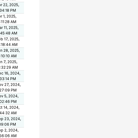
r 22, 2025,
34:18 PM
r 1, 2025,
:11:28 AM
r 11, 2025,
:45:48 AM
b 17, 2025,
:18:44 AM
n 28, 2025,
:10:10 AM
n 7, 2025,
:32:29 AM
c 16, 2024,
33:14 PM
v 27, 2024,
:27:09 PM
v 5, 2024,
:02:46 PM
t 14, 2024,
:44:32 AM
p 23, 2024,
39:06 PM
p 2, 2024,
:56:06 AM