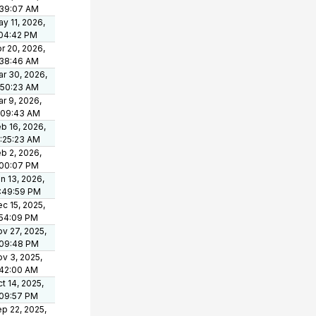
:39:07 AM
y 11, 2026,
:04:42 PM
r 20, 2026,
:38:46 AM
r 30, 2026,
:50:23 AM
r 9, 2026,
:09:43 AM
b 16, 2026,
:25:23 AM
b 2, 2026,
:00:07 PM
n 13, 2026,
:49:59 PM
c 15, 2025,
:54:09 PM
v 27, 2025,
:09:48 PM
v 3, 2025,
:42:00 AM
t 14, 2025,
:09:57 PM
p 22, 2025,