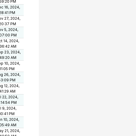
:59:20 PM
c 16, 2024,
28:41 PM
v 27, 2024,
:20:37 PM
v 5, 2024,
:07:00 PM
t 14, 2024,
:36:42 AM
p 23, 2024,
:49:20 AM
p 10, 2024,
11:05 PM
g 26, 2024,
53:09 PM
g 12, 2024,
41:29 AM
l 22, 2024,
:14:54 PM
l 9, 2024,
10:41 PM
n 10, 2024,
:05:49 AM
y 21, 2024,