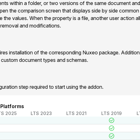
ts within a folder, or two versions of the same document and
pen the comparison screen that displays side by side commo
e the values. When the property is a file, another user action 
 , removal and modifications.
res installation of the corresponding Nuxeo package. Additio
r custom document types and schemas.
guration step required to start using the addon.
 Platforms
TS 2025
LTS 2023
LTS 2021
LTS 2019
L