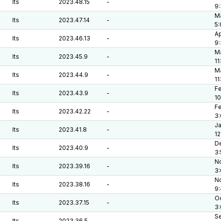
lts
2023.48.15
-
9
Ma
lts
2023.47.14
-
5
Ap
lts
2023.46.13
-
9
Ma
lts
2023.45.9
-
11
Ma
lts
2023.44.9
-
11
Fe
lts
2023.43.9
-
10
Fe
lts
2023.42.22
-
3
Ja
lts
2023.41.8
-
12
De
lts
2023.40.9
-
3
No
lts
2023.39.16
-
3
No
lts
2023.38.16
-
9
Oc
lts
2023.37.15
-
3
Se
lts
2023.36.5
-