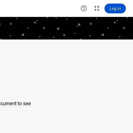
ocument to see