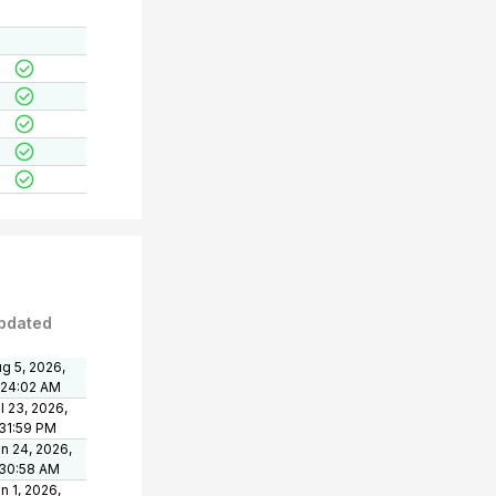
pdated
g 5, 2026,
:24:02 AM
l 23, 2026,
31:59 PM
n 24, 2026,
:30:58 AM
n 1, 2026,