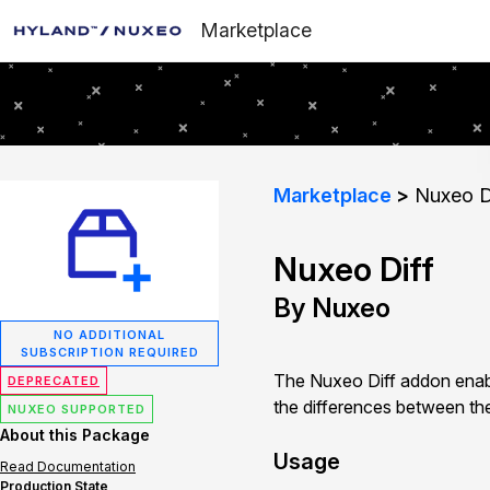
Marketplace
Marketplace
Nuxeo D
Nuxeo Diff
By Nuxeo
NO ADDITIONAL
SUBSCRIPTION REQUIRED
The Nuxeo Diff addon enab
DEPRECATED
the differences between the
NUXEO SUPPORTED
About this Package
Usage
Read Documentation
Production State