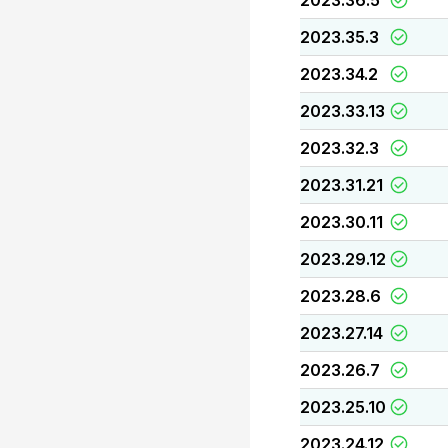
2023.36.5
2023.35.3
2023.34.2
2023.33.13
2023.32.3
2023.31.21
2023.30.11
2023.29.12
2023.28.6
2023.27.14
2023.26.7
2023.25.10
2023.24.12