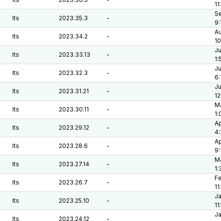
11
Se
lts
2023.35.3
-
9:
Au
lts
2023.34.2
-
10
Ju
lts
2023.33.13
-
1:
Ju
lts
2023.32.3
-
6:
Ju
lts
2023.31.21
-
12
Ma
lts
2023.30.11
-
1:
Ap
lts
2023.29.12
-
4
Ap
lts
2023.28.6
-
9:
Ma
lts
2023.27.14
-
1:
Fe
lts
2023.26.7
-
11
Ja
lts
2023.25.10
-
11
Ja
lts
2023.24.12
-