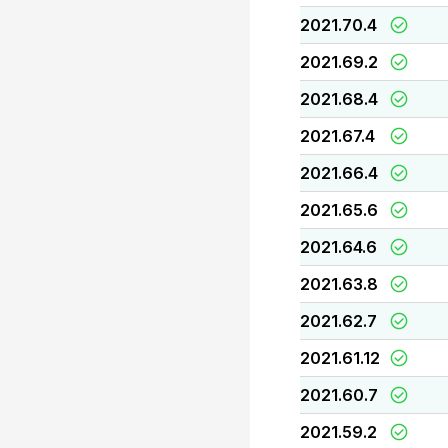
2021.70.4
2021.69.2
2021.68.4
2021.67.4
2021.66.4
2021.65.6
2021.64.6
2021.63.8
2021.62.7
2021.61.12
2021.60.7
2021.59.2