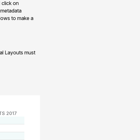
 click on
n metadata
allows to make a
nal Layouts must
TS 2017