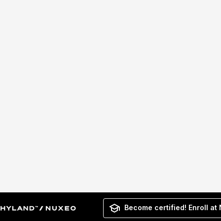
Become certified! Enroll at