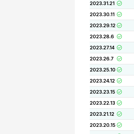
2023.31.21
2023.30.11
2023.29.12
2023.28.6
2023.27.14
2023.26.7
2023.25.10
2023.24.12
2023.23.15
2023.22.13
2023.21.12
2023.20.15