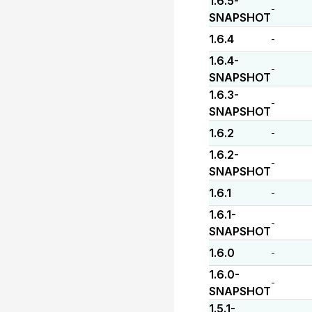
1.6.5-
-
SNAPSHOT
1.6.4
-
1.6.4-
-
SNAPSHOT
1.6.3-
-
SNAPSHOT
1.6.2
-
1.6.2-
-
SNAPSHOT
1.6.1
-
1.6.1-
-
SNAPSHOT
1.6.0
-
1.6.0-
-
SNAPSHOT
1.5.1-