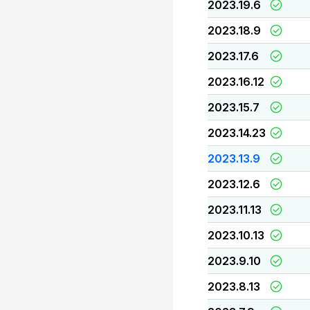
2023.19.6
2023.18.9
2023.17.6
2023.16.12
2023.15.7
2023.14.23
2023.13.9
2023.12.6
2023.11.13
2023.10.13
2023.9.10
2023.8.13