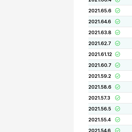
2021.65.6
2021.64.6
2021.63.8
2021.62.7
2021.61.12
2021.60.7
2021.59.2
2021.58.6
2021.57.3
2021.56.5
2021.55.4
2021.54.6