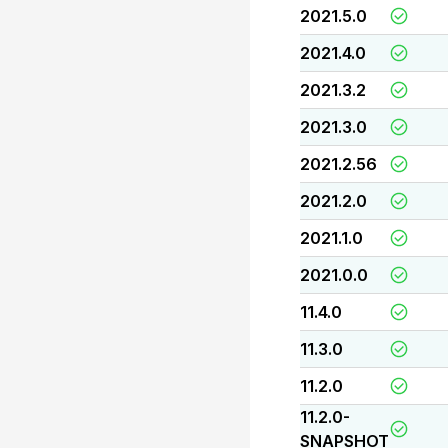
2021.5.0
2021.4.0
2021.3.2
2021.3.0
2021.2.56
2021.2.0
2021.1.0
2021.0.0
11.4.0
11.3.0
11.2.0
11.2.0-
SNAPSHOT