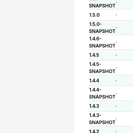
-
SNAPSHOT
1.5.0
-
1.5.0-
-
SNAPSHOT
1.4.6-
-
SNAPSHOT
1.4.5
-
1.4.5-
-
SNAPSHOT
1.4.4
-
1.4.4-
-
SNAPSHOT
1.4.3
-
1.4.3-
-
SNAPSHOT
1.4.2
-