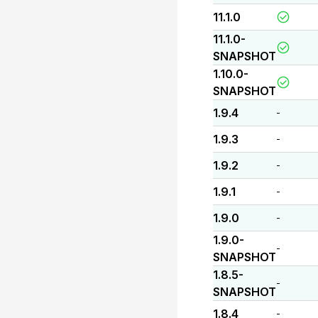
11.1.0
11.1.0-
SNAPSHOT
1.10.0-
SNAPSHOT
1.9.4
-
1.9.3
-
1.9.2
-
1.9.1
-
1.9.0
-
1.9.0-
-
SNAPSHOT
1.8.5-
-
SNAPSHOT
1.8.4
-