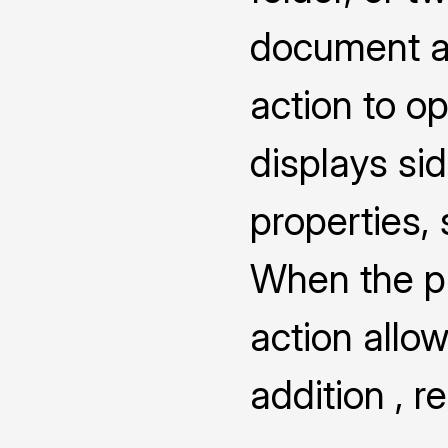
document a
action to o
displays s
properties,
When the pro
action allow
addition , 