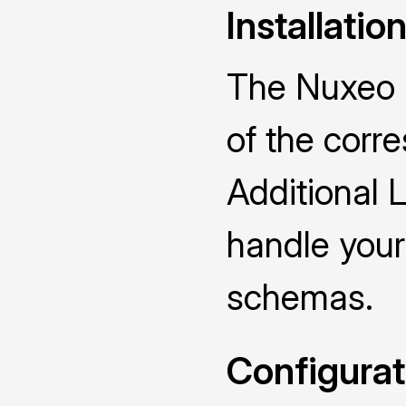
Installatio
The Nuxeo D
of the cor
Additional 
handle you
schemas.
Configurat