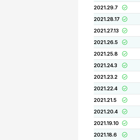
2021.29.7
2021.28.17
2021.27.13
2021.26.5
2021.25.8
2021.24.3
2021.23.2
2021.22.4
2021.21.5
2021.20.4
2021.19.10
2021.18.6