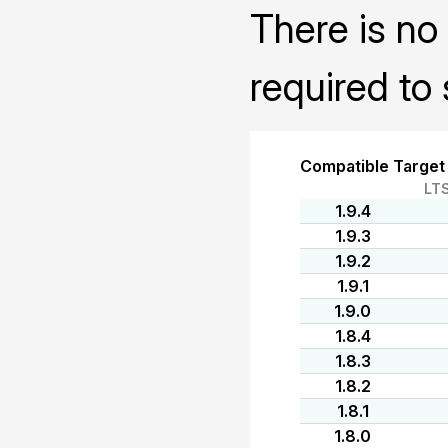
There is no 
required to 
Compatible Target
LT
1.9.4
1.9.3
1.9.2
1.9.1
1.9.0
1.8.4
1.8.3
1.8.2
1.8.1
1.8.0