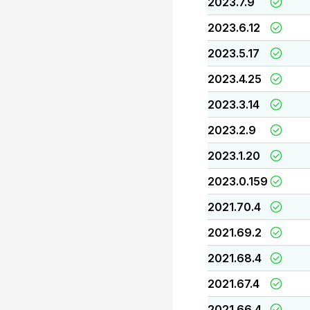
2023.7.9
2023.6.12
2023.5.17
2023.4.25
2023.3.14
2023.2.9
2023.1.20
2023.0.159
2021.70.4
2021.69.2
2021.68.4
2021.67.4
2021.66.4