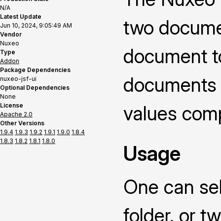
N/A
Latest Update
two documen
Jun 10, 2024, 9:05:49 AM
Vendor
Nuxeo
document t
Type
Addon
Package Dependencies
documents o
nuxeo-jsf-ui
Optional Dependencies
None
License
values compa
Apache 2.0
Other Versions
1.9.4
1.9.3
1.9.2
1.9.1
1.9.0
1.8.4
1.8.3
1.8.2
1.8.1
1.8.0
Usage
One can sel
folder, or 