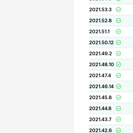
2021.53.3
2021.52.8
2021.51.1
2021.50.12
2021.49.2
2021.48.10
2021.47.4
2021.46.14
2021.45.8
2021.44.8
2021.43.7
2021.42.6