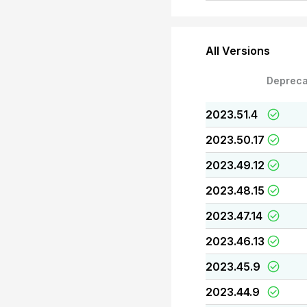
All Versions
Depreca
2023.51.4
2023.50.17
2023.49.12
2023.48.15
2023.47.14
2023.46.13
2023.45.9
2023.44.9