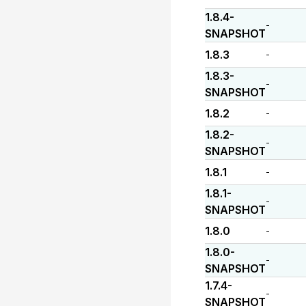
1.8.4-
-
SNAPSHOT
1.8.3
-
1.8.3-
-
SNAPSHOT
1.8.2
-
1.8.2-
-
SNAPSHOT
1.8.1
-
1.8.1-
-
SNAPSHOT
1.8.0
-
1.8.0-
-
SNAPSHOT
1.7.4-
-
SNAPSHOT