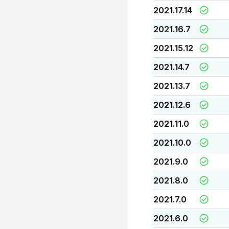
2021.17.14
2021.16.7
2021.15.12
2021.14.7
2021.13.7
2021.12.6
2021.11.0
2021.10.0
2021.9.0
2021.8.0
2021.7.0
2021.6.0