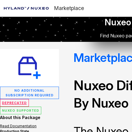
Marketplace
Nuxeo
Find Nuxeo pac
Marketpla
Nuxeo Dif
NO ADDITIONAL
SUBSCRIPTION REQUIRED
By Nuxeo
DEPRECATED
NUXEO SUPPORTED
About this Package
Read Documentation
The Nuxeo 
Production State