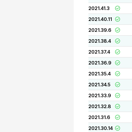
2021.41.3
2021.40.11
2021.39.6
2021.38.4
2021.37.4
2021.36.9
2021.35.4
2021.34.5
2021.33.9
2021.32.8
2021.31.6
2021.30.14