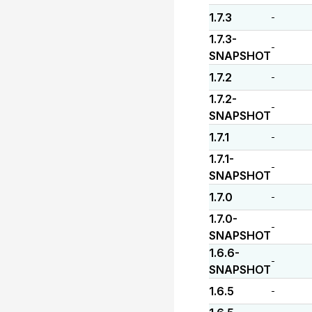
1.7.3
-
1.7.3-
-
SNAPSHOT
1.7.2
-
1.7.2-
-
SNAPSHOT
1.7.1
-
1.7.1-
-
SNAPSHOT
1.7.0
-
1.7.0-
-
SNAPSHOT
1.6.6-
-
SNAPSHOT
1.6.5
-