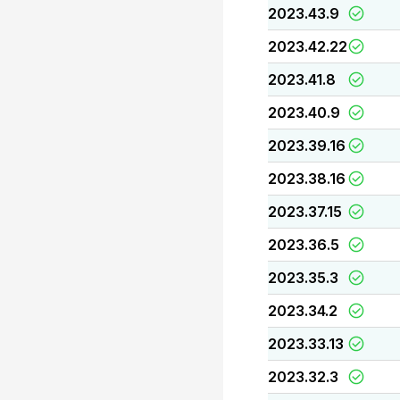
2023.43.9
2023.42.22
2023.41.8
2023.40.9
2023.39.16
2023.38.16
2023.37.15
2023.36.5
2023.35.3
2023.34.2
2023.33.13
2023.32.3