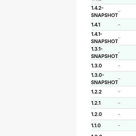
1.4.2-
-
SNAPSHOT
1.4.1
-
1.4.1-
-
SNAPSHOT
1.3.1-
-
SNAPSHOT
1.3.0
-
1.3.0-
-
SNAPSHOT
1.2.2
-
1.2.1
-
1.2.0
-
1.1.0
-